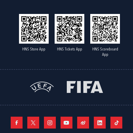
HNS Store App
HNS Tickets App
HNS Scoreboard
App