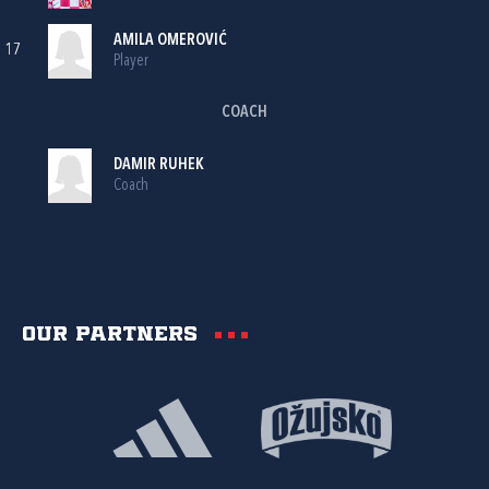
AMILA OMEROVIĆ
17
Player
COACH
DAMIR RUHEK
Coach
Our partners