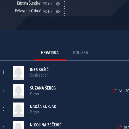
Kristina Šundov
90+5'
Paškvalina Gabrić
90+5'
HRVATSKA
POLJSKA
INES BAŠIĆ
1
Goalkeeper
SUZANA ŠEREG
2
90+5'
Player
NADŽA KURJAK
3
Player
NIKOLINA ZEČEVIĆ
4
80'