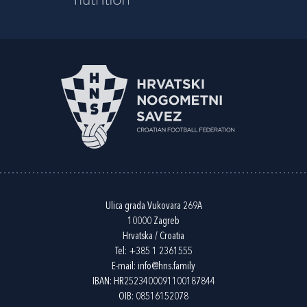
Ulica grada Vukovara 269A
10000 Zagreb
Hrvatska / Croatia
Tel:
+385 1 2361555
E-mail:
info@hns.family
IBAN: HR2523400091100187844
OIB: 08516152078