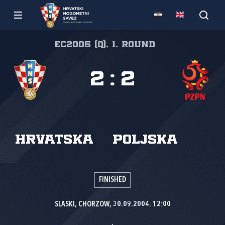
EC2005 (Q), 1. round
2
:
2
Hrvatska
Poljska
FINISHED
SLASKI, CHORZOW, 30.09.2004. 12:00