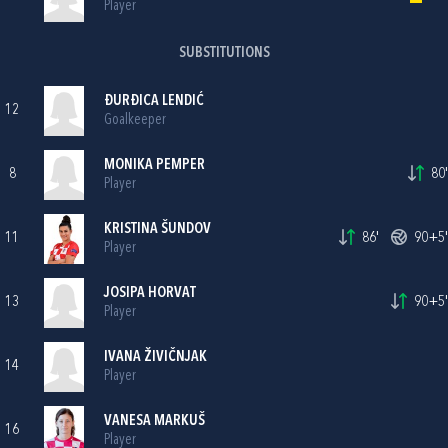
Player
SUBSTITUTIONS
ĐURĐICA LENDIĆ
12
Goalkeeper
MONIKA PEMPER
8
80'
Player
KRISTINA ŠUNDOV
11
86'
90+5'
Player
JOSIPA HORVAT
13
90+5'
Player
IVANA ŽIVIČNJAK
14
Player
VANESA MARKUŠ
16
Player