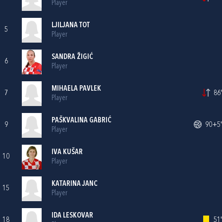
Player
LJILJANA TOT
5
Player
SANDRA ŽIGIĆ
6
Player
MIHAELA PAVLEK
7
86'
Player
PAŠKVALINA GABRIĆ
9
90+5'
Player
IVA KUŠAR
10
Player
KATARINA JANC
15
Player
IDA LESKOVAR
18
51'