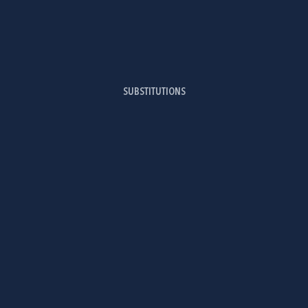
SUBSTITUTIONS