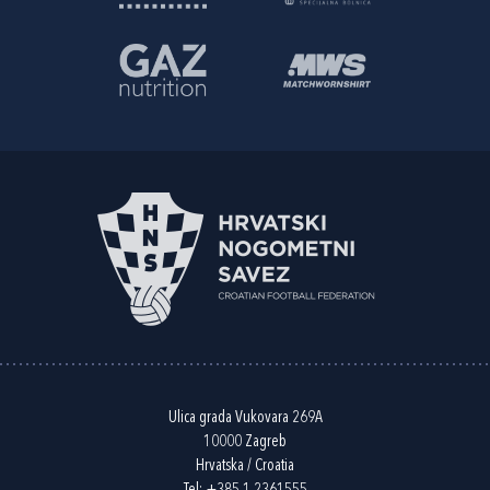
Ulica grada Vukovara 269A
10000 Zagreb
Hrvatska / Croatia