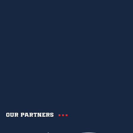
Our partners