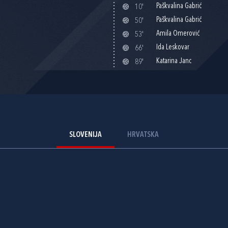
Paškvalina Gabrić
10'
Paškvalina Gabrić
50'
Amila Omerović
53'
Ida Leskovar
66'
Katarina Janc
89'
SLOVENIJA
HRVATSKA