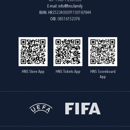
Tel:
+385 1 2361555
E-mail:
info@hns.family
IBAN: HR2523400091100187844
OIB: 08516152078
HNS Store App
HNS Tickets App
HNS Scoreboard
App