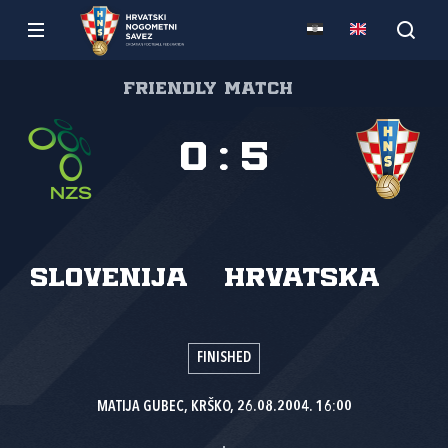
Friendly match
0
:
5
Slovenija
Hrvatska
FINISHED
MATIJA GUBEC, KRŠKO, 26.08.2004. 16:00