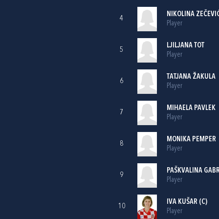
NIKOLINA ZEČEVI
4
Player
LJILJANA TOT
5
Player
TATJANA ŽAKULA
6
Player
MIHAELA PAVLEK
7
Player
MONIKA PEMPER
8
Player
PAŠKVALINA GABR
9
Player
IVA KUŠAR
(C)
10
Player