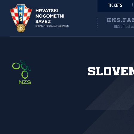
TICKETS
HNS.FA
HNS official w
Slove