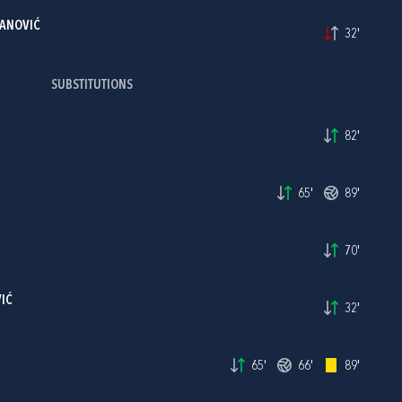
ANOVIĆ
32'
SUBSTITUTIONS
82'
65'
89'
70'
IĆ
32'
65'
66'
89'