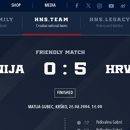
SHOP
MEDIA
MILY
HNS.TEAM
HNS.LEGAC
ebsite
Croatian national teams
History and statistics
Friendly match
0
:
5
nija
Hr
FINISHED
MATIJA GUBEC, KRŠKO, 26.08.2004. 16:00
Paškvalina Gabrić
10'