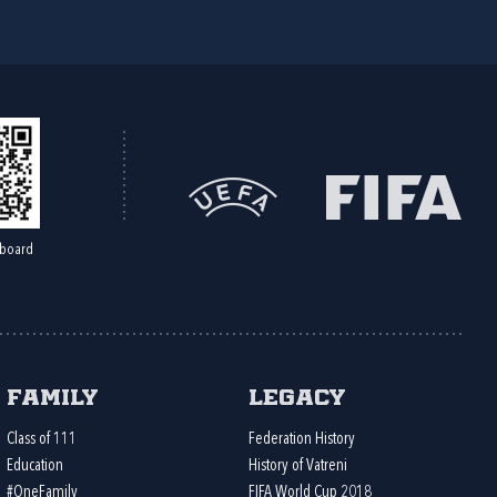
board
Family
Legacy
Class of 111
Federation History
Education
History of Vatreni
#OneFamily
FIFA World Cup 2018