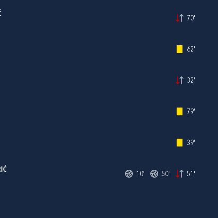
Ć
70'
62'
32'
79'
39'
IĆ
10'
50'
51'