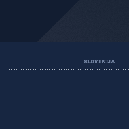
SLOVENIJA