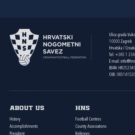
Ulica grada Vuk
10000 Zagreb
Hrvatska / Croati
Tel:
+385 1 23
E-mail:
info@hns
IBAN: HR2523
OIB: 08516152
About us
HNS
History
Football Centres
Accomplishments
County Associations
President
Referees