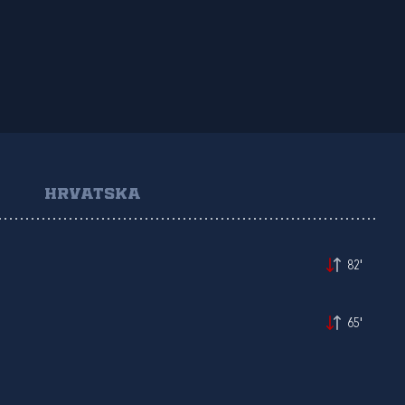
HRVATSKA
82'
65'