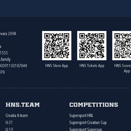
ovara 269A
a
61555
.family
HNS Store App
HNS Tickets App
HNS Score
400091100187844
App
078
HNS.team
Competitions
Croatia A team
Supersport HNL
U-21
Supersport Croatian Cup
U-19
Supersport Supercup