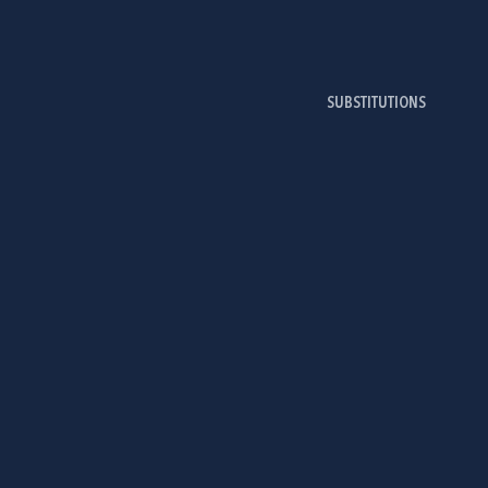
SUBSTITUTIONS