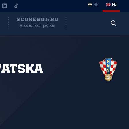
HR
EN
Y
SCOREBOARD
All domestic competitions
vatska