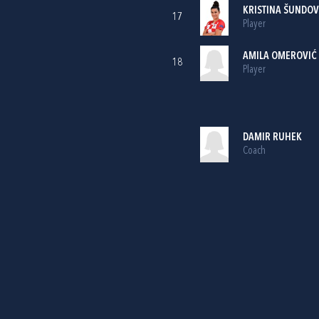
KRISTINA ŠUNDOV
17
Player
AMILA OMEROVIĆ
18
Player
DAMIR RUHEK
Coach