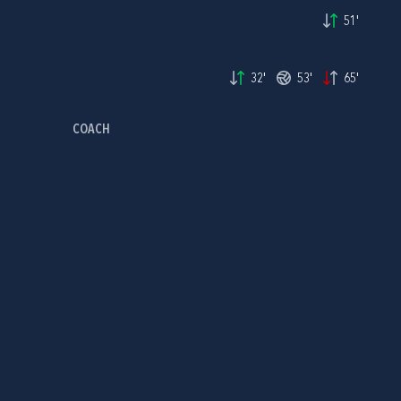
51'
32'
53'
65'
COACH