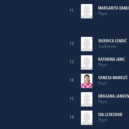
MARGARITA DAMJ
11
Player
ĐURĐICA LENDIĆ
12
Goalkeeper
KATARINA JANC
13
Player
VANESA MARKUŠ
14
Player
DRAGANA JANKOV
15
Player
IDA LESKOVAR
16
Player