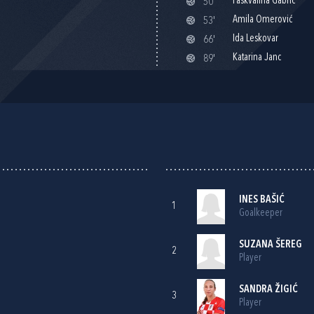
Paškvalina Gabrić
50'
Amila Omerović
53'
Ida Leskovar
66'
Katarina Janc
89'
INES BAŠIĆ
1
Goalkeeper
SUZANA ŠEREG
2
Player
SANDRA ŽIGIĆ
3
Player