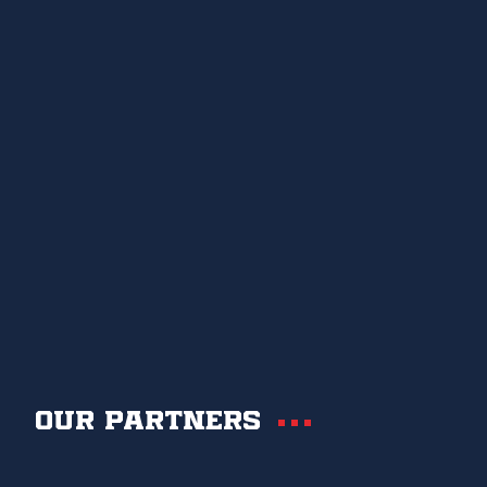
Our partners