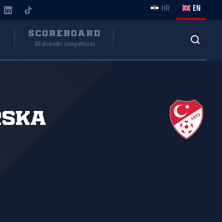
HR
EN
Y
SCOREBOARD
All domestic competitions
rska