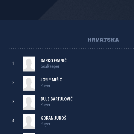
HRVATSKA
DARKO FRANIĆ
1
Goalkeeper
JOSIP MIŠIĆ
2
Player
DUJE BARTULOVIĆ
3
Player
GORAN JUROŠ
4
Player