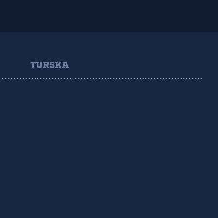
TURSKA