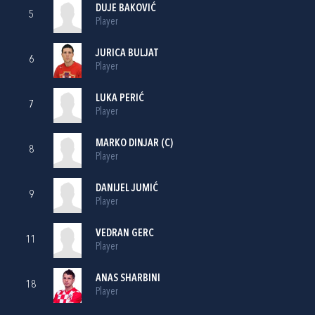
DUJE BAKOVIĆ
5
Player
JURICA BULJAT
6
Player
LUKA PERIĆ
7
Player
MARKO DINJAR
(C)
8
Player
DANIJEL JUMIĆ
9
Player
VEDRAN GERC
11
Player
ANAS SHARBINI
18
Player