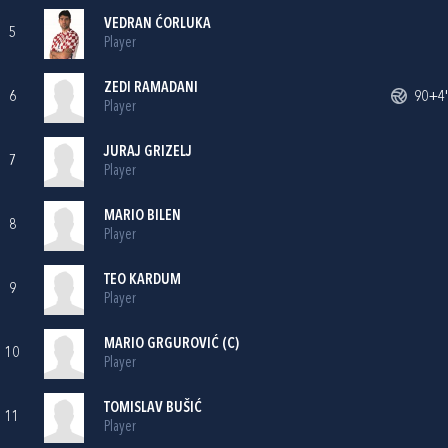
VEDRAN ĆORLUKA
5
Player
ZEDI RAMADANI
6
90+4'
Player
JURAJ GRIZELJ
7
Player
MARIO BILEN
8
Player
TEO KARDUM
9
Player
MARIO GRGUROVIĆ
(C)
10
Player
TOMISLAV BUŠIĆ
11
Player