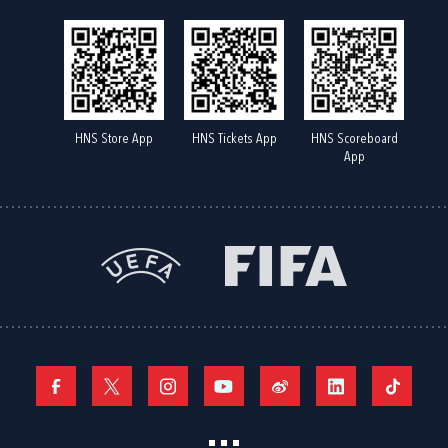
HNS Store App
HNS Tickets App
HNS Scoreboard
App