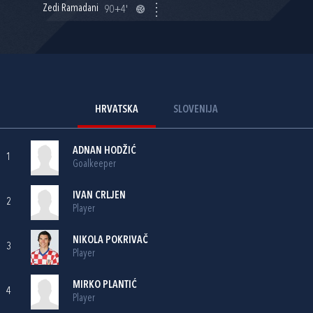
Zedi Ramadani
90+4'
HRVATSKA
SLOVENIJA
ADNAN HODŽIĆ
1
Goalkeeper
IVAN CRLJEN
2
Player
NIKOLA POKRIVAČ
3
Player
MIRKO PLANTIĆ
4
Player