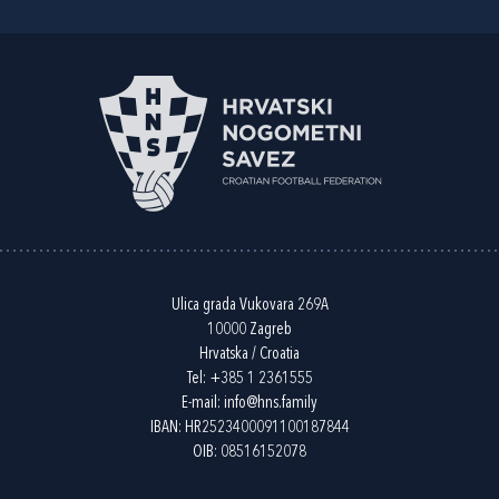
Ulica grada Vukovara 269A
10000 Zagreb
Hrvatska / Croatia
Tel:
+385 1 2361555
E-mail:
info@hns.family
IBAN: HR2523400091100187844
OIB: 08516152078