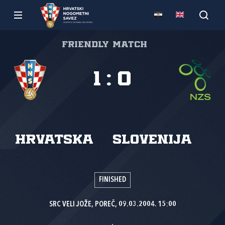
Friendly match
1
:
0
Hrvatska
Slovenija
FINISHED
SRC VELI JOŽE, POREČ, 09.03.2004. 15:00