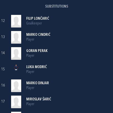
SUBSTITUTIONS
FILIP LONČARIĆ
12
Goalkeeper
MARKO CINDRIĆ
13
Player
GORAN PERAK
14
Player
LUKA MODRIĆ
15
Player
MARKO DINJAR
16
Player
MIROSLAV ŠARIĆ
17
Player