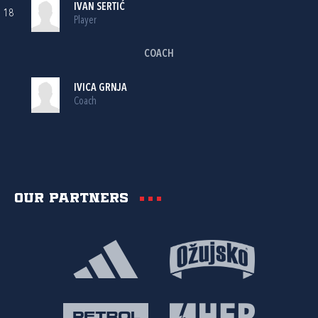
IVAN SERTIĆ
18
Player
COACH
IVICA GRNJA
Coach
Our partners