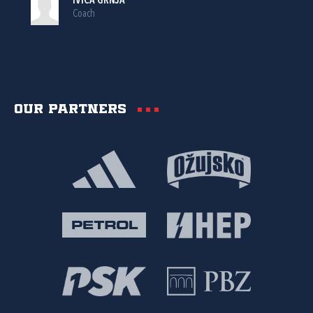
IVICA GRNJA
Coach
Our partners