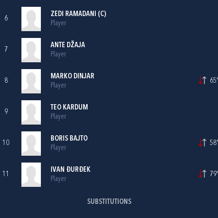
ZEDI RAMADANI
(C)
6
Player
ANTE DŽAJA
7
Player
MARKO DINJAR
8
65'
Player
TEO KARDUM
9
Player
BORIS BAJTO
10
58'
Player
IVAN ĐURĐEK
11
79'
Player
SUBSTITUTIONS