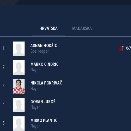
HRVATSKA
MAĐARSKA
ADNAN HODŽIĆ
1
86'
Goalkeeper
MARKO CINDRIĆ
2
Player
NIKOLA POKRIVAČ
3
Player
GORAN JUROŠ
4
Player
MIRKO PLANTIĆ
5
Player