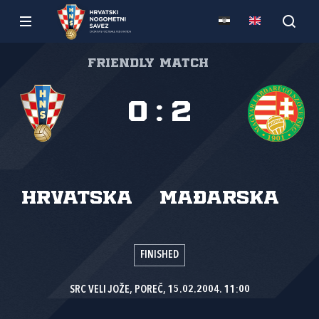
Friendly match
0
:
2
Hrvatska
Mađarska
FINISHED
SRC VELI JOŽE, POREČ, 15.02.2004. 11:00