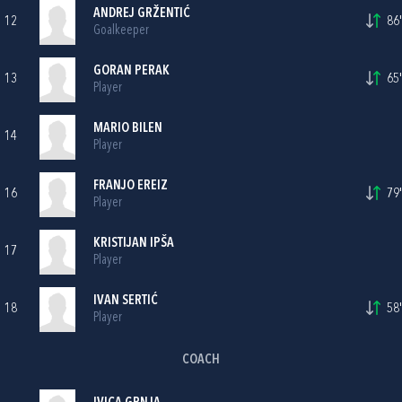
ANDREJ GRŽENTIĆ
12
86'
Goalkeeper
GORAN PERAK
13
65'
Player
MARIO BILEN
14
Player
FRANJO EREIZ
16
79'
Player
KRISTIJAN IPŠA
17
Player
IVAN SERTIĆ
18
58'
Player
COACH