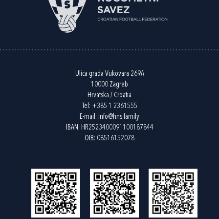
Ulica grada Vukovara 269A
10000 Zagreb
Hrvatska / Croatia
Tel:
+385 1 2361555
E-mail:
info@hns.family
IBAN: HR2523400091100187844
OIB: 08516152078