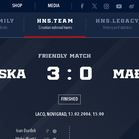
SHOP
MEDIA
MILY
HNS.TEAM
HNS.LEGAC
ebsite
Croatian national teams
History and statistics
Friendly match
3
:
0
ska
Ma
FINISHED
LACO, NOVIGRAD, 13.02.2004. 15:00
Ivan Đurđek
9'