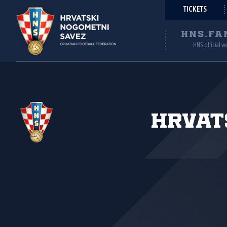
TICKETS
HNS.FA
HNS official w
Hrvat