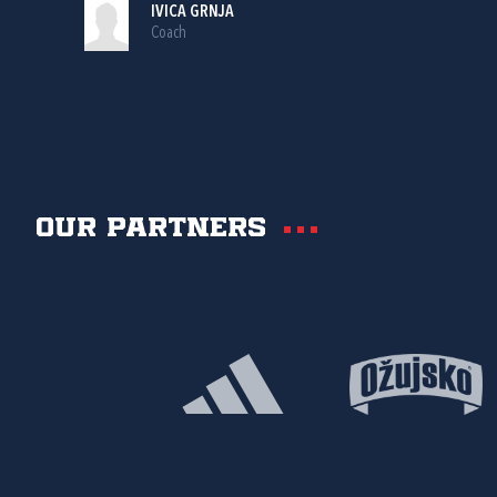
IVICA GRNJA
Coach
Our partners