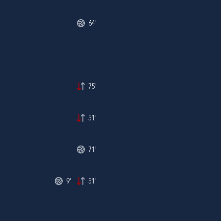
64'
75'
51'
71'
9'
51'