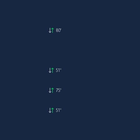
80'
51'
75'
51'