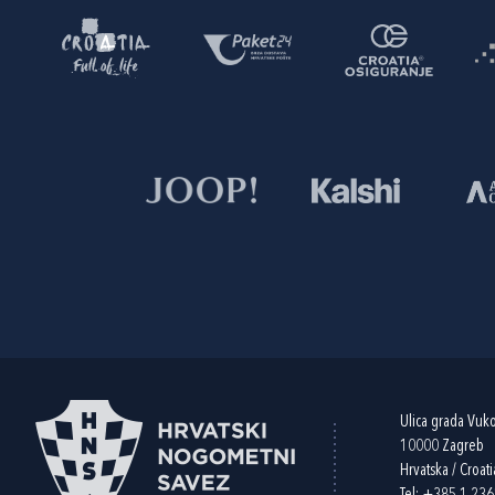
Ulica grada Vuk
10000 Zagreb
Hrvatska / Croati