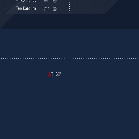
Mirko Plantić
64'
Teo Kardum
71'
80'