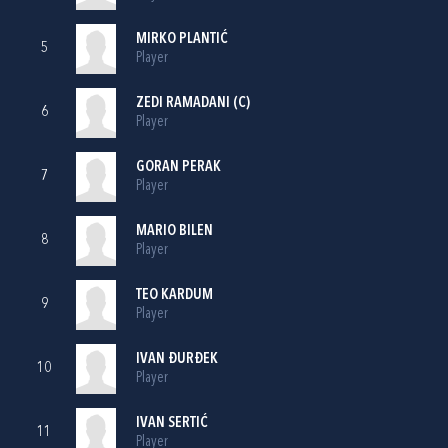
MIRKO PLANTIĆ
5
Player
ZEDI RAMADANI
(C)
6
Player
GORAN PERAK
7
Player
MARIO BILEN
8
Player
TEO KARDUM
9
Player
IVAN ĐURĐEK
10
Player
IVAN SERTIĆ
11
Player