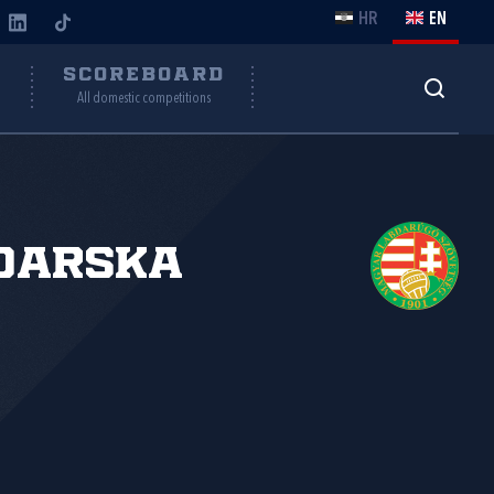
HR
EN
Y
SCOREBOARD
All domestic competitions
đarska