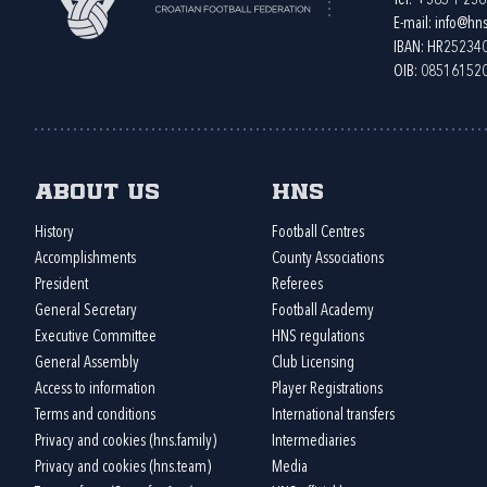
Tel:
+385 1 23
E-mail:
info@hns
IBAN: HR2523
OIB: 08516152
About us
HNS
History
Football Centres
Accomplishments
County Associations
President
Referees
General Secretary
Football Academy
Executive Committee
HNS regulations
General Assembly
Club Licensing
Access to information
Player Registrations
Terms and conditions
International transfers
Privacy and cookies (hns.family)
Intermediaries
Privacy and cookies (hns.team)
Media