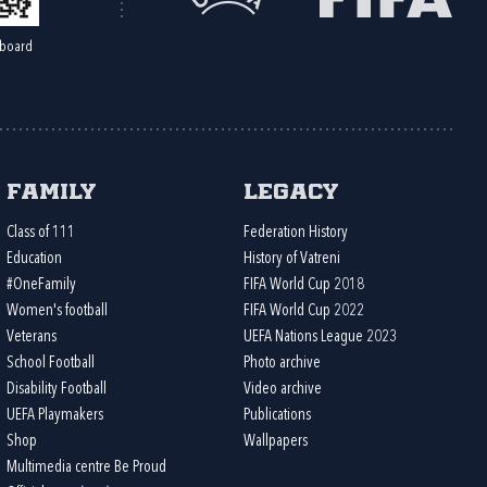
board
Family
Legacy
Class of 111
Federation History
Education
History of Vatreni
#OneFamily
FIFA World Cup 2018
Women's football
FIFA World Cup 2022
Veterans
UEFA Nations League 2023
School Football
Photo archive
Disability Football
Video archive
UEFA Playmakers
Publications
Shop
Wallpapers
Multimedia centre Be Proud