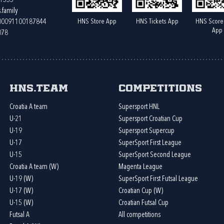
61555
.family
HNS Store App
HNS Tickets App
HNS Score
400091100187844
App
078
HNS.team
Competitions
Croatia A team
Supersport HNL
U-21
Supersport Croatian Cup
U-19
Supersport Supercup
U-17
SuperSport First League
U-15
SuperSport Second League
Croatia A team (W)
Magenta League
U-19 (W)
SuperSport First Futsal League
U-17 (W)
Croatian Cup (W)
U-15 (W)
Croatian Futsal Cup
Futsal A
All competitions