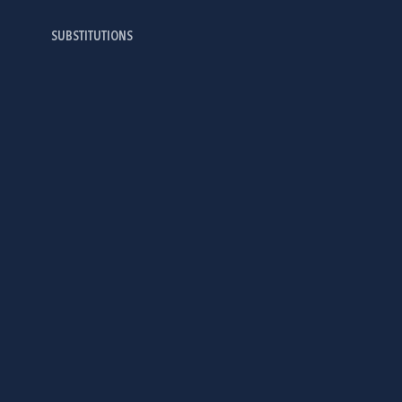
SUBSTITUTIONS