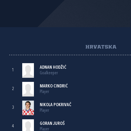
HRVATSKA
ADNAN HODŽIĆ
1
Goalkeeper
MARKO CINDRIĆ
2
Player
NIKOLA POKRIVAČ
3
Player
GORAN JUROŠ
4
Player