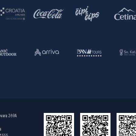
ovara 269A
a