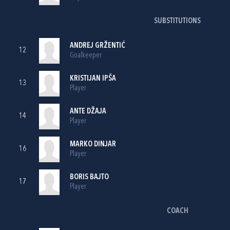
SUBSTITUTIONS
ANDREJ GRŽENTIĆ
12
Goalkeeper
KRISTIJAN IPŠA
13
Player
ANTE DŽAJA
14
Player
MARKO DINJAR
16
Player
BORIS BAJTO
17
Player
COACH