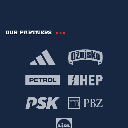
Our partners