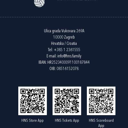
Ulica grada Vukovara 269A
10000 Zagreb
Hrvatska / Croatia
Tel:
+385 1 2361555
E-mail:
info@hns.family
IBAN: HR2523400091100187844
OIB: 08516152078
HNS Store App
HNS Tickets App
HNS Scoreboard
App