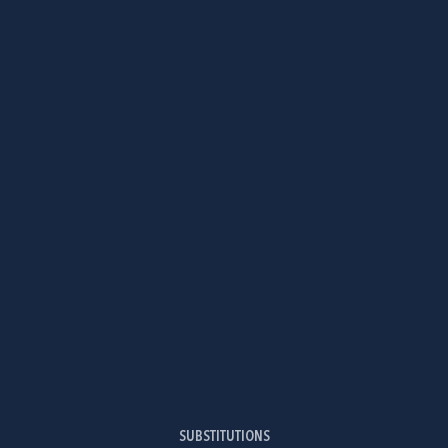
SUBSTITUTIONS