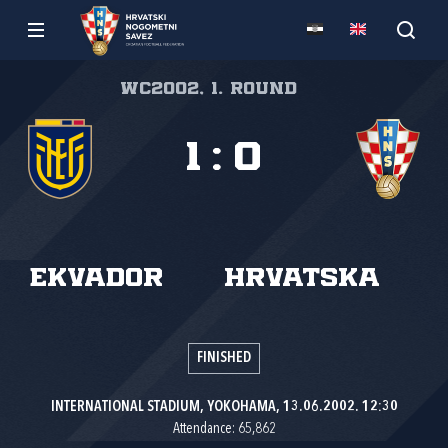
WC2002, 1. round
1
:
0
Ekvador
Hrvatska
FINISHED
INTERNATIONAL STADIUM, YOKOHAMA, 13.06.2002. 12:30
Attendance: 65,862