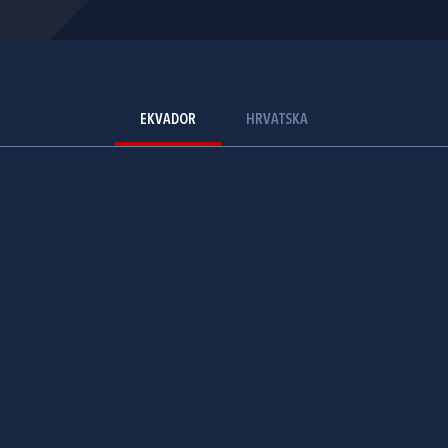
EKVADOR
HRVATSKA