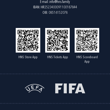
E-mail:
info@hns.family
IBAN: HR2523400091100187844
OIB: 08516152078
HNS Store App
HNS Tickets App
HNS Scoreboard
App