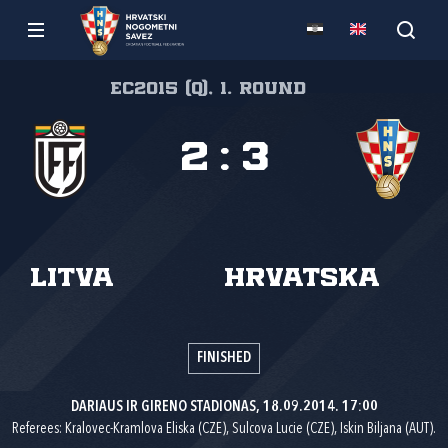
EC2015 (Q), 1. round
2
:
3
Litva
Hrvatska
FINISHED
DARIAUS IR GIRENO STADIONAS, 18.09.2014. 17:00
Referees: Kralovec-Kramlova Eliska (CZE), Sulcova Lucie (CZE), Iskin Biljana (AUT).