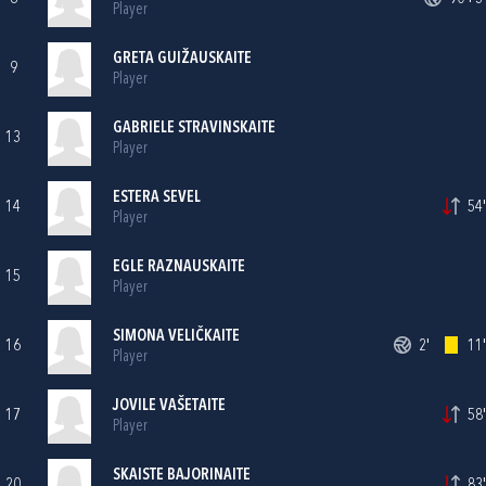
Player
GRETA GUIŽAUSKAITE
9
Player
GABRIELE STRAVINSKAITE
13
Player
ESTERA SEVEL
14
54'
Player
EGLE RAZNAUSKAITE
15
Player
SIMONA VELIČKAITE
16
2'
11'
Player
JOVILE VAŠETAITE
17
58'
Player
SKAISTE BAJORINAITE
20
83'