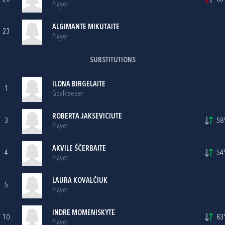
Player
ALGIMANTE MIKUTAITE
23
Player
SUBSTITUTIONS
ILONA BIRGELAITE
1
Goalkeeper
ROBERTA JAKSEVICIUTE
3
58'
Player
AKVILE ŠČERBAITE
4
54'
Player
LAURA KOVALČIUK
5
Player
INDRE MOMENISKYTE
10
83'
Player