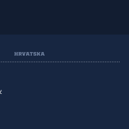
HRVATSKA
Ć