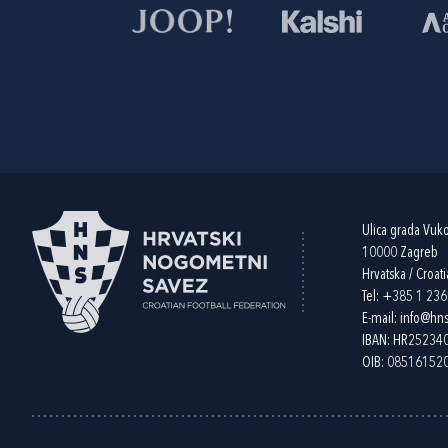
Ulica grada Vuk
10000 Zagreb
Hrvatska / Croati
Tel:
+385 1 23
E-mail:
info@hns
IBAN: HR2523
OIB: 08516152