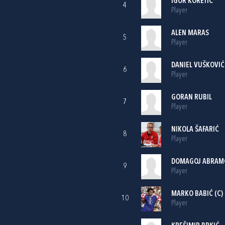
IGOR KORETIĆ
4
Player
ALEN MARAS
5
Player
DANIEL VUŠKOVIĆ
6
Player
GORAN RUBIL
7
Player
NIKOLA ŠAFARIĆ
8
Player
DOMAGOJ ABRAM
9
Player
MARKO BABIĆ
(C)
10
Player