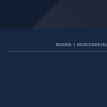
BOSNA I HERCEGOVIN