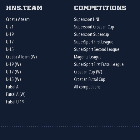
HNS.team
Competitions
Croatia A team
Supersport HNL
U-21
Supersport Croatian Cup
U-19
Supersport Supercup
U-17
SuperSport First League
U-15
SuperSport Second League
Croatia A team (W)
Magenta League
U-19 (W)
SuperSport First Futsal League
U-17 (W)
Croatian Cup (W)
U-15 (W)
Croatian Futsal Cup
Futsal A
All competitions
Futsal A (W)
Futsal U-19