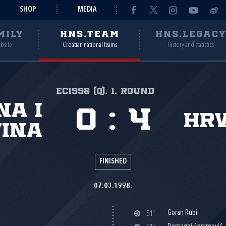
SHOP
MEDIA
MILY
HNS.TEAM
HNS.LEGAC
ebsite
Croatian national teams
History and statistics
EC1998 (Q), 1. round
na i
0
:
4
Hr
ina
FINISHED
07.03.1998.
Goran Rubil
51'