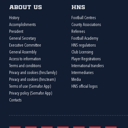
About us
HNS
History
Football Centres
Accomplishments
County Associations
President
Referees
General Secretary
Football Academy
Executive Committee
HNS regulations
General Assembly
Club Licensing
Access to information
Player Registrations
Terms and conditions
International transfers
Privacy and cookies (hns.family)
Intermediaries
Privacy and cookies (hns.team)
Media
Terms of use (Semafor App)
HNS official logos
Privacy policy (Semafor App)
Contacts