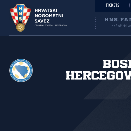
TICKETS
HNS.FA
HNS official w
Bos
Hercegov