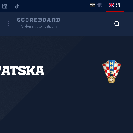
HR
EN
Y
SCOREBOARD
All domestic competitions
vatska