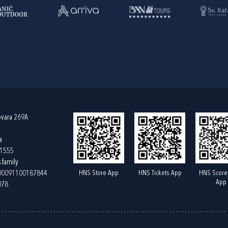
ovara 269A
a
61555
.family
HNS Store App
HNS Tickets App
HNS Score
400091100187844
App
078