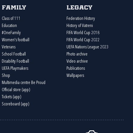
Family
Legacy
Class of 111
Federation History
Education
History of Vatreni
#OneFamily
FIFA World Cup 2018
Women's football
FIFA World Cup 2022
Veterans
UEFA Nations League 2023
School Football
Photo archive
Disability Football
Video archive
UEFA Playmakers
Publications
Shop
Wallpapers
Multimedia centre Be Proud
Official store (app)
Tickets (app)
Scoreboard (app)