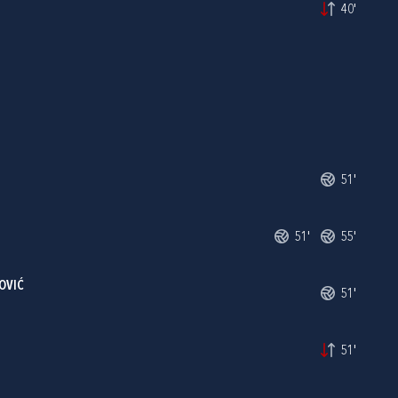
40'
51'
51'
55'
OVIĆ
51'
51'