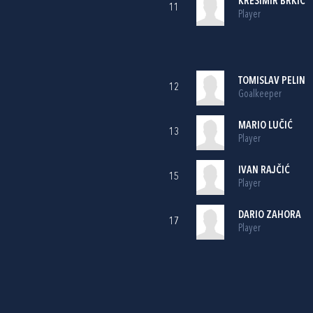
KREŠIMIR BRKIĆ
11
Player
TOMISLAV PELIN
12
Goalkeeper
MARIO LUČIĆ
13
Player
IVAN RAJČIĆ
15
Player
DARIO ZAHORA
17
Player