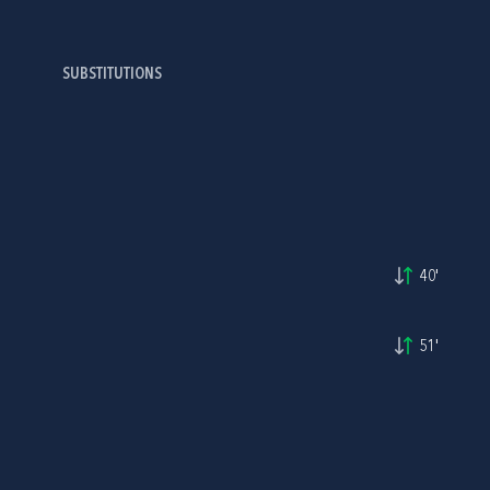
SUBSTITUTIONS
40'
51'