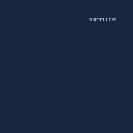
SUBSTITUTIONS