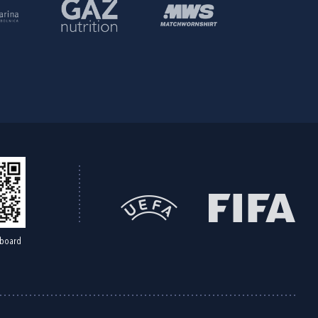
board