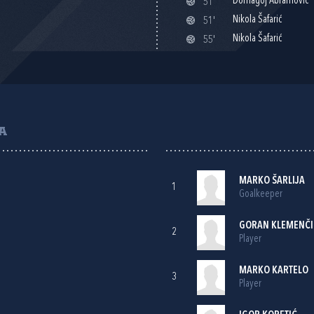
Domagoj Abramović
51'
Nikola Šafarić
51'
Nikola Šafarić
55'
A
MARKO ŠARLIJA
1
Goalkeeper
GORAN KLEMENČI
2
Player
MARKO KARTELO
3
Player