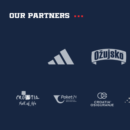
Our partners