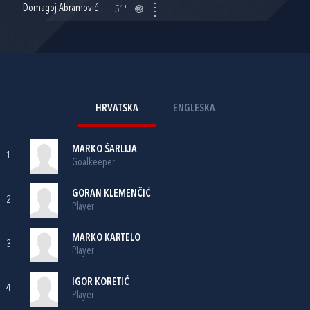
Domagoj Abramović
51'
HRVATSKA
ENGLESKA
MARKO ŠARLIJA
1
Goalkeeper
GORAN KLEMENČIĆ
2
Player
MARKO KARTELO
3
Player
IGOR KORETIĆ
4
Player