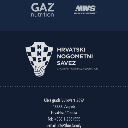
Ulica grada Vukovara 269A
10000 Zagreb
Hrvatska / Croatia
Tel:
+385 1 2361555
E-mail:
info@hns.family