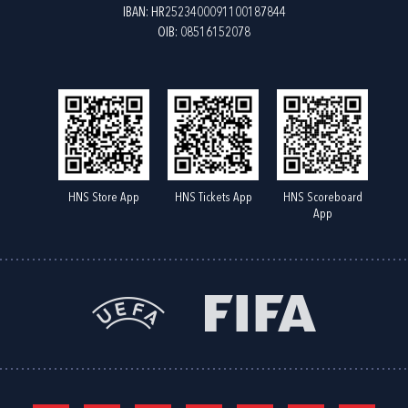
IBAN: HR2523400091100187844
OIB: 08516152078
HNS Store App
HNS Tickets App
HNS Scoreboard
App