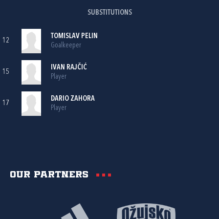
SUBSTITUTIONS
TOMISLAV PELIN
12
Goalkeeper
IVAN RAJČIĆ
15
Player
DARIO ZAHORA
17
Player
Our partners