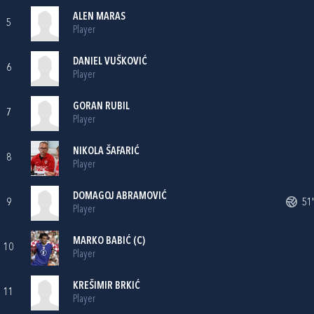
ALEN MARAS
5
Player
DANIEL VUŠKOVIĆ
6
Player
GORAN RUBIL
7
Player
NIKOLA ŠAFARIĆ
8
Player
DOMAGOJ ABRAMOVIĆ
9
51'
Player
MARKO BABIĆ
(C)
10
Player
KREŠIMIR BRKIĆ
11
Player