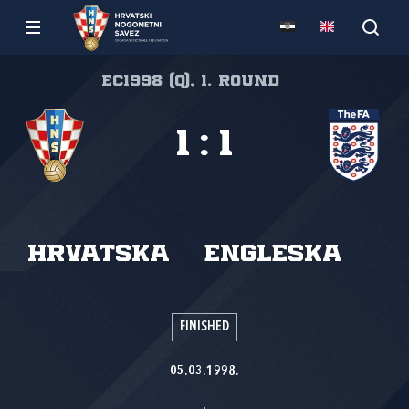
EC1998 (Q), 1. round
1
:
1
Hrvatska
Engleska
FINISHED
05.03.1998.