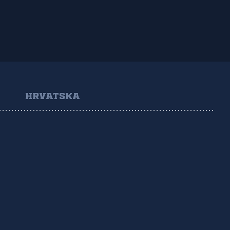
HRVATSKA