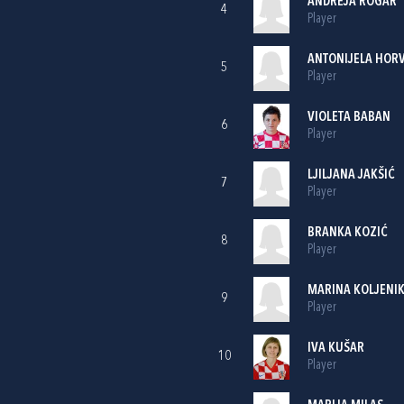
ANDREJA ROGAR
4
Player
ANTONIJELA HOR
5
Player
VIOLETA BABAN
6
Player
LJILJANA JAKŠIĆ
7
Player
BRANKA KOZIĆ
8
Player
MARINA KOLJENI
9
Player
IVA KUŠAR
10
Player