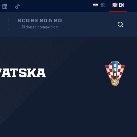
HR
EN
Y
SCOREBOARD
All domestic competitions
vatska