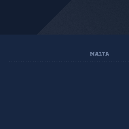
MALTA