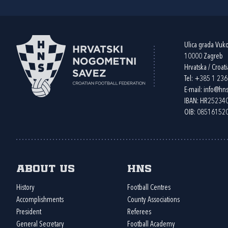
Ulica grada Vuk
10000 Zagreb
Hrvatska / Croati
Tel:
+385 1 23
E-mail:
info@hns
IBAN: HR2523
OIB: 08516152
About us
HNS
History
Football Centres
Accomplishments
County Associations
President
Referees
General Secretary
Football Academy