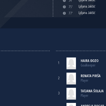
Ljiljana Jakšić
34'
Ljiljana Jakšić
75'
Ljiljana Jakšić
77'
HAIRA ĐOZO
1
Goalkeeper
RENATA PIRŠA
2
Player
TATJANA ŠOLAJA
3
Player