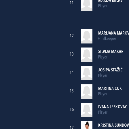
MARIJA MILAS
11
Player
MARIJANA MAROV
12
Goalkeeper
SILVIJA MAKAR
13
Player
JOSIPA STAŽIĆ
14
Player
MARTINA ĆUK
15
Player
IVANA LESKOVAC
16
Player
KRISTINA ŠUNDOV
17