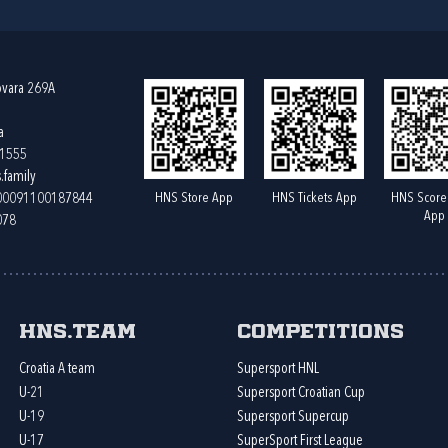
ovara 269A
a
61555
.family
HNS Store App
HNS Tickets App
HNS Score
400091100187844
App
078
HNS.team
Competitions
Croatia A team
Supersport HNL
U-21
Supersport Croatian Cup
U-19
Supersport Supercup
U-17
SuperSport First League