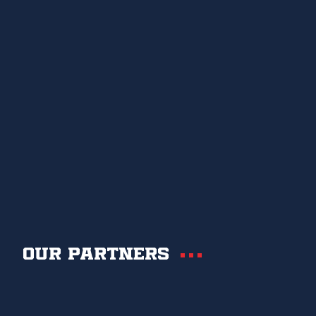
Our partners