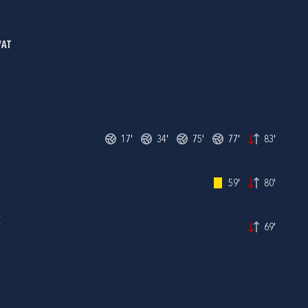
VAT
17'
34'
75'
77'
83'
59'
80'
K
69'