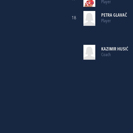
Player
PETRA GLAVAČ
18
Player
KAZIMIR HUSIĆ
Coach