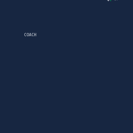
COACH