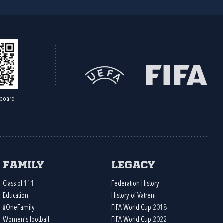
board
Family
Legacy
Class of 111
Federation History
Education
History of Vatreni
#OneFamily
FIFA World Cup 2018
Women's football
FIFA World Cup 2022