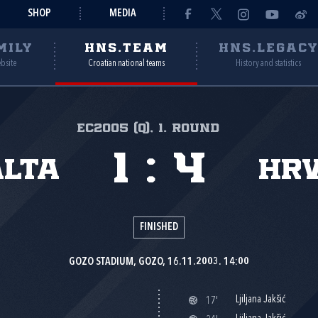
SHOP
MEDIA
MILY
HNS.TEAM
HNS.LEGAC
ebsite
Croatian national teams
History and statistics
EC2005 (Q), 1. round
1
:
4
lta
Hr
FINISHED
GOZO STADIUM, GOZO, 16.11.2003. 14:00
Ljiljana Jakšić
17'