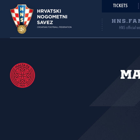
TICKETS
HNS.FA
HNS official w
Ma