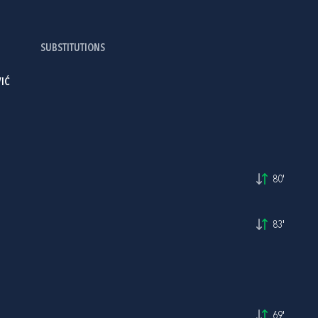
SUBSTITUTIONS
IĆ
80'
83'
69'