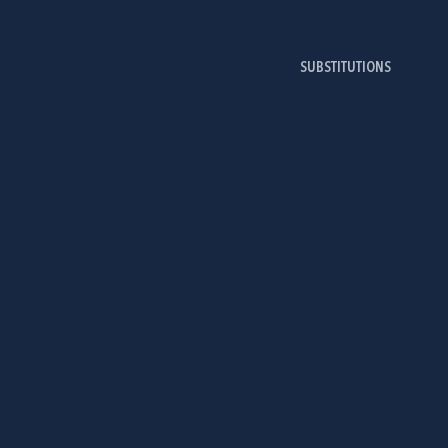
SUBSTITUTIONS