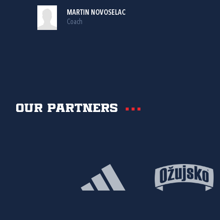
MARTIN NOVOSELAC
Coach
Our partners