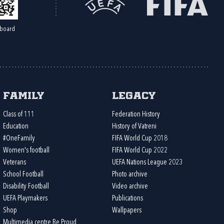
board
Family
Legacy
Class of 111
Federation History
Education
History of Vatreni
#OneFamily
FIFA World Cup 2018
Women's football
FIFA World Cup 2022
Veterans
UEFA Nations League 2023
School Football
Photo archive
Disability Football
Video archive
UEFA Playmakers
Publications
Shop
Wallpapers
Multimedia centre Be Proud