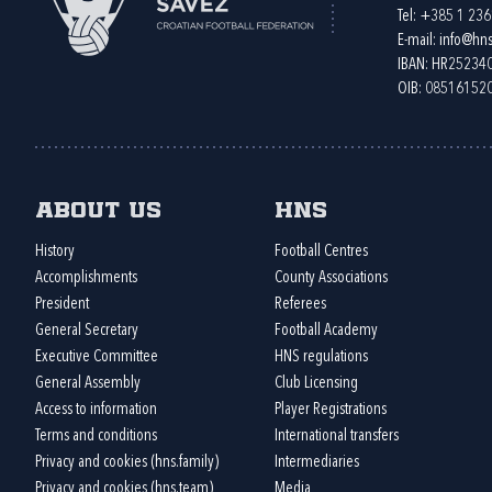
Tel:
+385 1 23
E-mail:
info@hns
IBAN: HR2523
OIB: 08516152
About us
HNS
History
Football Centres
Accomplishments
County Associations
President
Referees
General Secretary
Football Academy
Executive Committee
HNS regulations
General Assembly
Club Licensing
Access to information
Player Registrations
Terms and conditions
International transfers
Privacy and cookies (hns.family)
Intermediaries
Privacy and cookies (hns.team)
Media