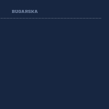
BUGARSKA