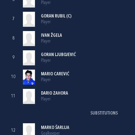
Player
GORAN RUBIL
(C)
7
Player
IVAN ŽGELA
8
Player
GORAN LJUBOJEVIĆ
9
Player
MARIO CAREVIĆ
10
Player
DARIO ZAHORA
11
Player
SUBSTITUTIONS
MARKO ŠARLIJA
12
Goalkeeper