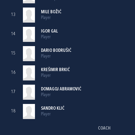
MILE BOŽIĆ
13
Player
IGOR GAL
14
Player
DARIO BODRUŠIĆ
15
Player
KREŠIMIR BRKIĆ
16
Player
DOMAGOJ ABRAMOVIĆ
17
Player
SANDRO KLIĆ
18
Player
COACH