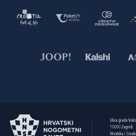
Ulica grada Vuk
10000 Zagreb
Hrvatska / Croati