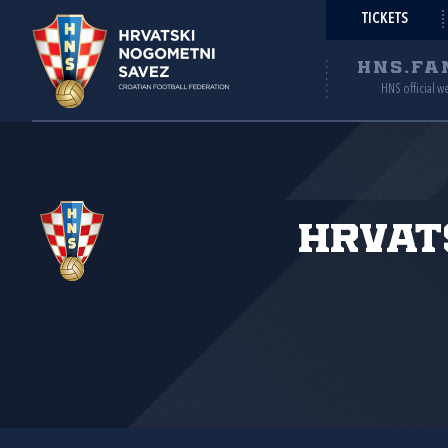
TICKETS
HNS.FA
HNS official w
Hrvat