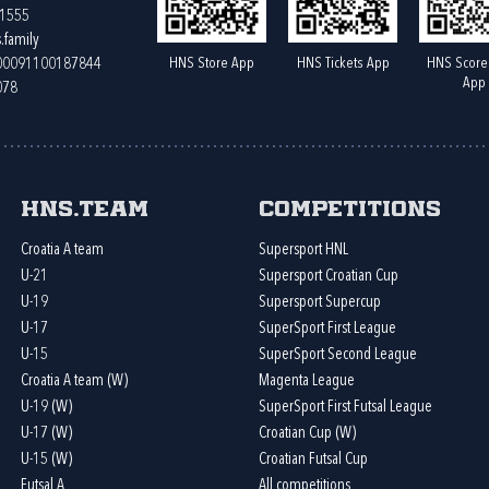
61555
.family
HNS Store App
HNS Tickets App
HNS Score
400091100187844
App
078
HNS.team
Competitions
Croatia A team
Supersport HNL
U-21
Supersport Croatian Cup
U-19
Supersport Supercup
U-17
SuperSport First League
U-15
SuperSport Second League
Croatia A team (W)
Magenta League
U-19 (W)
SuperSport First Futsal League
U-17 (W)
Croatian Cup (W)
U-15 (W)
Croatian Futsal Cup
Futsal A
All competitions