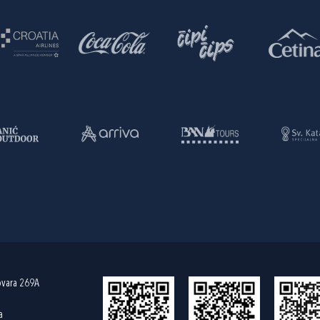
ovara 269A
a