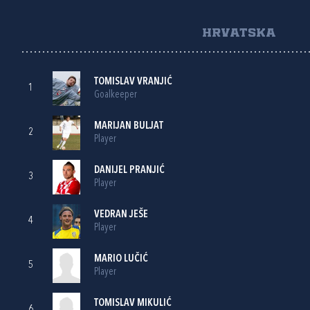
HRVATSKA
TOMISLAV VRANJIĆ
1
Goalkeeper
MARIJAN BULJAT
2
Player
DANIJEL PRANJIĆ
3
Player
VEDRAN JEŠE
4
Player
MARIO LUČIĆ
5
Player
TOMISLAV MIKULIĆ
6