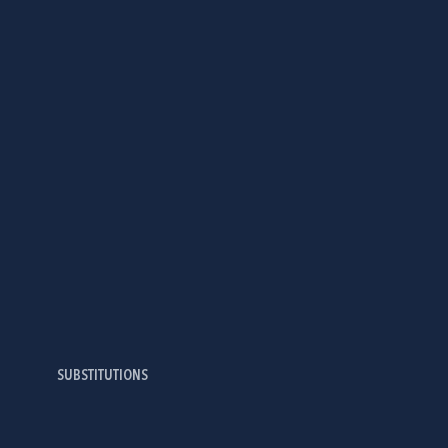
SUBSTITUTIONS