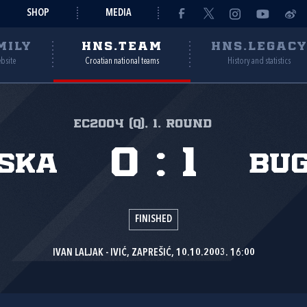
SHOP
MEDIA
MILY
HNS.TEAM
HNS.LEGAC
ebsite
Croatian national teams
History and statistics
EC2004 (Q), 1. round
0
:
1
ska
Bu
FINISHED
IVAN LALJAK - IVIĆ, ZAPREŠIĆ, 10.10.2003. 16:00