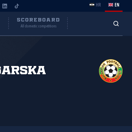
HR
EN
Y
SCOREBOARD
All domestic competitions
garska