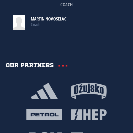
COACH
MARTIN NOVOSELAC
Coach
Our partners