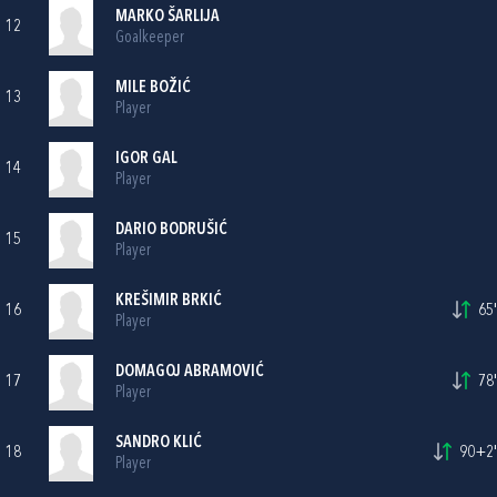
MARKO ŠARLIJA
12
Goalkeeper
MILE BOŽIĆ
13
Player
IGOR GAL
14
Player
DARIO BODRUŠIĆ
15
Player
KREŠIMIR BRKIĆ
16
65'
Player
DOMAGOJ ABRAMOVIĆ
17
78'
Player
SANDRO KLIĆ
18
90+2'
Player