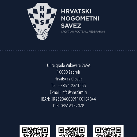
Ulica grada Vukovara 269A
10000 Zagreb
Hrvatska / Croatia
Tel:
+385 1 2361555
E-mail:
info@hns.family
IBAN: HR2523400091100187844
OIB: 08516152078