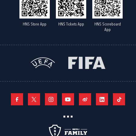
HNS Store App
HNS Tickets App
HNS Scoreboard
App