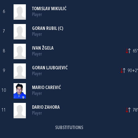
TOMISLAV MIKULIĆ
6
Player
GORAN RUBIL
(C)
7
Player
IVAN ŽGELA
8
65'
Player
GORAN LJUBOJEVIĆ
9
90+2'
Player
MARIO CAREVIĆ
10
Player
DARIO ZAHORA
11
78'
Player
SUBSTITUTIONS