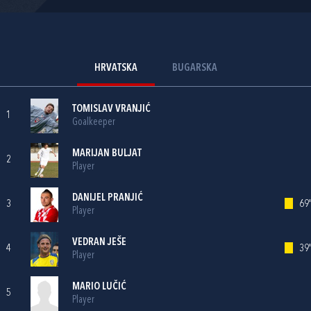
HRVATSKA
BUGARSKA
TOMISLAV VRANJIĆ
1
Goalkeeper
MARIJAN BULJAT
2
Player
DANIJEL PRANJIĆ
3
69'
Player
VEDRAN JEŠE
4
39'
Player
MARIO LUČIĆ
5
Player