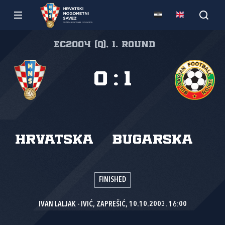
EC2004 (Q), 1. round
0
:
1
Hrvatska
Bugarska
FINISHED
IVAN LALJAK - IVIĆ, ZAPREŠIĆ, 10.10.2003. 16:00