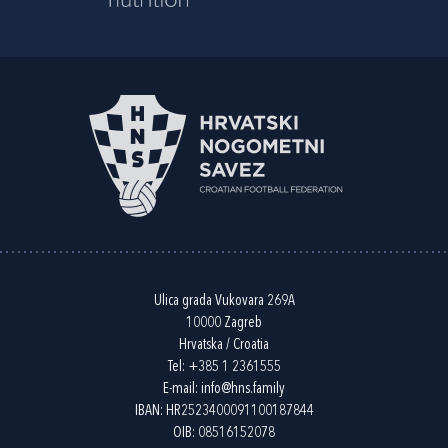
Ulica grada Vukovara 269A
10000 Zagreb
Hrvatska / Croatia
Tel:
+385 1 2361555
E-mail:
info@hns.family
IBAN: HR2523400091100187844
OIB: 08516152078