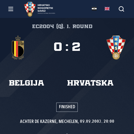
EC2004 (Q), 1. round
0
:
2
Belgija
Hrvatska
FINISHED
ACHTER DE KAZERNE, MECHELEN, 09.09.2003. 20:00