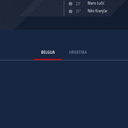
Mario Lučić
23'
Niko Kranjčar
31'
BELGIJA
HRVATSKA