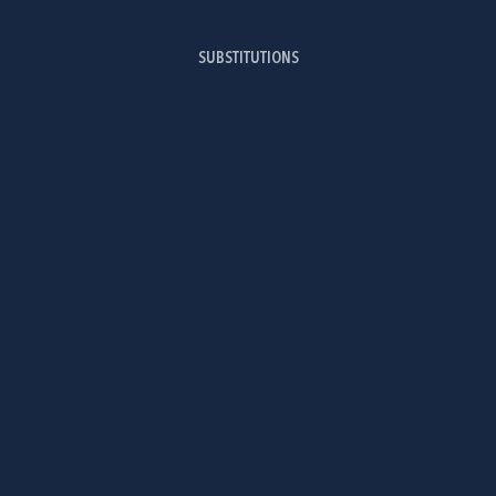
SUBSTITUTIONS