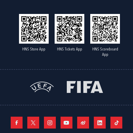
HNS Store App
HNS Tickets App
HNS Scoreboard
App