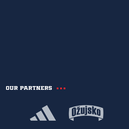
Our partners