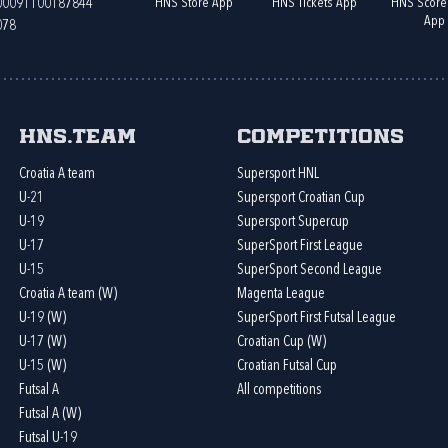
HNS Store App
HNS Tickets App
HNS Score
400091100187844
App
078
HNS.team
Competitions
Croatia A team
Supersport HNL
U-21
Supersport Croatian Cup
U-19
Supersport Supercup
U-17
SuperSport First League
U-15
SuperSport Second League
Croatia A team (W)
Magenta League
U-19 (W)
SuperSport First Futsal League
U-17 (W)
Croatian Cup (W)
U-15 (W)
Croatian Futsal Cup
Futsal A
All competitions
Futsal A (W)
Futsal U-19