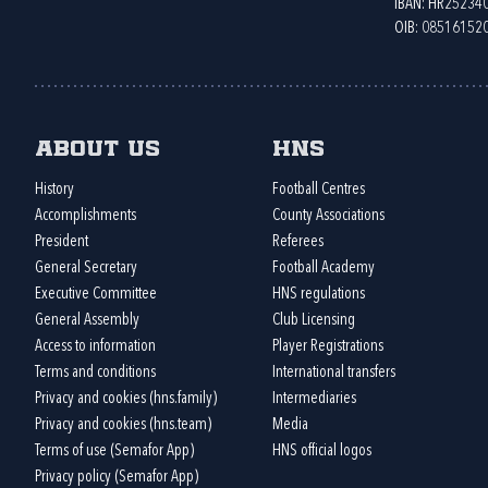
IBAN: HR2523
OIB: 08516152
About us
HNS
History
Football Centres
Accomplishments
County Associations
President
Referees
General Secretary
Football Academy
Executive Committee
HNS regulations
General Assembly
Club Licensing
Access to information
Player Registrations
Terms and conditions
International transfers
Privacy and cookies (hns.family)
Intermediaries
Privacy and cookies (hns.team)
Media
Terms of use (Semafor App)
HNS official logos
Privacy policy (Semafor App)