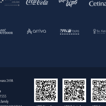
ovara 269A
a
61555
.family