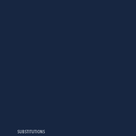
SUBSTITUTIONS