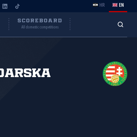
HR
EN
Y
SCOREBOARD
All domestic competitions
đarska