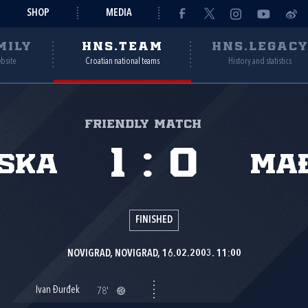
SHOP
MEDIA
MILY
HNS.TEAM
HNS.LEGAC
ebsite
Croatian national teams
History and statistics
Friendly match
1
:
0
ska
Ma
FINISHED
NOVIGRAD, NOVIGRAD, 16.02.2003. 11:00
Ivan Đurđek
78'