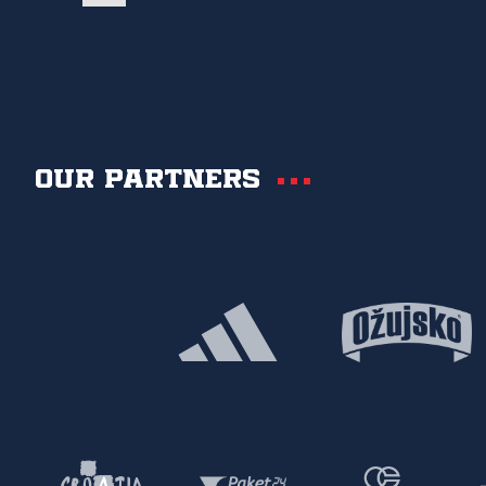
Our partners