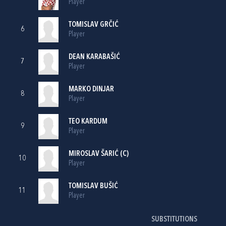
Player
TOMISLAV GRČIĆ
6
Player
DEAN KARABAŠIĆ
7
Player
MARKO DINJAR
8
Player
TEO KARDUM
9
Player
MIROSLAV ŠARIĆ
(C)
10
Player
TOMISLAV BUŠIĆ
11
Player
SUBSTITUTIONS