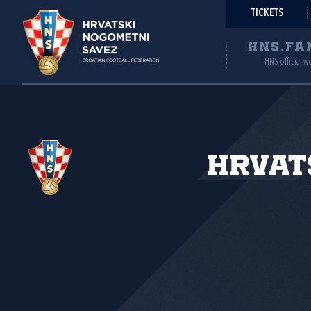
TICKETS
HNS.FA
HNS official w
Hrvat