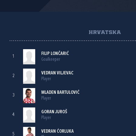
HRVATSKA
FILIP LONČARIĆ
1
Goalkeeper
VEDRAN VILJEVAC
2
Player
MLADEN BARTULOVIĆ
3
Player
GORAN JUROŠ
4
Player
VEDRAN ĆORLUKA
5