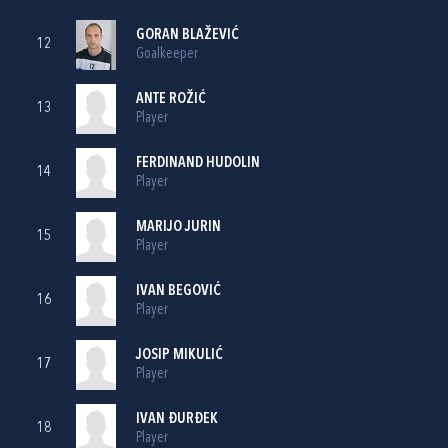
GORAN BLAŽEVIĆ
12
Goalkeeper
ANTE ROŽIĆ
13
Player
FERDINAND HUDOLIN
14
Player
MARIJO JURIN
15
Player
IVAN BEGOVIĆ
16
Player
JOSIP MIKULIĆ
17
Player
IVAN ĐURĐEK
18
Player