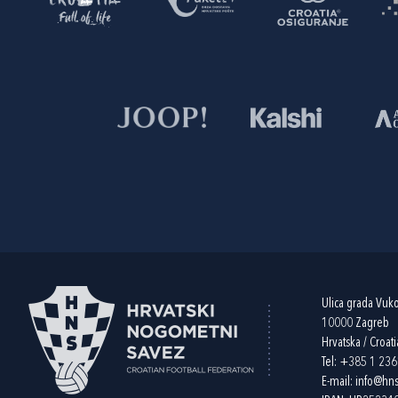
Ulica grada Vuk
10000 Zagreb
Hrvatska / Croati
Tel:
+385 1 23
E-mail:
info@hns