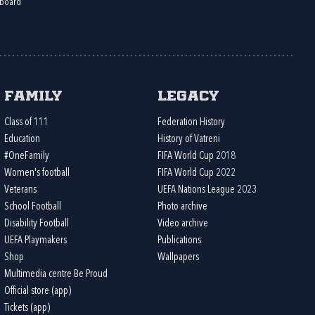
board
Family
Legacy
Class of 111
Federation History
Education
History of Vatreni
#OneFamily
FIFA World Cup 2018
Women's football
FIFA World Cup 2022
Veterans
UEFA Nations League 2023
School Football
Photo archive
Disability Football
Video archive
UEFA Playmakers
Publications
Shop
Wallpapers
Multimedia centre Be Proud
Official store (app)
Tickets (app)