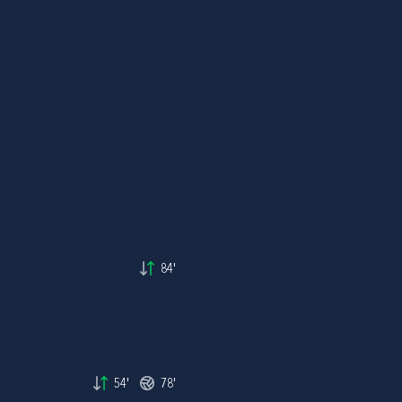
84'
54'
78'