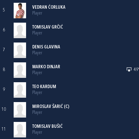
VEDRAN ĆORLUKA
5
Player
TOMISLAV GRČIĆ
6
Player
DENIS GLAVINA
7
Player
MARKO DINJAR
8
49'
Player
TEO KARDUM
9
Player
MIROSLAV ŠARIĆ
(C)
10
Player
TOMISLAV BUŠIĆ
11
Player