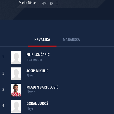
Marko Dinjar
49'
HRVATSKA
MAĐARSKA
FILIP LONČARIĆ
1
Goalkeeper
JOSIP MIKULIĆ
2
Player
MLADEN BARTULOVIĆ
3
Player
GORAN JUROŠ
4
Player