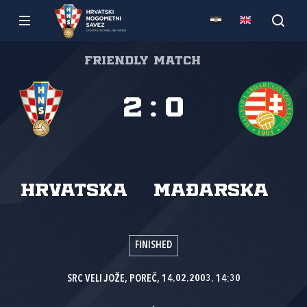
Friendly match
2
:
0
Hrvatska
Mađarska
FINISHED
SRC VELI JOŽE, POREČ, 14.02.2003. 14:30