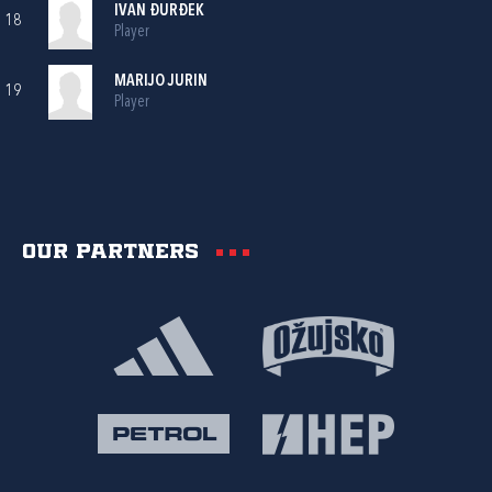
IVAN ĐURĐEK
18
Player
MARIJO JURIN
19
Player
Our partners