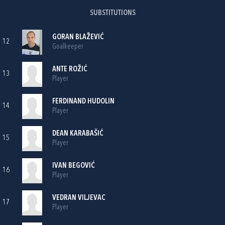
SUBSTITUTIONS
GORAN BLAŽEVIĆ
12
Goalkeeper
ANTE ROŽIĆ
13
Player
FERDINAND HUDOLIN
14
Player
DEAN KARABAŠIĆ
15
Player
IVAN BEGOVIĆ
16
Player
VEDRAN VILJEVAC
17
Player