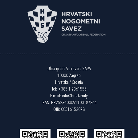
Ulica grada Vukovara 269A
10000 Zagreb
Hrvatska / Croatia
Tel:
+385 1 2361555
E-mail:
info@hns.family
IBAN: HR2523400091100187844
OIB: 08516152078