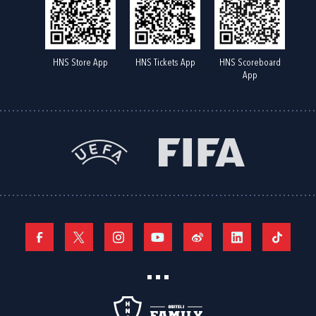
HNS Store App
HNS Tickets App
HNS Scoreboard
App