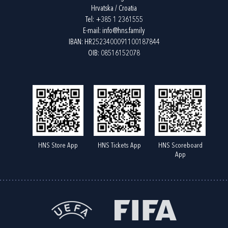
Hrvatska / Croatia
Tel:
+385 1 2361555
E-mail:
info@hns.family
IBAN: HR2523400091100187844
OIB: 08516152078
HNS Store App
HNS Tickets App
HNS Scoreboard
App