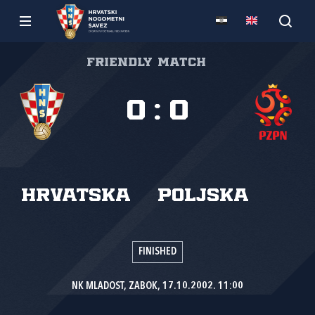
Friendly match
0
:
0
Hrvatska
Poljska
FINISHED
NK MLADOST, ZABOK, 17.10.2002. 11:00