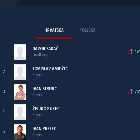
HRVATSKA
POLJSKA
DAVOR SAKAČ
1
46'
Goalkeeper
TOMISLAV AMIDŽIĆ
2
Player
IVAN STRINIĆ
3
75'
Player
ŽELJKO PUKEC
4
Player
IVAN PRELEC
5
Player