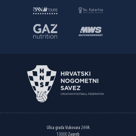
Ulica grada Vukovara 269A
10000 Zagreb