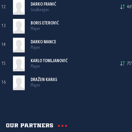
DARKO FRANIĆ
12
46'
Goalkeeper
BORIS ETEROVIĆ
13
Player
DARKO MANCE
14
Player
KARLO TOMLJANOVIĆ
15
75'
Player
DRAŽEN KARAS
16
Player
Our partners