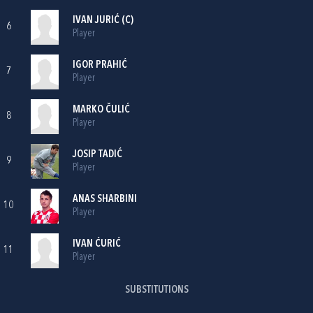
IVAN JURIĆ
(C)
6
Player
IGOR PRAHIĆ
7
Player
MARKO ČULIĆ
8
Player
JOSIP TADIĆ
9
Player
ANAS SHARBINI
10
Player
IVAN ĆURIĆ
11
Player
SUBSTITUTIONS