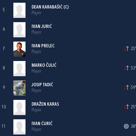
DEAN KARABAŠIĆ
(C)
5
Player
IVAN JURIĆ
6
Player
IVAN PRELEC
7
25'
Player
MARKO ČULIĆ
8
53'
Player
JOSIP TADIĆ
9
59'
Player
DRAŽEN KARAS
10
25'
Player
IVAN ĆURIĆ
11
38'
Player