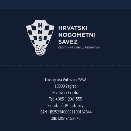
Ulica grada Vukovara 269A
10000 Zagreb
Hrvatska / Croatia
Tel:
+385 1 2361555
E-mail:
info@hns.family
IBAN: HR2523400091100187844
OIB: 08516152078