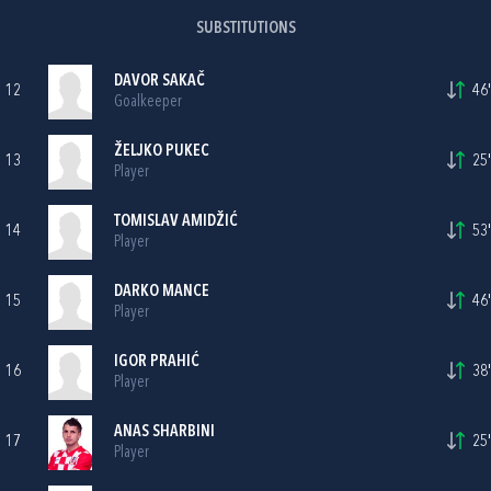
SUBSTITUTIONS
DAVOR SAKAČ
12
46'
Goalkeeper
ŽELJKO PUKEC
13
25'
Player
TOMISLAV AMIDŽIĆ
14
53'
Player
DARKO MANCE
15
46'
Player
IGOR PRAHIĆ
16
38'
Player
ANAS SHARBINI
17
25'
Player