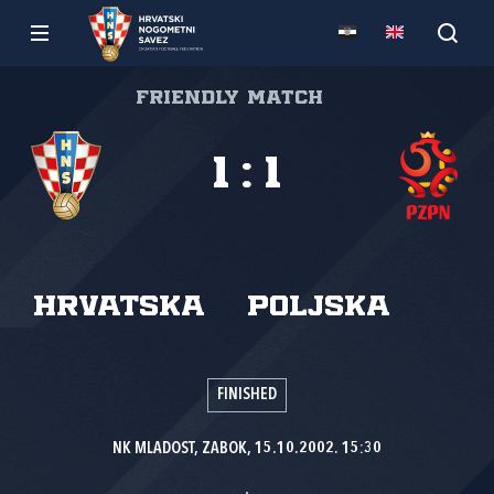
Friendly match
1
:
1
Hrvatska
Poljska
FINISHED
NK MLADOST, ZABOK, 15.10.2002. 15:30