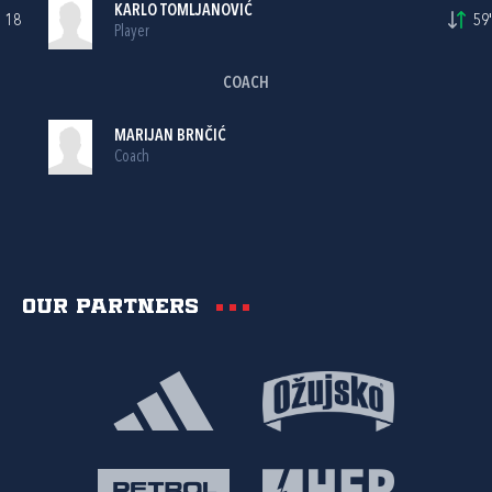
KARLO TOMLJANOVIĆ
18
59'
Player
COACH
MARIJAN BRNČIĆ
Coach
Our partners