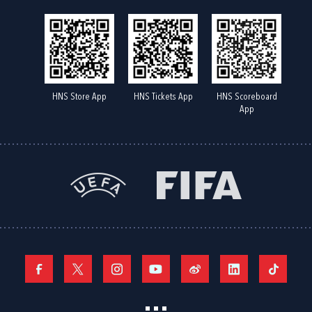
HNS Store App
HNS Tickets App
HNS Scoreboard
App