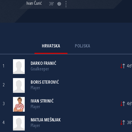
Ivan Ćurić
38'
HRVATSKA
POLJSKA
DARKO FRANIĆ
1
46'
Goalkeeper
BORIS ETEROVIĆ
2
Player
IVAN STRINIĆ
3
46'
Player
MATIJA MEŠNJAK
4
38'
Player