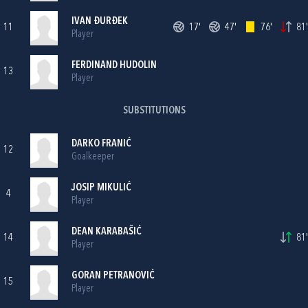
IVAN ĐURĐEK
11
17'
47'
76'
81'
Player
FERDINAND HUDOLIN
13
Player
SUBSTITUTIONS
DARKO FRANIĆ
12
Goalkeeper
JOSIP MIKULIĆ
4
Player
DEAN KARABAŠIĆ
14
81'
Player
GORAN PETRANOVIĆ
15
Player