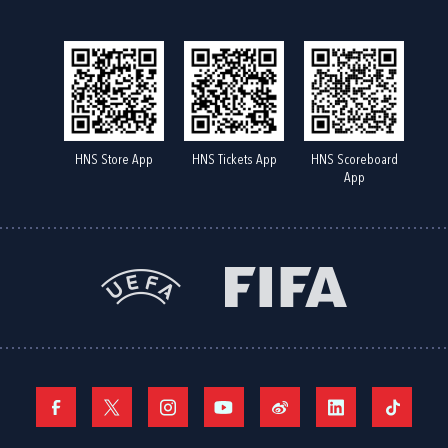
HNS Store App
HNS Tickets App
HNS Scoreboard
App