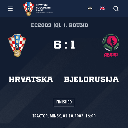
EC2003 (Q), 1. round
6
:
1
Hrvatska
Bjelorusija
FINISHED
TRACTOR, MINSK, 01.10.2002. 16:00