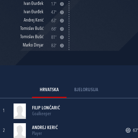
Ivan Đurđek
17'
Ivan Đurđek
47'
Andrej Kerić
63'
Tomislav Bušić
68'
Tomislav Bušić
81'
Marko Dinjar
83'
HRVATSKA
BJELORUSIJA
FILIP LONČARIĆ
1
Goalkeeper
ANDREJ KERIĆ
2
63'
Player