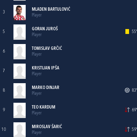
MLADEN BARTULOVIĆ
3
Player
GORAN JUROŠ
5
55'
Player
TOMISLAV GRČIĆ
6
Player
KRISTIJAN IPŠA
7
Player
MARKO DINJAR
8
83'
Player
TEO KARDUM
9
69'
Player
MIROSLAV ŠARIĆ
10
59'
Player