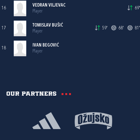
VEDRAN VILJEVAC
16
69'
Player
TOMISLAV BUŠIĆ
17
59'
68'
81'
Player
IVAN BEGOVIĆ
18
Player
Our partners