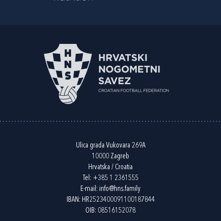
Ulica grada Vukovara 269A
10000 Zagreb
Hrvatska / Croatia
Tel:
+385 1 2361555
E-mail:
info@hns.family
IBAN: HR2523400091100187844
OIB: 08516152078