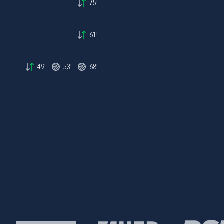
75'
61'
49'
53'
68'