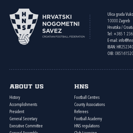
Ulica grada Vuk
10000 Zagreb
Hrvatska / Croati
Tel:
+385 1 23
E-mail:
info@hns
IBAN: HR2523
OIB: 08516152
About us
HNS
History
Football Centres
Accomplishments
County Associations
President
Referees
General Secretary
Football Academy
Executive Committee
HNS regulations