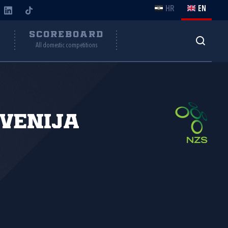
HR
EN
Y
SCOREBOARD
All domestic competitions
venija