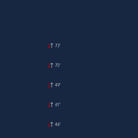
73'
75'
49'
61'
46'