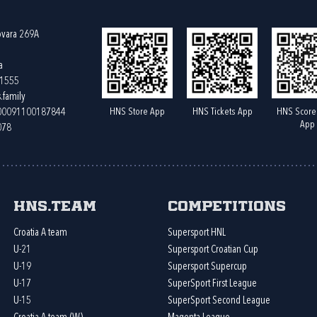
ovara 269A
a
61555
.family
HNS Store App
HNS Tickets App
HNS Score
400091100187844
App
078
HNS.team
Competitions
Croatia A team
Supersport HNL
U-21
Supersport Croatian Cup
U-19
Supersport Supercup
U-17
SuperSport First League
U-15
SuperSport Second League