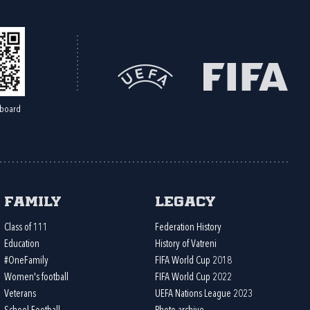
board
Family
Legacy
Class of 111
Federation History
Education
History of Vatreni
#OneFamily
FIFA World Cup 2018
Women's football
FIFA World Cup 2022
Veterans
UEFA Nations League 2023