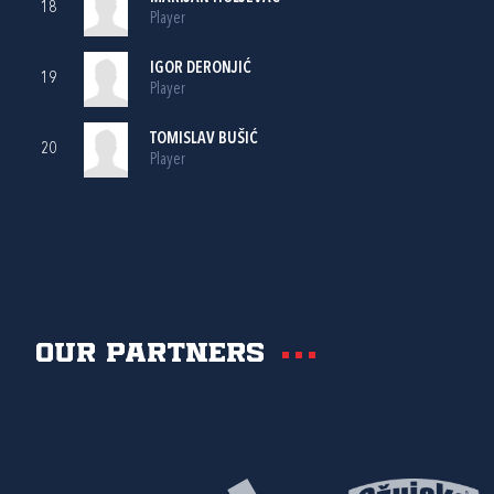
18
Player
IGOR DERONJIĆ
19
Player
TOMISLAV BUŠIĆ
20
Player
Our partners