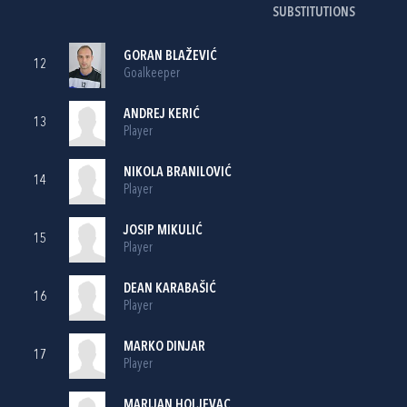
SUBSTITUTIONS
GORAN BLAŽEVIĆ
12
Goalkeeper
ANDREJ KERIĆ
13
Player
NIKOLA BRANILOVIĆ
14
Player
JOSIP MIKULIĆ
15
Player
DEAN KARABAŠIĆ
16
Player
MARKO DINJAR
17
Player
MARIJAN HOLJEVAC