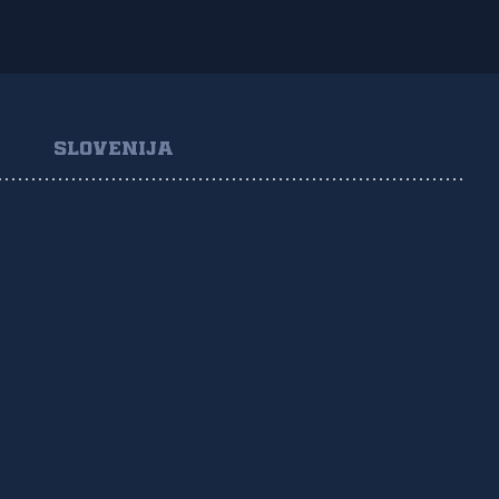
SLOVENIJA