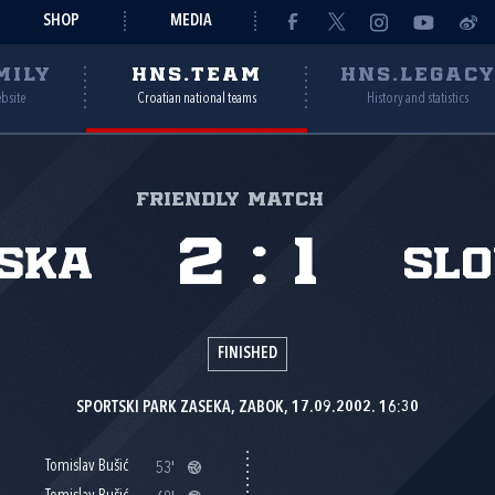
SHOP
MEDIA
MILY
HNS.TEAM
HNS.LEGAC
ebsite
Croatian national teams
History and statistics
Friendly match
2
:
1
ska
Slo
FINISHED
SPORTSKI PARK ZASEKA, ZABOK, 17.09.2002. 16:30
Tomislav Bušić
53'