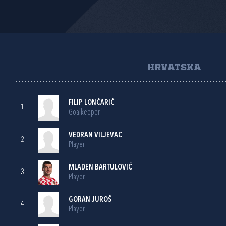
HRVATSKA
FILIP LONČARIĆ
1
Goalkeeper
VEDRAN VILJEVAC
2
Player
MLADEN BARTULOVIĆ
3
Player
GORAN JUROŠ
4
Player