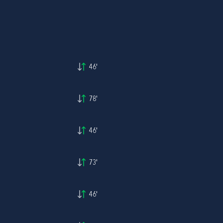
46'
78'
46'
73'
46'