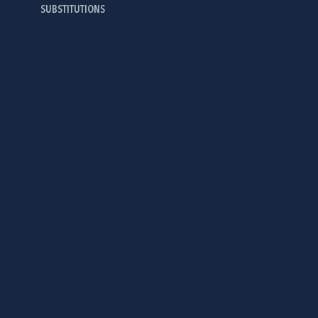
SUBSTITUTIONS