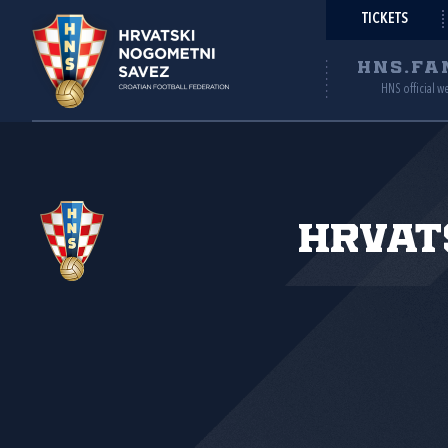
TICKETS
HNS.FA
HNS official w
Hrvat