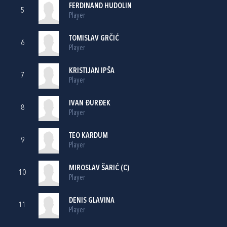
FERDINAND HUDOLIN
5
Player
TOMISLAV GRČIĆ
6
Player
KRISTIJAN IPŠA
7
Player
IVAN ĐURĐEK
8
Player
TEO KARDUM
9
Player
MIROSLAV ŠARIĆ
(C)
10
Player
DENIS GLAVINA
11
Player