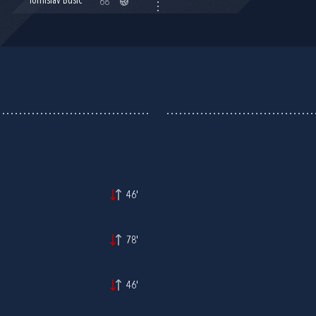
Tomislav Bušić
68'
46'
78'
46'