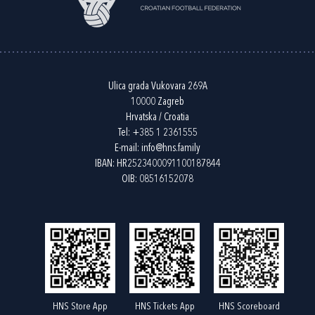
Ulica grada Vukovara 269A
10000 Zagreb
Hrvatska / Croatia
Tel:
+385 1 2361555
E-mail:
info@hns.family
IBAN: HR2523400091100187844
OIB: 08516152078
HNS Store App
HNS Tickets App
HNS Scoreboard