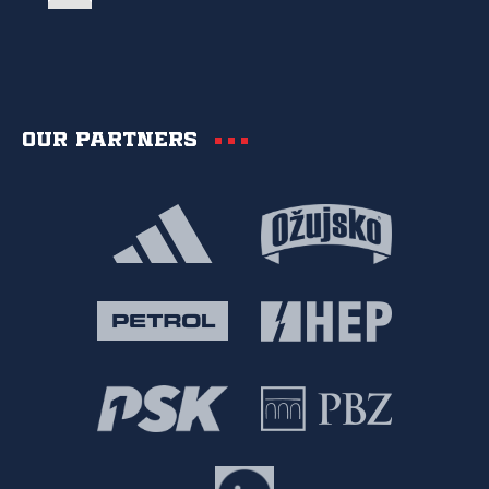
Our partners