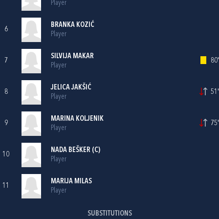
Player
BRANKA KOZIĆ
6
Player
SILVIJA MAKAR
7
80'
Player
JELICA JAKŠIĆ
8
51'
Player
MARINA KOLJENIK
9
75'
Player
NADA BEŠKER
(C)
10
Player
MARIJA MILAS
11
Player
SUBSTITUTIONS