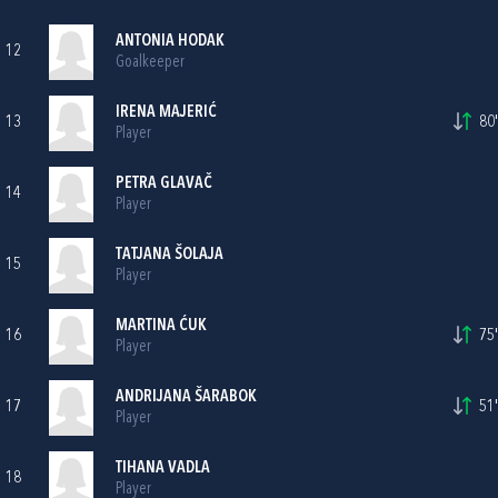
ANTONIA HODAK
12
Goalkeeper
IRENA MAJERIĆ
13
80'
Player
PETRA GLAVAČ
14
Player
TATJANA ŠOLAJA
15
Player
MARTINA ĆUK
16
75'
Player
ANDRIJANA ŠARABOK
17
51'
Player
TIHANA VADLA
18
Player