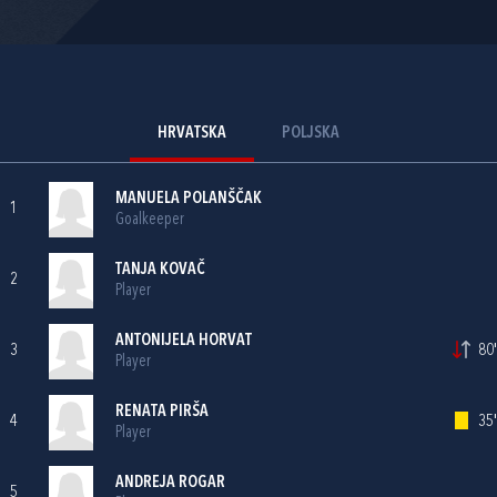
HRVATSKA
POLJSKA
MANUELA POLANŠČAK
1
Goalkeeper
TANJA KOVAČ
2
Player
ANTONIJELA HORVAT
3
80'
Player
RENATA PIRŠA
4
35'
Player
ANDREJA ROGAR
5