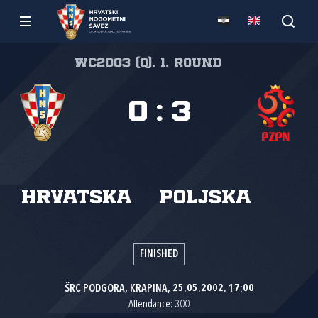
WC2003 (Q), 1. round
0
:
3
Hrvatska
Poljska
FINISHED
ŠRC PODGORA, KRAPINA, 25.05.2002. 17:00
Attendance: 300