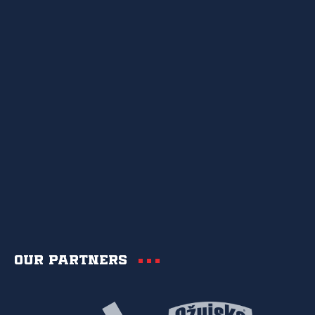
Our partners