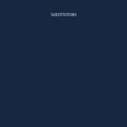
SUBSTITUTIONS