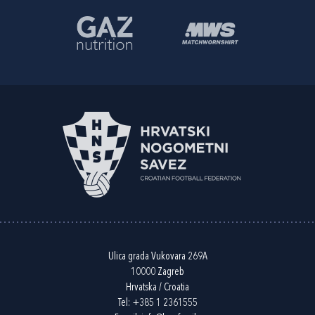
Ulica grada Vukovara 269A
10000 Zagreb
Hrvatska / Croatia
Tel:
+385 1 2361555