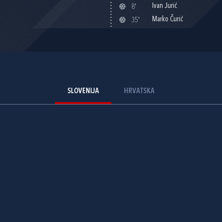
Ivan Jurić
8'
Marko Čurić
35'
SLOVENIJA
HRVATSKA