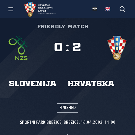
Friendly match
0
:
2
Slovenija
Hrvatska
FINISHED
ŠPORTNI PARK BREŽICE, BREŽICE, 18.04.2002. 11:00