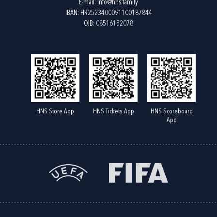
E-mail:
info@hns.family
IBAN: HR2523400091100187844
OIB: 08516152078
HNS Store App
HNS Tickets App
HNS Scoreboard
App