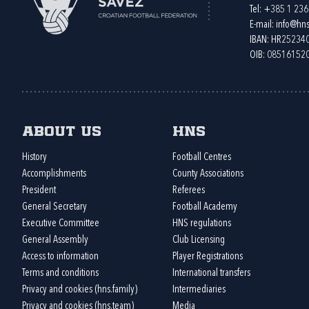
Tel:
+385 1 23
E-mail:
info@hns
IBAN: HR2523
OIB: 08516152
About us
HNS
History
Football Centres
Accomplishments
County Associations
President
Referees
General Secretary
Football Academy
Executive Committee
HNS regulations
General Assembly
Club Licensing
Access to information
Player Registrations
Terms and conditions
International transfers
Privacy and cookies (hns.family)
Intermediaries
Privacy and cookies (hns.team)
Media