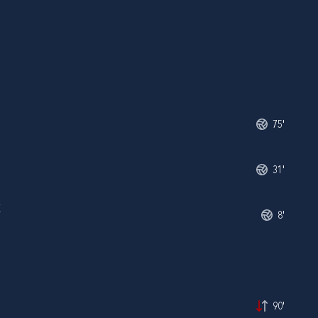
75'
31'
K
8'
90'