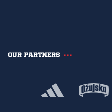
Our partners