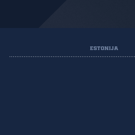
ESTONIJA