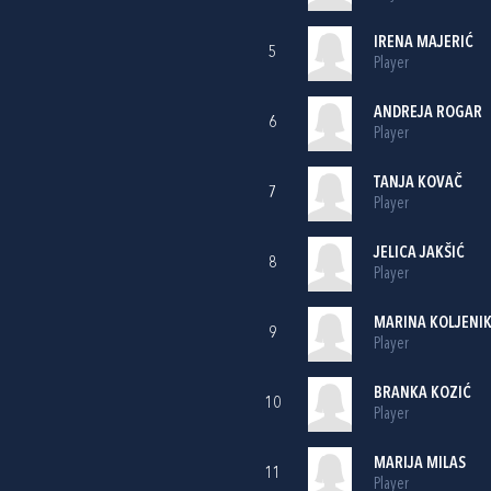
IRENA MAJERIĆ
5
Player
ANDREJA ROGAR
6
Player
TANJA KOVAČ
7
Player
JELICA JAKŠIĆ
8
Player
MARINA KOLJENI
9
Player
BRANKA KOZIĆ
10
Player
MARIJA MILAS
11
Player