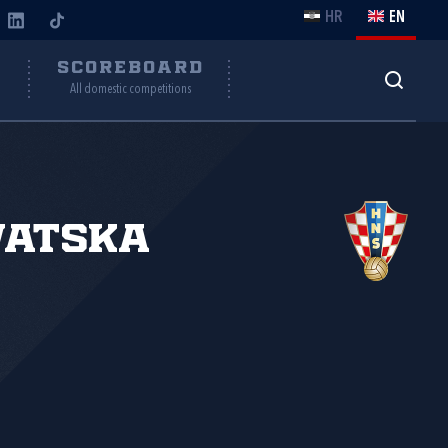
HR
EN
Y
SCOREBOARD
All domestic competitions
vatska