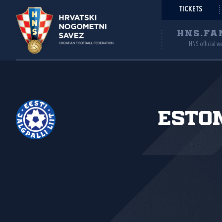
TICKETS
HNS.FA
HNS official w
Esto