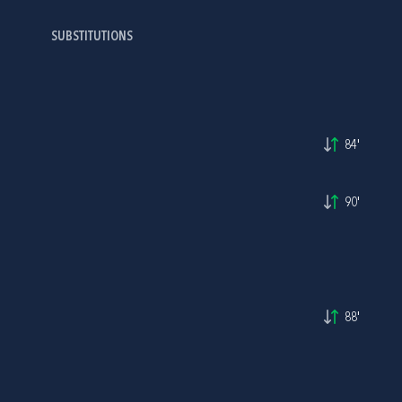
SUBSTITUTIONS
84'
90'
88'