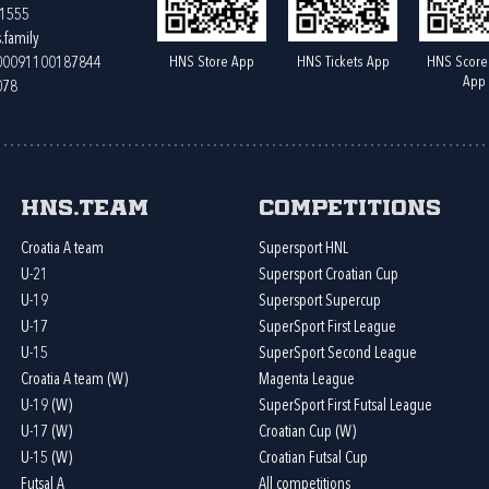
61555
.family
HNS Store App
HNS Tickets App
HNS Score
400091100187844
App
078
HNS.team
Competitions
Croatia A team
Supersport HNL
U-21
Supersport Croatian Cup
U-19
Supersport Supercup
U-17
SuperSport First League
U-15
SuperSport Second League
Croatia A team (W)
Magenta League
U-19 (W)
SuperSport First Futsal League
U-17 (W)
Croatian Cup (W)
U-15 (W)
Croatian Futsal Cup
Futsal A
All competitions