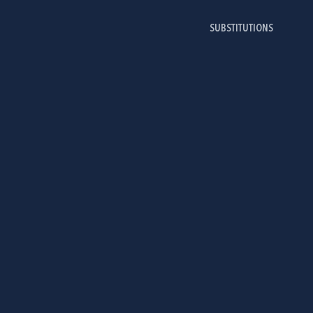
SUBSTITUTIONS