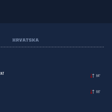
HRVATSKA
VAT
84'
88'