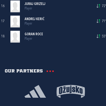
JURAJ GRIZELJ
16
72'
Player
ANDREJ KERIĆ
17
71'
Player
GORAN ROCE
18
55'
Player
Our partners