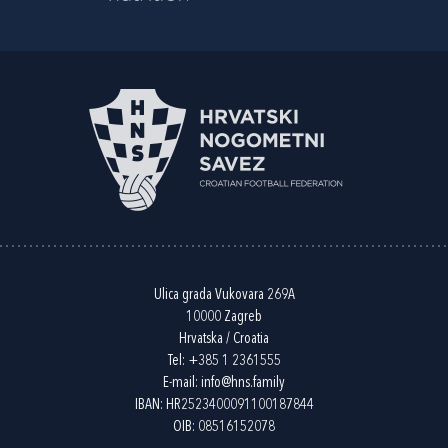
Ulica grada Vukovara 269A
10000 Zagreb
Hrvatska / Croatia
Tel:
+385 1 2361555
E-mail:
info@hns.family
IBAN: HR2523400091100187844
OIB: 08516152078