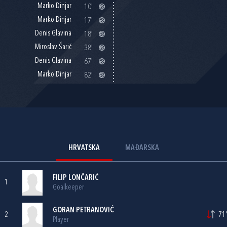
Marko Dinjar
10'
Marko Dinjar
17'
Denis Glavina
18'
Miroslav Šarić
38'
Denis Glavina
67'
Marko Dinjar
82'
HRVATSKA
MAĐARSKA
FILIP LONČARIĆ
1
Goalkeeper
GORAN PETRANOVIĆ
2
71'
Player