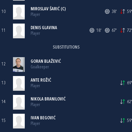
MIROSLAV ŠARIĆ
(C)
10
38'
59'
Player
DENIS GLAVINA
11
18'
67'
72'
Player
SUBSTITUTIONS
GORAN BLAŽEVIĆ
12
Goalkeeper
ANTE ROŽIĆ
13
69'
Player
NIKOLA BRANILOVIĆ
14
62'
Player
IVAN BEGOVIĆ
15
59'
Player