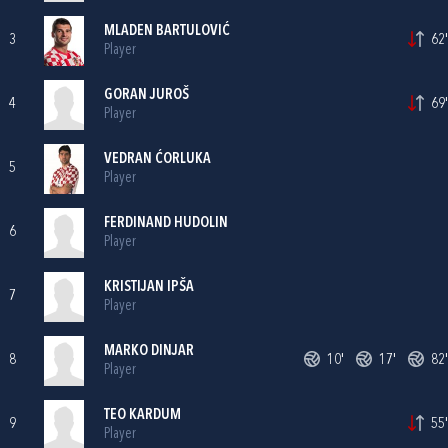
MLADEN BARTULOVIĆ
3
62'
Player
GORAN JUROŠ
4
69'
Player
VEDRAN ĆORLUKA
5
Player
FERDINAND HUDOLIN
6
Player
KRISTIJAN IPŠA
7
Player
MARKO DINJAR
8
10'
17'
82'
Player
TEO KARDUM
9
55'
Player