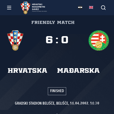
Friendly match
6
:
0
Hrvatska
Mađarska
FINISHED
GRADSKI STADION BELIŠĆE, BELIŠĆE, 16.04.2002. 16:30