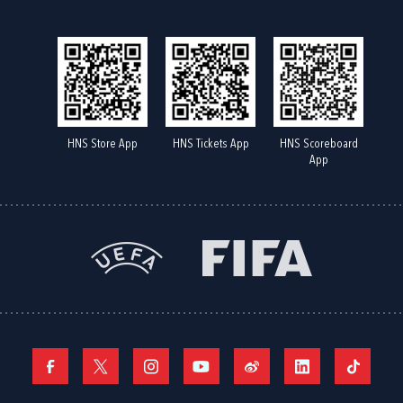
HNS Store App
HNS Tickets App
HNS Scoreboard
App