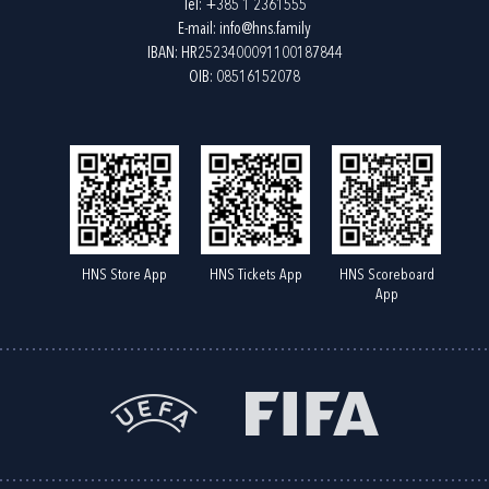
Tel:
+385 1 2361555
E-mail:
info@hns.family
IBAN: HR2523400091100187844
OIB: 08516152078
HNS Store App
HNS Tickets App
HNS Scoreboard
App