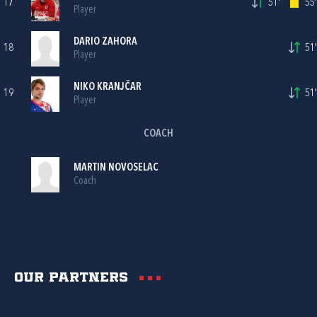
17
51'
55'
Player
DARIO ZAHORA
18
51'
Player
NIKO KRANJČAR
19
51'
Player
COACH
MARTIN NOVOSELAC
Coach
Our partners