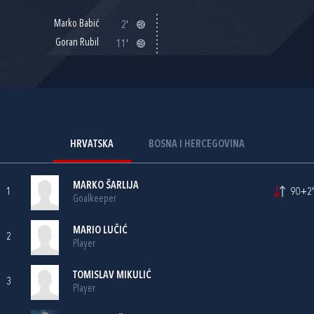
Marko Babić
2'
Goran Rubil
11'
HRVATSKA
BOSNA I HERCEGOVINA
MARKO ŠARLIJA
1
90+2'
Goalkeeper
MARIO LUČIĆ
2
Player
TOMISLAV MIKULIĆ
3
Player