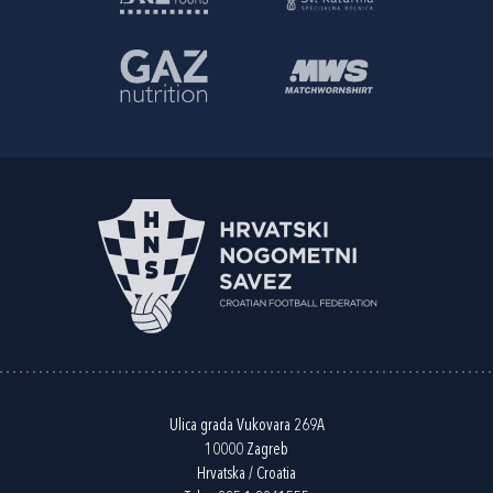
Ulica grada Vukovara 269A
10000 Zagreb
Hrvatska / Croatia