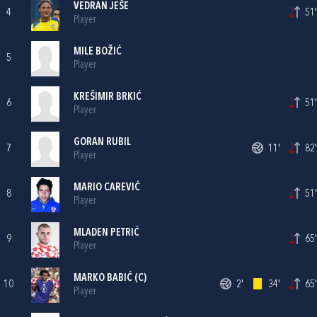
VEDRAN JEŠE
4
51'
Player
MILE BOŽIĆ
5
Player
KREŠIMIR BRKIĆ
6
51'
Player
GORAN RUBIL
7
11'
82'
Player
MARIO CAREVIĆ
8
51'
Player
MLADEN PETRIĆ
9
65'
Player
MARKO BABIĆ
(C)
10
2'
34'
65'
Player