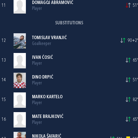
DOMAGOJ ABRAMOVIĆ
11
51'
Player
SUBSTITUTIONS
TOMISLAV VRANJIĆ
12
90+2'
Goalkeeper
IVAN ĆOSIĆ
13
65'
Player
DINO DRPIĆ
14
51'
Player
MARKO KARTELO
15
82'
Player
MATE BRAJKOVIĆ
16
65'
Player
NIKOLA ŠAFARIĆ