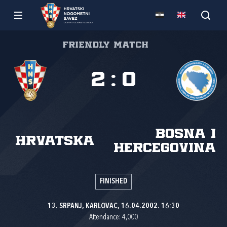
Friendly match
2
:
0
Bosna i
Hrvatska
Hercegovina
FINISHED
13. SRPANJ, KARLOVAC, 16.04.2002. 16:30
Attendance: 4,000