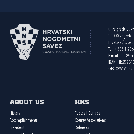
Ulica grada Vuk
10000 Zagreb
Hrvatska / Croati
Tel:
+385 1 23
E-mail:
info@hns
IBAN: HR2523
OIB: 08516152
About us
HNS
History
Football Centres
Accomplishments
County Associations
President
Referees