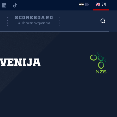
HR
EN
Y
SCOREBOARD
All domestic competitions
venija