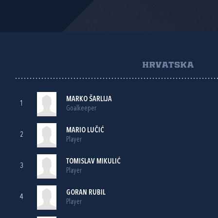
HRVATSKA
MARKO ŠARLIJA
1
Goalkeeper
MARIO LUČIĆ
2
Player
TOMISLAV MIKULIĆ
3
Player
GORAN RUBIL
4
Player