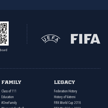
board
Family
Legacy
Class of 111
Federation History
Education
History of Vatreni
#OneFamily
FIFA World Cup 2018