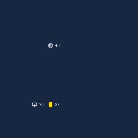
40'
20'
87'