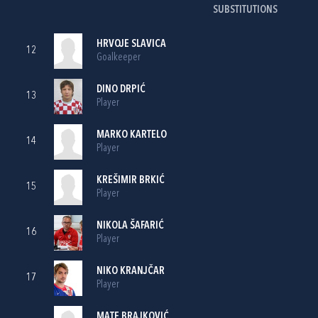
SUBSTITUTIONS
HRVOJE SLAVICA
12
Goalkeeper
DINO DRPIĆ
13
Player
MARKO KARTELO
14
Player
KREŠIMIR BRKIĆ
15
Player
NIKOLA ŠAFARIĆ
16
Player
NIKO KRANJČAR
17
Player
MATE BRAJKOVIĆ