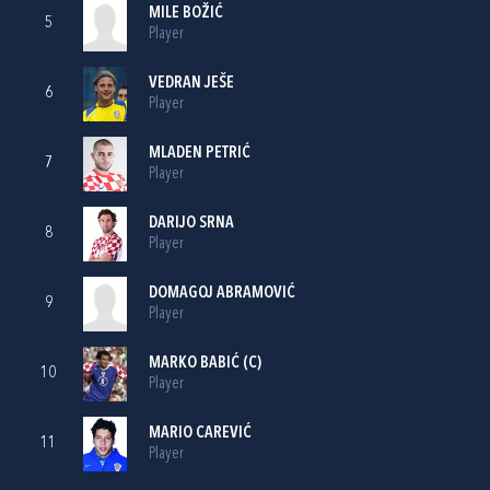
MILE BOŽIĆ
5
Player
VEDRAN JEŠE
6
Player
MLADEN PETRIĆ
7
Player
DARIJO SRNA
8
Player
DOMAGOJ ABRAMOVIĆ
9
Player
MARKO BABIĆ
(C)
10
Player
MARIO CAREVIĆ
11
Player