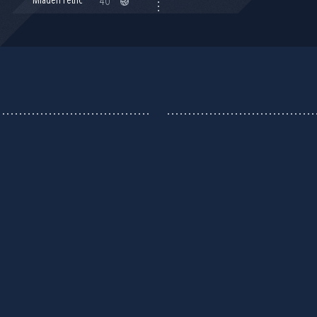
Mladen Petrić
40'