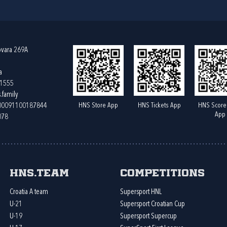
ovara 269A
a
61555
.family
HNS Store App
HNS Tickets App
HNS Score
400091100187844
App
078
HNS.team
Competitions
Croatia A team
Supersport HNL
U-21
Supersport Croatian Cup
U-19
Supersport Supercup