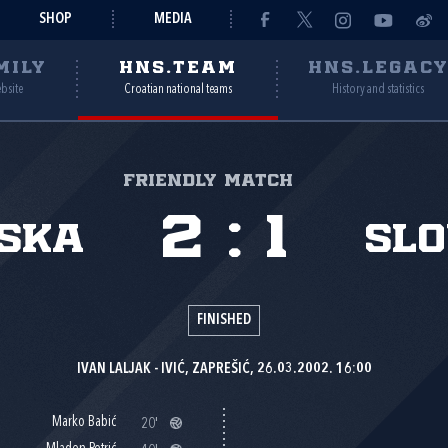
SHOP
MEDIA
MILY
HNS.TEAM
HNS.LEGAC
ebsite
Croatian national teams
History and statistics
Friendly match
2
:
1
ska
Slo
FINISHED
IVAN LALJAK - IVIĆ, ZAPREŠIĆ, 26.03.2002. 16:00
Marko Babić
20'