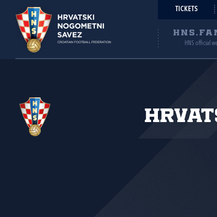
TICKETS
HNS.FA
HNS official w
Hrvat