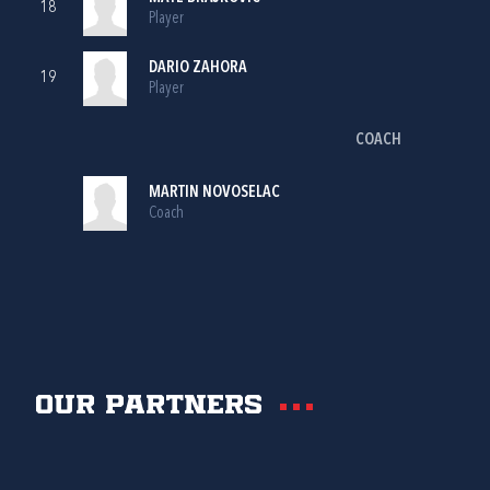
18
Player
DARIO ZAHORA
19
Player
COACH
MARTIN NOVOSELAC
Coach
Our partners