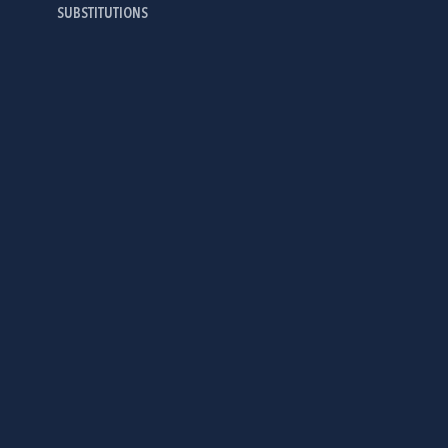
SUBSTITUTIONS