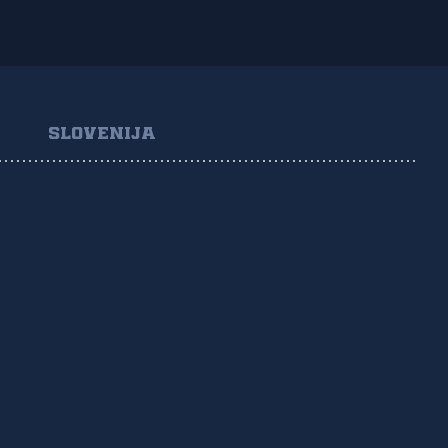
SLOVENIJA