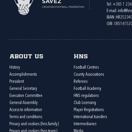
Tel:
+385 1 23
E-mail:
info@hns
IBAN: HR2523
OIB: 08516152
About us
HNS
History
Football Centres
Accomplishments
County Associations
President
Referees
General Secretary
Football Academy
Executive Committee
HNS regulations
General Assembly
Club Licensing
Access to information
Player Registrations
Terms and conditions
International transfers
Privacy and cookies (hns.family)
Intermediaries
Privacy and cookies (hns.team)
Media