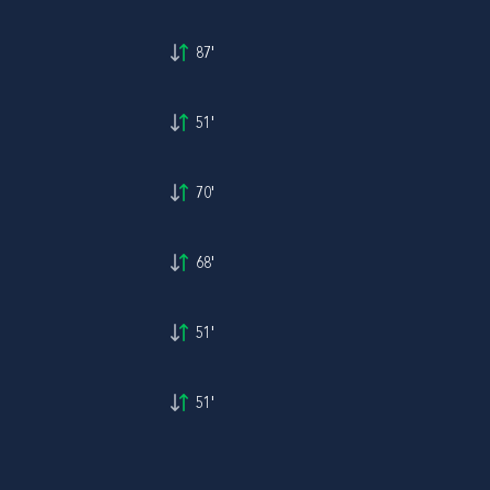
87'
51'
70'
68'
51'
51'