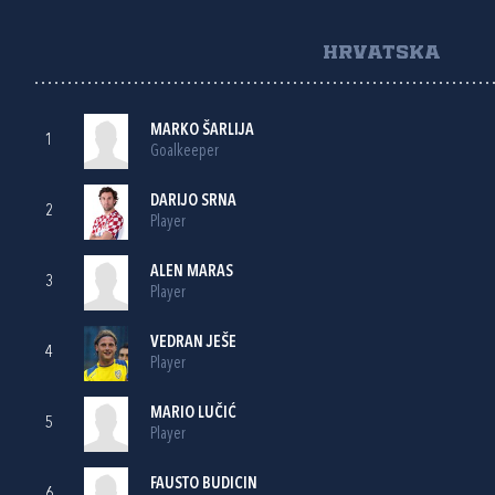
HRVATSKA
MARKO ŠARLIJA
1
Goalkeeper
DARIJO SRNA
2
Player
ALEN MARAS
3
Player
VEDRAN JEŠE
4
Player
MARIO LUČIĆ
5
Player
FAUSTO BUDICIN
6