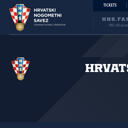
TICKETS
HNS.FA
HNS official w
Hrvat