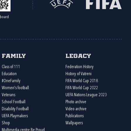
board
Family
Legacy
Class of 111
Federation History
Education
History of Vatreni
#OneFamily
FIFA World Cup 2018
Women's football
FIFA World Cup 2022
Veterans
UEFA Nations League 2023
School Football
Photo archive
Disability Football
Video archive
UEFA Playmakers
Publications
Shop
Wallpapers
Multimedia centre Be Proud