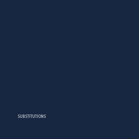
SUBSTITUTIONS