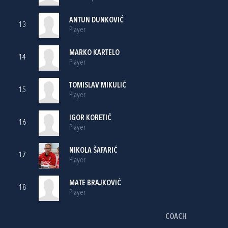
ANTUN DUNKOVIĆ
13
Player
MARKO KARTELO
14
Player
TOMISLAV MIKULIĆ
15
Player
IGOR KORETIĆ
16
Player
NIKOLA ŠAFARIĆ
17
Player
MATE BRAJKOVIĆ
18
Player
COACH