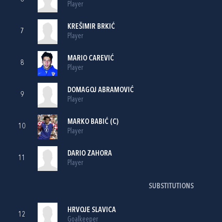
Player
KREŠIMIR BRKIĆ
7
Player
MARIO CAREVIĆ
8
Player
DOMAGOJ ABRAMOVIĆ
9
Player
MARKO BABIĆ
(C)
10
Player
DARIO ZAHORA
11
Player
SUBSTITUTIONS
HRVOJE SLAVICA
12
Goalkeeper