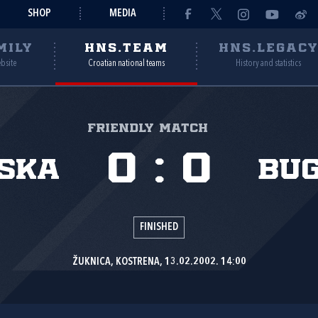
SHOP
MEDIA
MILY
HNS.TEAM
HNS.LEGAC
ebsite
Croatian national teams
History and statistics
Friendly match
0
:
0
ska
Bu
FINISHED
ŽUKNICA, KOSTRENA, 13.02.2002. 14:00