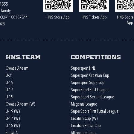
61555
.family
HNS Store App
HNS Tickets App
HNS Score
400091100187844
App
078
HNS.team
Competitions
Croatia A team
Supersport HNL
U-21
Supersport Croatian Cup
U-19
Supersport Supercup
U-17
SuperSport First League
U-15
SuperSport Second League
Croatia A team (W)
Magenta League
U-19 (W)
SuperSport First Futsal League
U-17 (W)
Croatian Cup (W)
U-15 (W)
Croatian Futsal Cup
Futsal A
All competitions