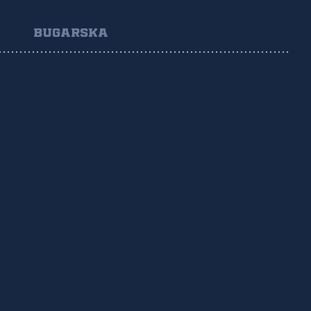
BUGARSKA