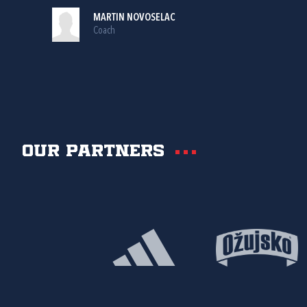
MARTIN NOVOSELAC
Coach
Our partners