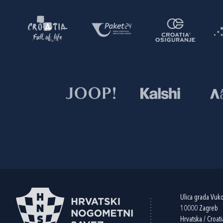
Ulica grada Vuk
10000 Zagreb
Hrvatska / Croati