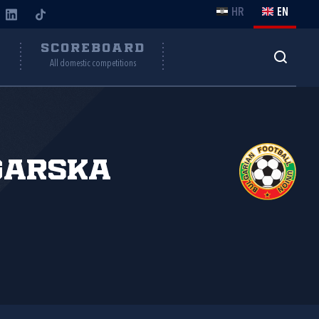
HR
EN
Y
SCOREBOARD
All domestic competitions
garska