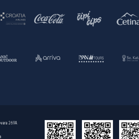
ovara 269A
a