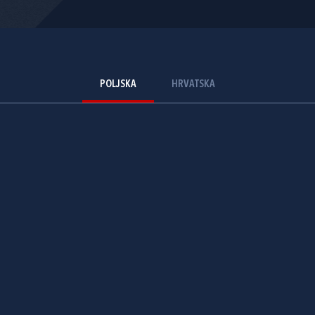
POLJSKA
HRVATSKA