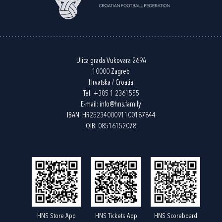
Ulica grada Vukovara 269A
10000 Zagreb
Hrvatska / Croatia
Tel:
+385 1 2361555
E-mail:
info@hns.family
IBAN: HR2523400091100187844
OIB: 08516152078
HNS Store App
HNS Tickets App
HNS Scoreboard