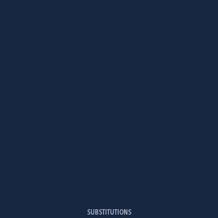
SUBSTITUTIONS