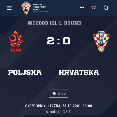
WC2003 (Q), 1. round
2
:
0
Poljska
Hrvatska
FINISHED
GKS 'GORNIK', LECZNA, 28.10.2001. 13:00
Attendance: 3,700