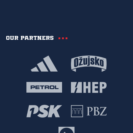
Our partners