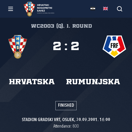
WC2003 (Q), 1. round
2
:
2
Hrvatska
Rumunjska
FINISHED
STADION GRADSKI VRT, OSIJEK, 30.09.2001. 16:00
Attendance: 800