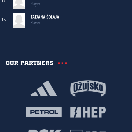
17
Player
TATJANA ŠOLAJA
18
Player
Our partners