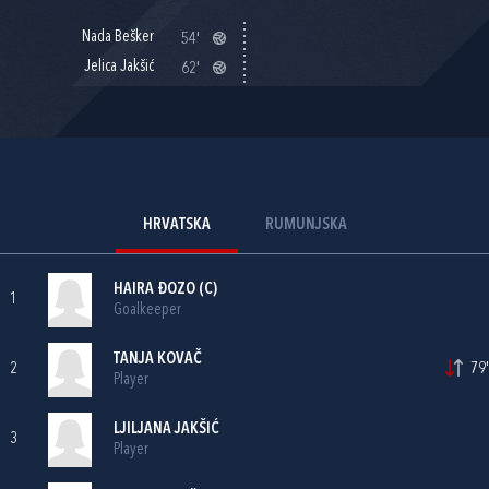
Nada Bešker
54'
Jelica Jakšić
62'
HRVATSKA
RUMUNJSKA
HAIRA ĐOZO
(C)
1
Goalkeeper
TANJA KOVAČ
2
79'
Player
LJILJANA JAKŠIĆ
3
Player