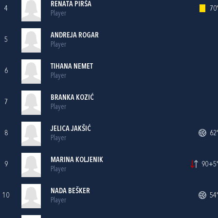
RENATA PIRŠA
4
70'
Player
ANDREJA ROGAR
5
Player
TIHANA NEMET
6
Player
BRANKA KOZIĆ
7
Player
JELICA JAKŠIĆ
8
62'
Player
MARINA KOLJENIK
9
90+5'
Player
NADA BEŠKER
10
54'
Player