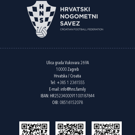
Ulica grada Vukovara 269A
10000 Zagreb
Hrvatska / Croatia
Tel:
+385 1 2361555
E-mail:
info@hns.family
IBAN: HR2523400091100187844
OIB: 08516152078