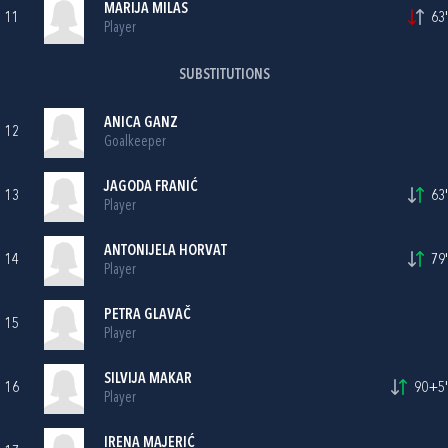
MARIJA MILAS
11
63'
Player
SUBSTITUTIONS
ANICA GANZ
12
Goalkeeper
JAGODA FRANIĆ
13
63'
Player
ANTONIJELA HORVAT
14
79'
Player
PETRA GLAVAČ
15
Player
SILVIJA MAKAR
16
90+5'
Player
IRENA MAJERIĆ