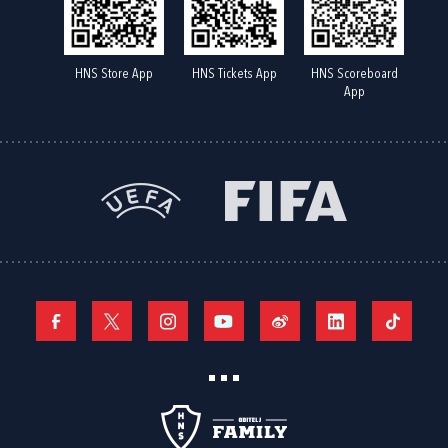
HNS Store App
HNS Tickets App
HNS Scoreboard
App