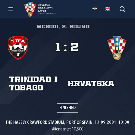
WC2001, 2. round
1
:
2
Trinidad i
Hrvatska
Tobago
FINISHED
THE HASELY CRAWFORD STADIUM, PORT OF SPAIN, 13.09.2001. 13:00
Attendance: 10,500