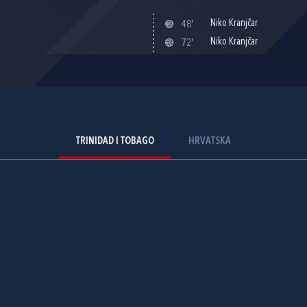
Niko Kranjčar
48'
Niko Kranjčar
72'
TRINIDAD I TOBAGO
HRVATSKA