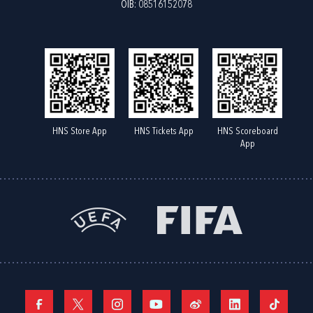
OIB: 08516152078
HNS Store App
HNS Tickets App
HNS Scoreboard
App