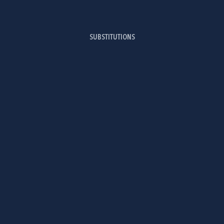
SUBSTITUTIONS