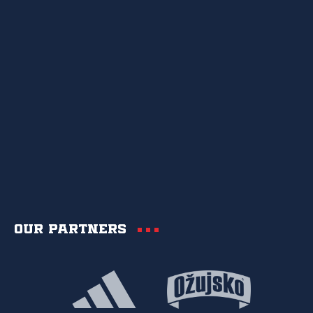
Our partners