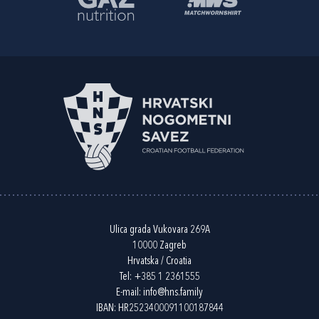
Ulica grada Vukovara 269A
10000 Zagreb
Hrvatska / Croatia
Tel:
+385 1 2361555
E-mail:
info@hns.family
IBAN: HR2523400091100187844