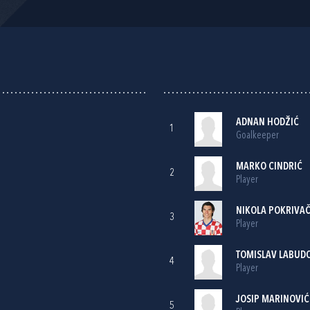
ADNAN HODŽIĆ
1
Goalkeeper
MARKO CINDRIĆ
2
Player
NIKOLA POKRIVA
3
Player
TOMISLAV LABUD
4
Player
JOSIP MARINOVIĆ
5