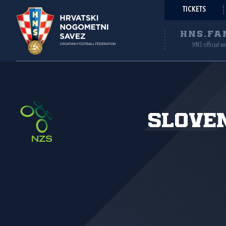
TICKETS
HNS.FA
HNS official w
Slove