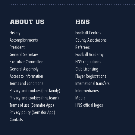
About us
HNS
History
Football Centres
Accomplishments
County Associations
President
Referees
General Secretary
Football Academy
Executive Committee
HNS regulations
General Assembly
Club Licensing
Access to information
Player Registrations
Terms and conditions
International transfers
Privacy and cookies (hns.family)
Intermediaries
Privacy and cookies (hns.team)
Media
Terms of use (Semafor App)
HNS official logos
Privacy policy (Semafor App)
Contacts