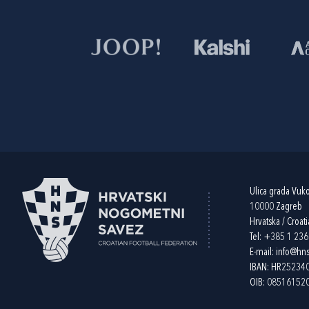
Ulica grada Vuk
10000 Zagreb
Hrvatska / Croati
Tel:
+385 1 23
E-mail:
info@hns
IBAN: HR2523
OIB: 08516152