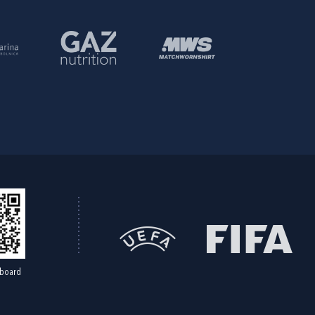
board