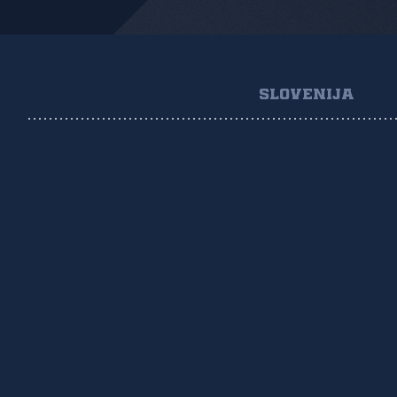
SLOVENIJA