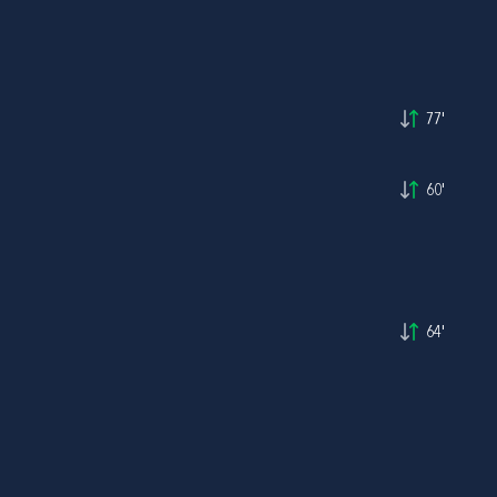
77'
60'
64'