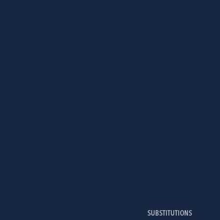
SUBSTITUTIONS