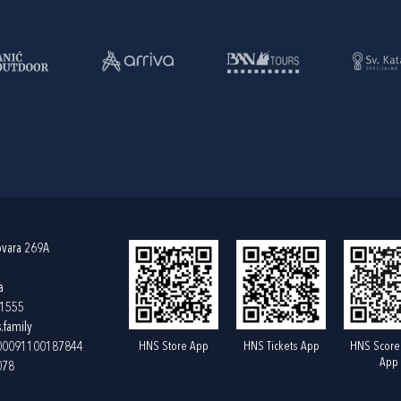
ovara 269A
a
61555
.family
HNS Store App
HNS Tickets App
HNS Score
400091100187844
App
078