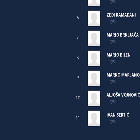
Player
ZEDI RAMADANI
6
Player
MARIO BRKLJAČA
7
Player
MARIO BILEN
8
Player
MARKO MARJANO
9
Player
ALJOŠA VOJNOVIĆ
10
Player
IVAN SERTIĆ
11
Player