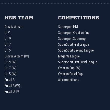
HNS.team
Competitions
Croatia A team
Supersport HNL
U-21
Supersport Croatian Cup
U-19
Supersport Supercup
U-17
SuperSport First League
U-15
SuperSport Second League
Croatia A team (W)
Magenta League
U-19 (W)
SuperSport First Futsal League
U-17 (W)
Croatian Cup (W)
U-15 (W)
Croatian Futsal Cup
Futsal A
All competitions
Futsal A (W)
Futsal U-19