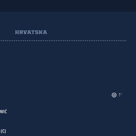
HRVATSKA
Č
1'
OVIĆ
(C)