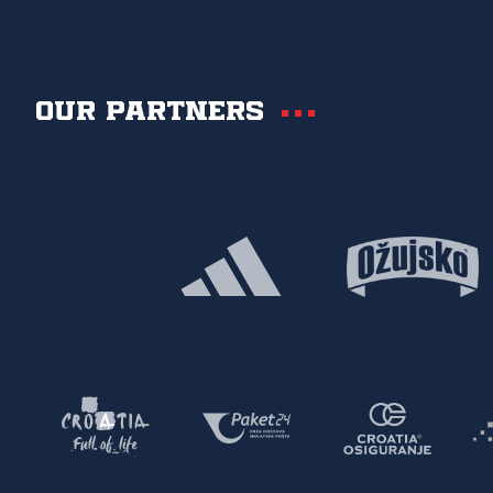
Our partners