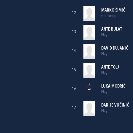
MARKO ŠIMIĆ
12
Goalkeeper
ANTE BULAT
13
Player
DAVID DUJANIĆ
14
Player
ANTE TOLJ
15
Player
LUKA MODRIĆ
16
Player
DARIJE VUČINIĆ
17
Player