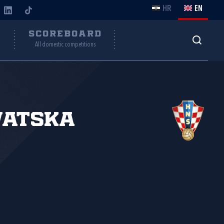
HR
EN
Y
SCOREBOARD
All domestic competitions
vatska