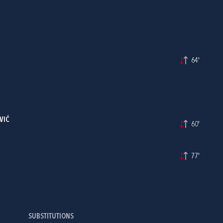
64'
VIĆ
60'
77'
SUBSTITUTIONS