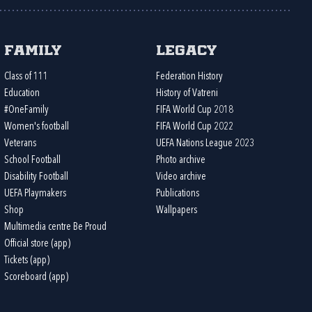
Family
Legacy
Class of 111
Federation History
Education
History of Vatreni
#OneFamily
FIFA World Cup 2018
Women's football
FIFA World Cup 2022
Veterans
UEFA Nations League 2023
School Football
Photo archive
Disability Football
Video archive
UEFA Playmakers
Publications
Shop
Wallpapers
Multimedia centre Be Proud
Official store (app)
Tickets (app)
Scoreboard (app)