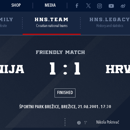
SHOP
MEDIA
MILY
HNS.TEAM
HNS.LEGAC
ebsite
Croatian national teams
History and statistics
Friendly match
1
:
1
nija
Hr
FINISHED
ŠPORTNI PARK BREŽICE, BREŽICE, 21.08.2001. 17:30
Nikola Pokrivač
1'