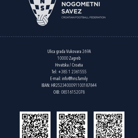
Ulica grada Vukovara 269A
10000 Zagreb
Hrvatska / Croatia
Tel:
+385 1 2361555
E-mail:
info@hns.family
IBAN: HR2523400091100187844
OIB: 08516152078