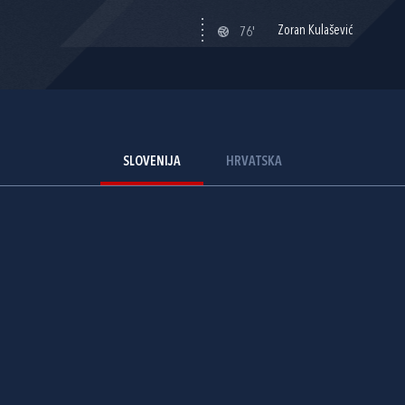
Zoran Kulašević
76'
SLOVENIJA
HRVATSKA