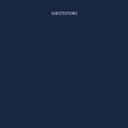
SUBSTITUTIONS