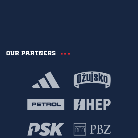
Our partners