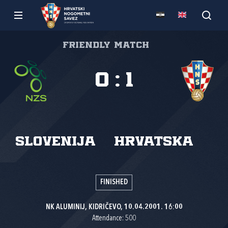
Friendly match
0
:
1
Slovenija
Hrvatska
FINISHED
NK ALUMINIJ, KIDRIČEVO, 10.04.2001. 16:00
Attendance: 500