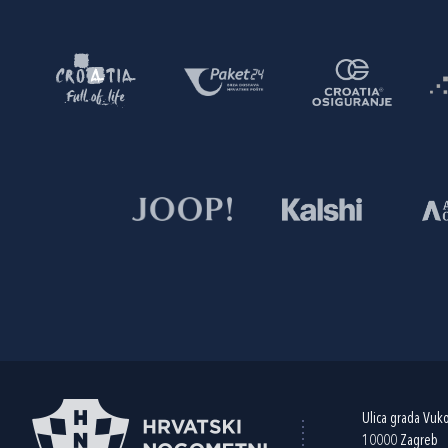
Ulica grada Vuk
10000 Zagreb