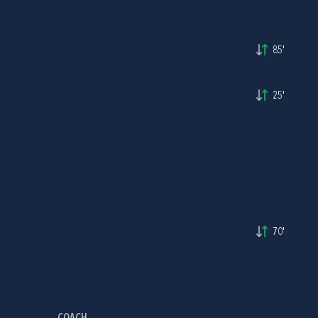
85'
25'
70'