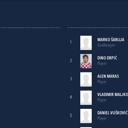
MARKO ŠARLIJA
1
Goalkeeper
DINO DRPIĆ
2
Player
ALEN MARAS
3
Player
VLADIMIR MALJKO
4
Player
DANIEL VUŠKOVIĆ
5
Player