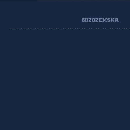
NIZOZEMSKA