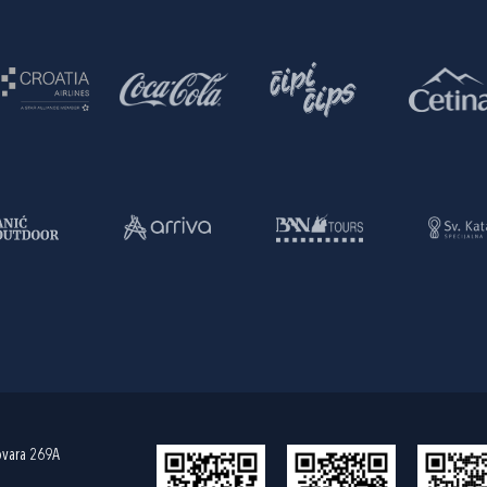
ovara 269A