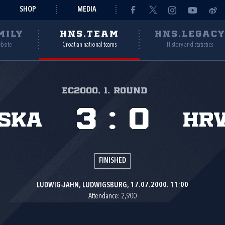
SHOP
MEDIA
MILY
HNS.TEAM
HNS.LEGAC
ebsite
Croatian national teams
History and statistics
EC2000, 1. round
3
:
0
ska
Hr
FINISHED
LUDWIG-JAHN, LUDWIGSBURG, 17.07.2000. 11:00
Attendance: 2,900