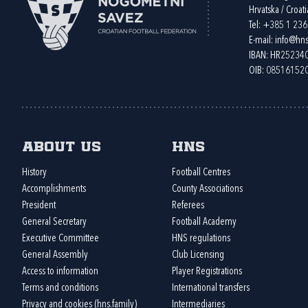
Hrvatska / Croati
Tel:
+385 1 23
E-mail:
info@hns
IBAN: HR2523
OIB: 08516152
About us
HNS
History
Football Centres
Accomplishments
County Associations
President
Referees
General Secretary
Football Academy
Executive Committee
HNS regulations
General Assembly
Club Licensing
Access to information
Player Registrations
Terms and conditions
International transfers
Privacy and cookies (hns.family)
Intermediaries