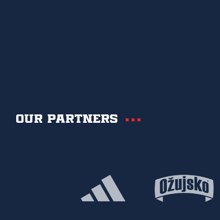
Our partners