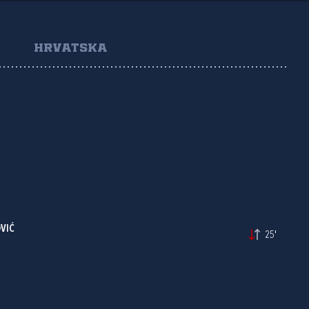
HRVATSKA
VIĆ
25'