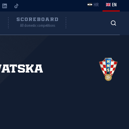
HR
EN
Y
SCOREBOARD
All domestic competitions
vatska