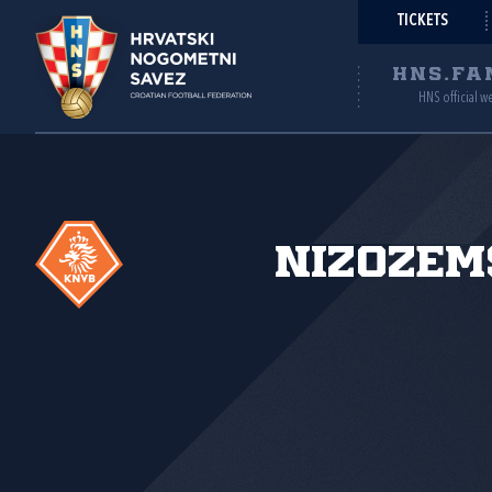
TICKETS
HNS.FA
HNS official w
Nizozem