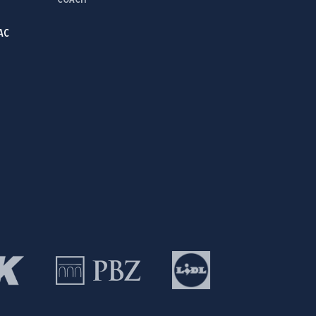
COACH
AC