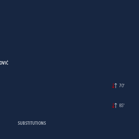
OVIĆ
70'
85'
SUBSTITUTIONS