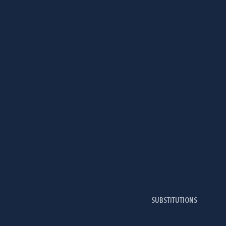
SUBSTITUTIONS