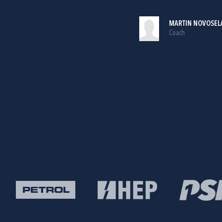
MARTIN NOVOSEL
Coach