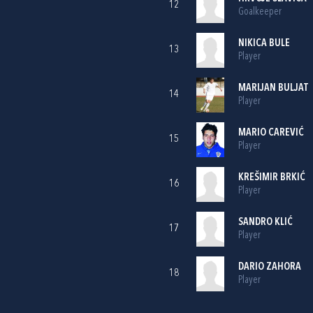
12
Goalkeeper
NIKICA BULE
13
Player
MARIJAN BULJAT
14
Player
MARIO CAREVIĆ
15
Player
KREŠIMIR BRKIĆ
16
Player
SANDRO KLIĆ
17
Player
DARIO ZAHORA
18
Player