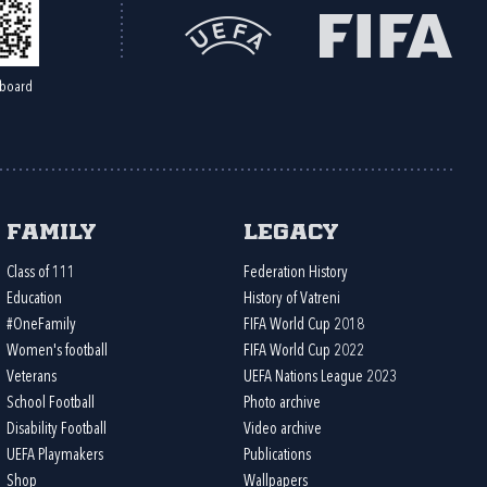
board
Family
Legacy
Class of 111
Federation History
Education
History of Vatreni
#OneFamily
FIFA World Cup 2018
Women's football
FIFA World Cup 2022
Veterans
UEFA Nations League 2023
School Football
Photo archive
Disability Football
Video archive
UEFA Playmakers
Publications
Shop
Wallpapers