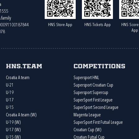
a
61555
.family
HNS Store App
HNS Tickets App
HNS Score
400091100187844
App
078
HNS.team
Competitions
Croatia A team
Supersport HNL
U-21
Supersport Croatian Cup
U-19
Supersport Supercup
U-17
SuperSport First League
U-15
SuperSport Second League
Croatia A team (W)
Magenta League
U-19 (W)
SuperSport First Futsal League
U-17 (W)
Croatian Cup (W)
U-15 (W)
Croatian Futsal Cup