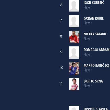
IGOR KORETIĆ
6
Player
GORAN RUBIL
7
Player
NIKOLA ŠAFARIĆ
8
Player
DOMAGOJ ABRAM
9
Player
MARKO BABIĆ
(C)
10
Player
DARIJO SRNA
11
Player
HRVOJE SLAVICA