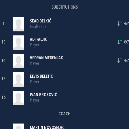
SUBSTITUTIONS
SEAD DELKIĆ
1
46'
Goalkeeper
ADI FALJIĆ
13
80'
Player
VEDRAN MEDENJAK
14
46'
Player
ELVIS BELETIĆ
15
Player
IVAN BROZOVIĆ
16
Player
COACH
MARTIN NOVOSELAC