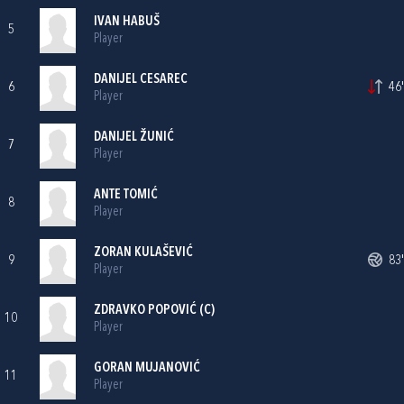
IVAN HABUŠ
5
Player
DANIJEL CESAREC
6
46'
Player
DANIJEL ŽUNIĆ
7
Player
ANTE TOMIĆ
8
Player
ZORAN KULAŠEVIĆ
9
83'
Player
ZDRAVKO POPOVIĆ
(C)
10
Player
GORAN MUJANOVIĆ
11
Player