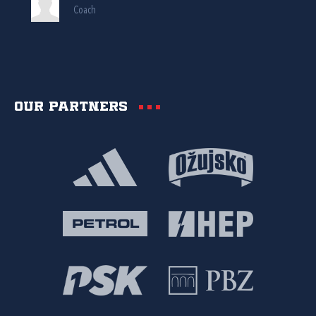
Coach
Our partners