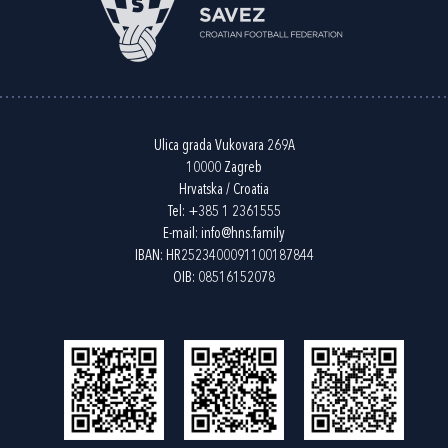
Ulica grada Vukovara 269A
10000 Zagreb
Hrvatska / Croatia
Tel:
+385 1 2361555
E-mail:
info@hns.family
IBAN: HR2523400091100187844
OIB: 08516152078