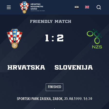
Friendly match
1
:
2
Hrvatska
Slovenija
FINISHED
SPORTSKI PARK ZASEKA, ZABOK, 25.08.1999. 16:30