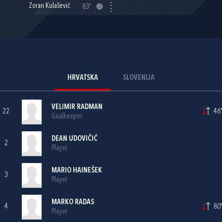
Zoran Kulašević
83'
HRVATSKA
SLOVENIJA
VELIMIR RADMAN
22
46'
Goalkeeper
DEAN UDOVIČIĆ
2
Player
MARIO HAINEŠEK
3
Player
MARKO RADAS
4
80'
Player