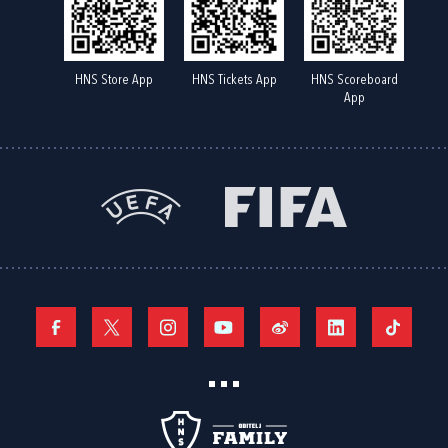
HNS Store App
HNS Tickets App
HNS Scoreboard
App