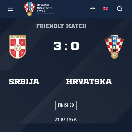
Friendly match
3
:
0
Srbija
Hrvatska
FINISHED
31.07.1999.