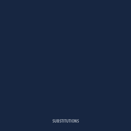
SUBSTITUTIONS