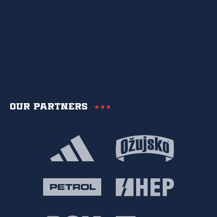
Our partners