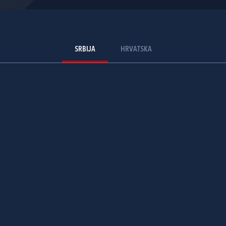
SRBIJA
HRVATSKA