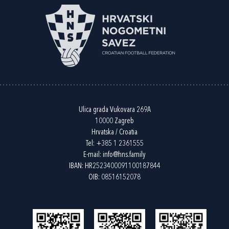
Ulica grada Vukovara 269A
10000 Zagreb
Hrvatska / Croatia
Tel:
+385 1 2361555
E-mail:
info@hns.family
IBAN: HR2523400091100187844
OIB: 08516152078