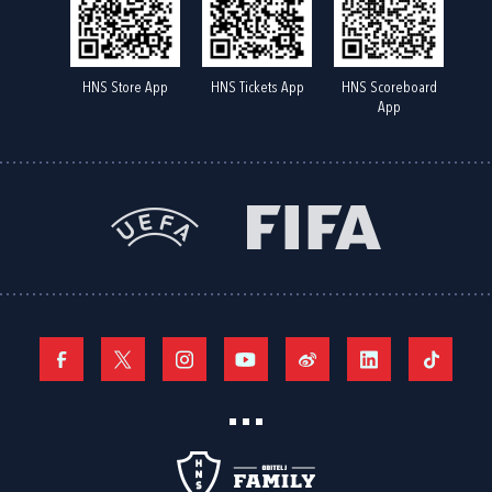
HNS Store App
HNS Tickets App
HNS Scoreboard
App