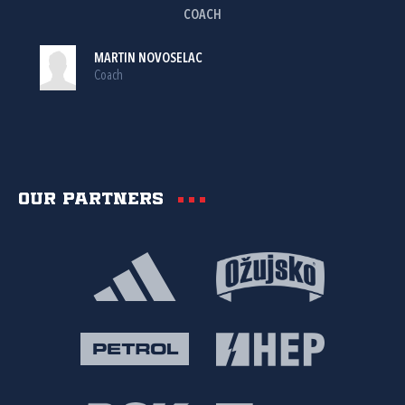
COACH
MARTIN NOVOSELAC
Coach
Our partners