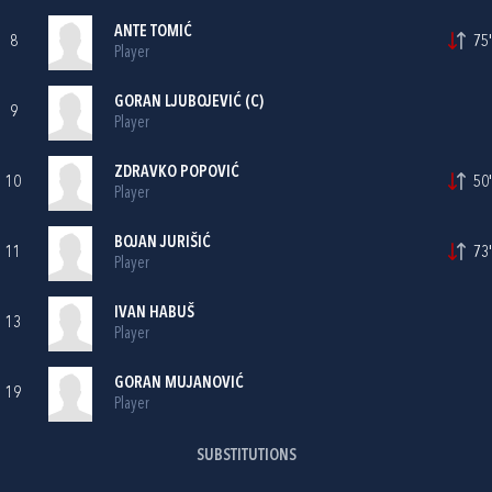
ANTE TOMIĆ
8
75'
Player
GORAN LJUBOJEVIĆ
(C)
9
Player
ZDRAVKO POPOVIĆ
10
50'
Player
BOJAN JURIŠIĆ
11
73'
Player
IVAN HABUŠ
13
Player
GORAN MUJANOVIĆ
19
Player
SUBSTITUTIONS