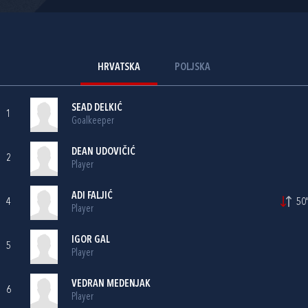
HRVATSKA
POLJSKA
SEAD DELKIĆ
1
Goalkeeper
DEAN UDOVIČIĆ
2
Player
ADI FALJIĆ
4
50'
Player
IGOR GAL
5
Player
VEDRAN MEDENJAK
6
Player