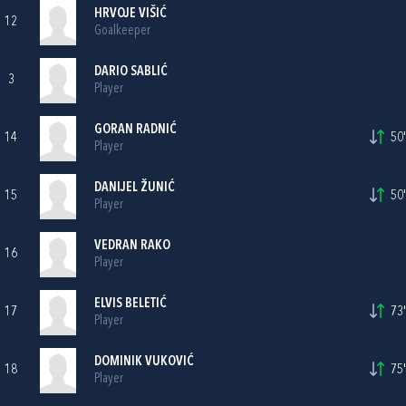
HRVOJE VIŠIĆ
12
Goalkeeper
DARIO SABLIĆ
3
Player
GORAN RADNIĆ
14
50'
Player
DANIJEL ŽUNIĆ
15
50'
Player
VEDRAN RAKO
16
Player
ELVIS BELETIĆ
17
73'
Player
DOMINIK VUKOVIĆ
18
75'
Player