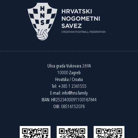
Ulica grada Vukovara 269A
10000 Zagreb
Hrvatska / Croatia
Tel:
+385 1 2361555
E-mail:
info@hns.family
IBAN: HR2523400091100187844
OIB: 08516152078