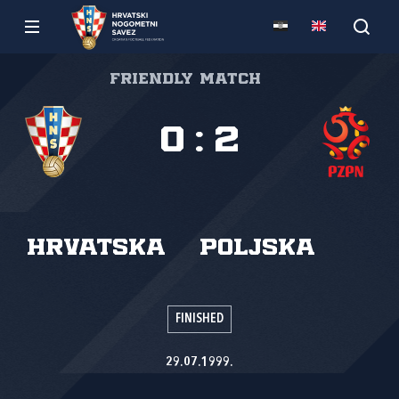
Friendly match
0
:
2
Hrvatska
Poljska
FINISHED
29.07.1999.