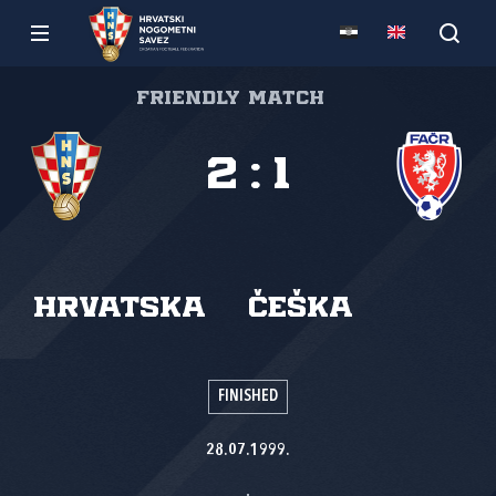
Friendly match
2
:
1
Hrvatska
Češka
FINISHED
28.07.1999.