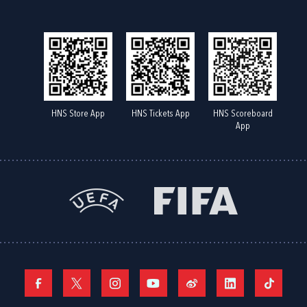
HNS Store App
HNS Tickets App
HNS Scoreboard
App