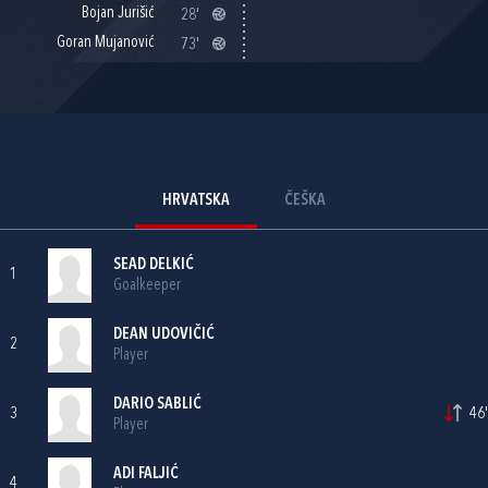
Bojan Jurišić
28'
Goran Mujanović
73'
HRVATSKA
ČEŠKA
SEAD DELKIĆ
1
Goalkeeper
DEAN UDOVIČIĆ
2
Player
DARIO SABLIĆ
3
46'
Player
ADI FALJIĆ
4