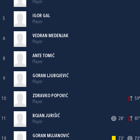
Player
IGOR GAL
5
Player
VEDRAN MEDENJAK
6
Player
ANTE TOMIĆ
8
Player
GORAN LJUBOJEVIĆ
9
Player
ZDRAVKO POPOVIĆ
10
59'
Player
BOJAN JURIŠIĆ
11
28'
81'
Player
GORAN MUJANOVIĆ
19
73'
73'