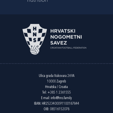
Ulica grada Vukovara 269A
10000 Zagreb
Hrvatska / Croatia
Tel:
+385 1 2361555
E-mail:
info@hns.family
IBAN: HR2523400091100187844
OIB: 08516152078