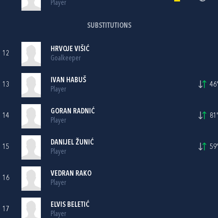
Player
SUBSTITUTIONS
HRVOJE VIŠIĆ
12
Goalkeeper
IVAN HABUŠ
13
46'
Player
GORAN RADNIĆ
14
81'
Player
DANIJEL ŽUNIĆ
15
59'
Player
VEDRAN RAKO
16
Player
ELVIS BELETIĆ
17
Player