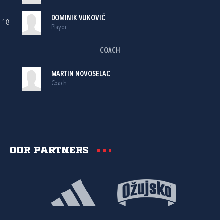
DOMINIK VUKOVIĆ
18
Player
COACH
MARTIN NOVOSELAC
Coach
Our partners