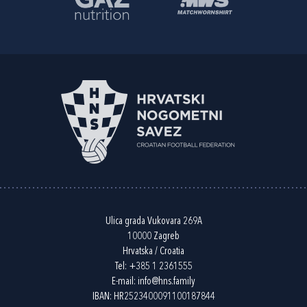
Ulica grada Vukovara 269A
10000 Zagreb
Hrvatska / Croatia
Tel:
+385 1 2361555
E-mail:
info@hns.family
IBAN: HR2523400091100187844