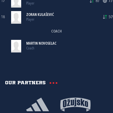
17
65'
73'
Player
ZORAN KULAŠEVIĆ
18
50'
Player
COACH
MARTIN NOVOSELAC
Coach
Our partners