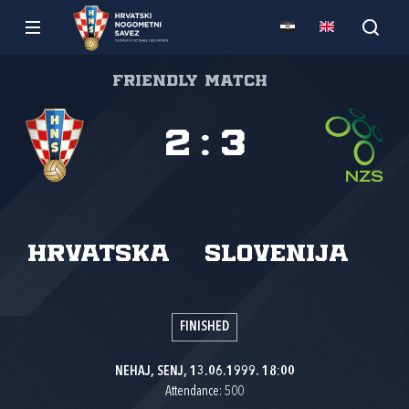
Friendly match
2
:
3
Hrvatska
Slovenija
FINISHED
NEHAJ, SENJ, 13.06.1999. 18:00
Attendance: 500