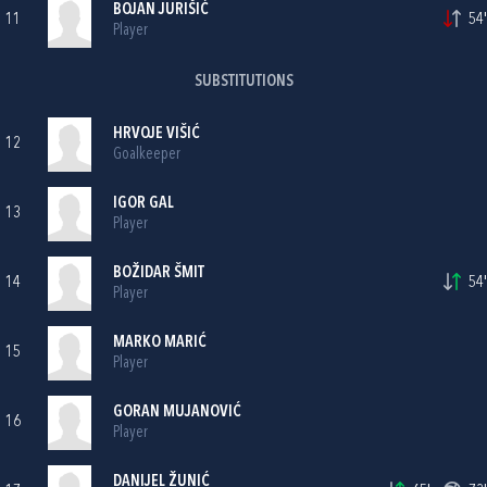
BOJAN JURIŠIĆ
11
54'
Player
SUBSTITUTIONS
HRVOJE VIŠIĆ
12
Goalkeeper
IGOR GAL
13
Player
BOŽIDAR ŠMIT
14
54'
Player
MARKO MARIĆ
15
Player
GORAN MUJANOVIĆ
16
Player
DANIJEL ŽUNIĆ