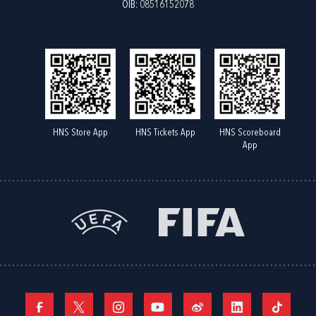
OIB: 08516152078
HNS Store App
HNS Tickets App
HNS Scoreboard
App