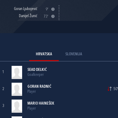
Goran Ljubojević
9'
Danijel Žunić
73'
HRVATSKA
SLOVENIJA
SEAD DELKIĆ
1
Goalkeeper
GORAN RADNIĆ
2
50'
Player
MARIO HAINEŠEK
3
Player