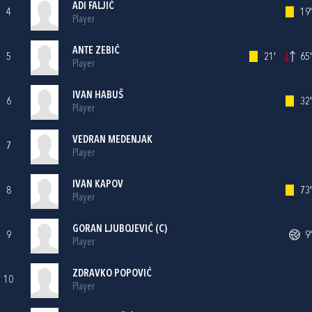
ADI FALJIĆ
4
19'
Player
ANTE ZEBIĆ
5
21'
65'
Player
IVAN HABUŠ
6
32'
Player
VEDRAN MEDENJAK
7
Player
IVAN KAPOV
8
73'
Player
GORAN LJUBOJEVIĆ
(C)
9
9'
Player
ZDRAVKO POPOVIĆ
10
Player