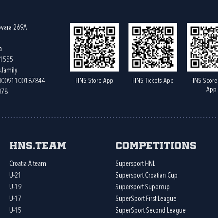
ovara 269A
a
61555
.family
HNS Store App
HNS Tickets App
HNS Score
400091100187844
App
078
HNS.team
Competitions
Croatia A team
Supersport HNL
U-21
Supersport Croatian Cup
U-19
Supersport Supercup
U-17
SuperSport First League
U-15
SuperSport Second League