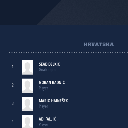
HRVATSKA
SEAD DELKIĆ
1
Goalkeeper
GORAN RADNIĆ
2
Player
MARIO HAINEŠEK
3
Player
ADI FALJIĆ
4
Player