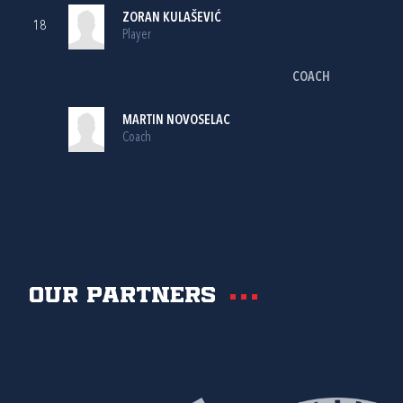
ZORAN KULAŠEVIĆ
18
Player
COACH
MARTIN NOVOSELAC
Coach
Our partners