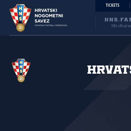
TICKETS
HNS.FA
HNS official w
Hrvat