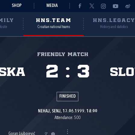
SHOP
MEDIA
MILY
HNS.TEAM
HNS.LEGAC
ebsite
Croatian national teams
History and statistics
Friendly match
2
:
3
ska
Slo
FINISHED
NEHAJ, SENJ, 13.06.1999. 18:00
Attendance: 500
Goran Ljubojević
9'