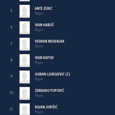
ANTE ZEBIĆ
5
Player
IVAN HABUŠ
6
Player
VEDRAN MEDENJAK
7
Player
IVAN KAPOV
8
Player
GORAN LJUBOJEVIĆ
(C)
9
Player
ZDRAVKO POPOVIĆ
10
Player
BOJAN JURIŠIĆ
11
Player