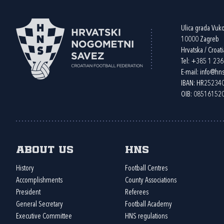
Ulica grada Vuk
10000 Zagreb
Hrvatska / Croati
Tel:
+385 1 23
E-mail:
info@hns
IBAN: HR2523
OIB: 08516152
About us
HNS
History
Football Centres
Accomplishments
County Associations
President
Referees
General Secretary
Football Academy
Executive Committee
HNS regulations