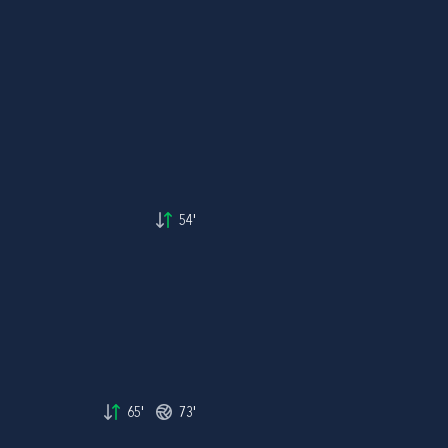
54'
65'
73'