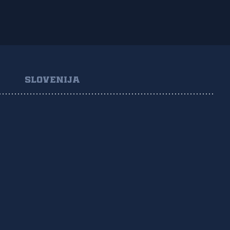
SLOVENIJA