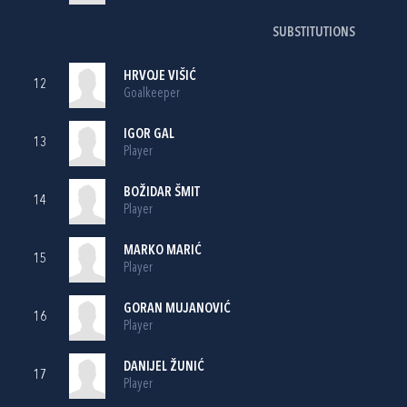
SUBSTITUTIONS
HRVOJE VIŠIĆ
12
Goalkeeper
IGOR GAL
13
Player
BOŽIDAR ŠMIT
14
Player
MARKO MARIĆ
15
Player
GORAN MUJANOVIĆ
16
Player
DANIJEL ŽUNIĆ
17
Player