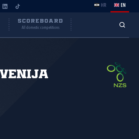
HR
EN
Y
SCOREBOARD
All domestic competitions
venija