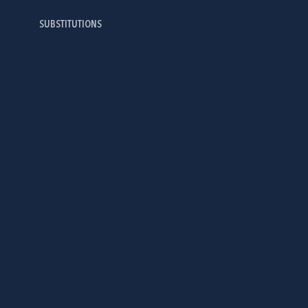
SUBSTITUTIONS