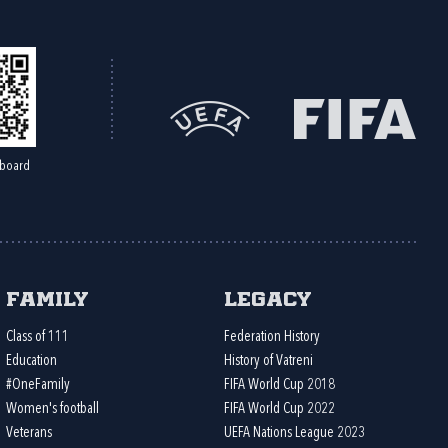
board
Family
Legacy
Class of 111
Federation History
Education
History of Vatreni
#OneFamily
FIFA World Cup 2018
Women's football
FIFA World Cup 2022
Veterans
UEFA Nations League 2023