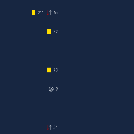
21'
65'
32'
73'
9'
54'