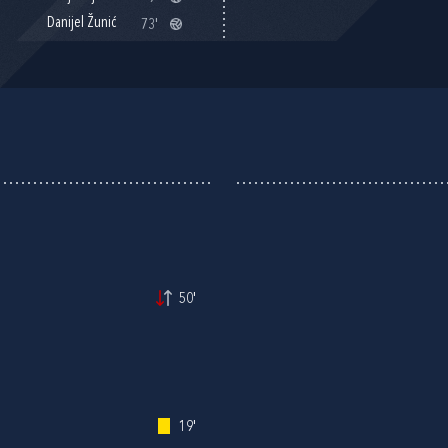
Danijel Žunić
73'
50'
19'