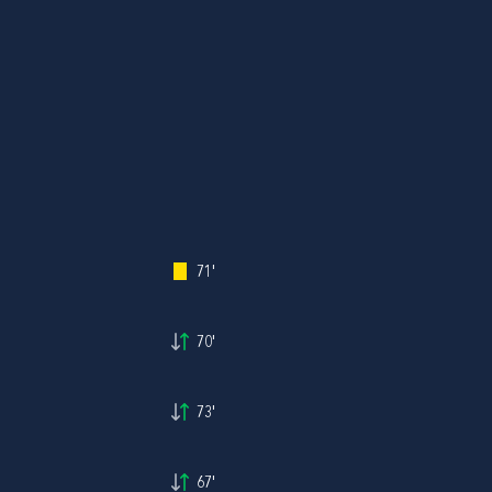
71'
70'
73'
67'