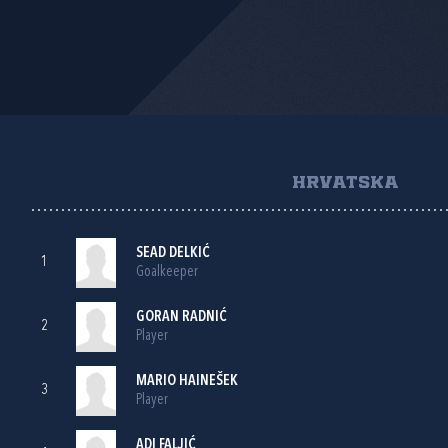
HRVATSKA
SEAD DELKIĆ
1
Goalkeeper
GORAN RADNIĆ
2
Player
MARIO HAINEŠEK
3
Player
ADI FALJIĆ