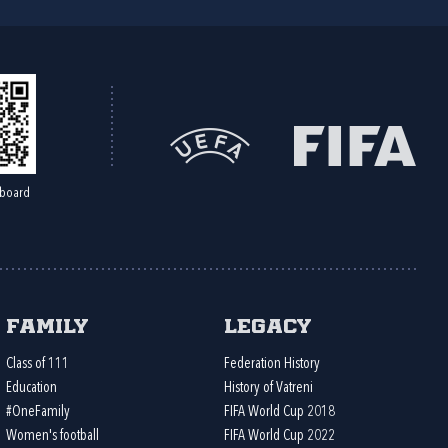
board
Family
Legacy
Class of 111
Federation History
Education
History of Vatreni
#OneFamily
FIFA World Cup 2018
Women's football
FIFA World Cup 2022