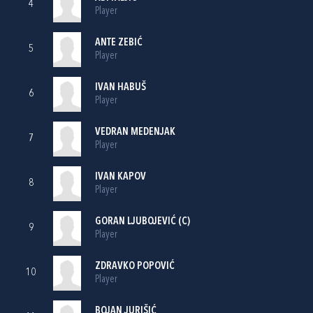
4
Player
ANTE ZEBIĆ
5
Player
IVAN HABUŠ
6
Player
VEDRAN MEDENJAK
7
Player
IVAN KAPOV
8
Player
GORAN LJUBOJEVIĆ
(C)
9
Player
ZDRAVKO POPOVIĆ
10
Player
BOJAN JURIŠIĆ