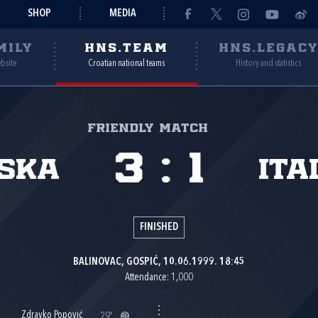
SHOP
MEDIA
MILY
HNS.TEAM
HNS.LEGAC
ebsite
Croatian national teams
History and statistics
Friendly match
3
:
1
ska
Ita
FINISHED
BALINOVAC, GOSPIĆ, 10.06.1999. 18:45
Attendance: 1,000
Zdravko Popović
29'