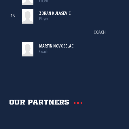
Player
ZORAN KULAŠEVIĆ
18
Player
COACH
MARTIN NOVOSELAC
Coach
Our partners