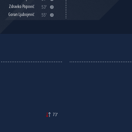
Zdravko Popović
53'
Goran Ljubojević
55'
73'