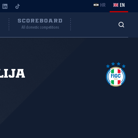
HR
EN
Y
SCOREBOARD
All domestic competitions
lija