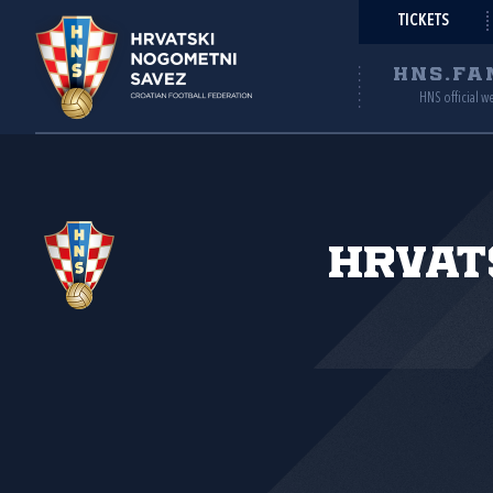
TICKETS
HNS.FA
HNS official w
Hrvat