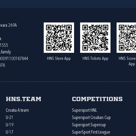
ovara 269A
a
61555
.family
HNS Store App
HNS Tickets App
HNS Score
400091100187844
App
078
HNS.team
Competitions
Croatia A team
Supersport HNL
U-21
Supersport Croatian Cup
U-19
Supersport Supercup
U-17
SuperSport First League