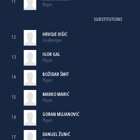
11
Player
SUBSTITUTIONS
HRVOJE VIŠIĆ
12
Goalkeeper
IGOR GAL
13
Player
BOŽIDAR ŠMIT
14
Player
MARKO MARIĆ
15
Player
GORAN MUJANOVIĆ
16
Player
DANIJEL ŽUNIĆ
17