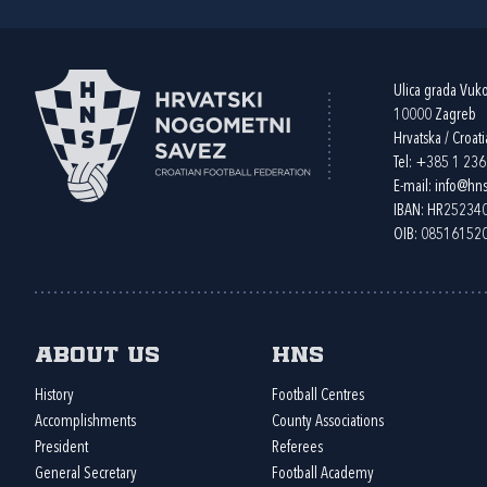
Ulica grada Vuk
10000 Zagreb
Hrvatska / Croati
Tel:
+385 1 23
E-mail:
info@hns
IBAN: HR2523
OIB: 08516152
About us
HNS
History
Football Centres
Accomplishments
County Associations
President
Referees
General Secretary
Football Academy