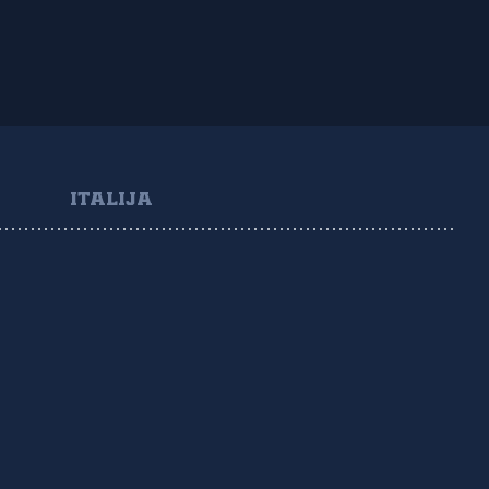
ITALIJA