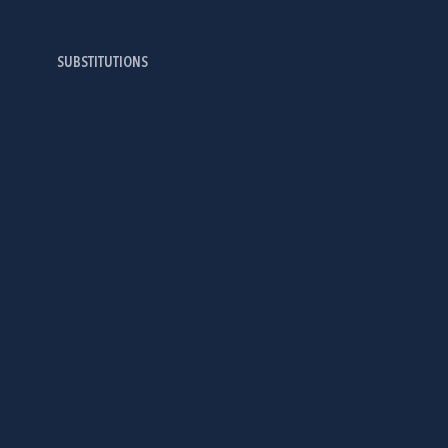
SUBSTITUTIONS