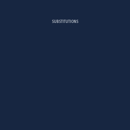
SUBSTITUTIONS