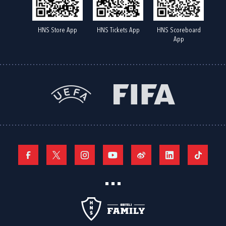
HNS Store App
HNS Tickets App
HNS Scoreboard
App