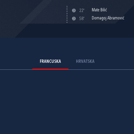
Mate Bilić
22'
Domagoj Abramović
58'
FRANCUSKA
HRVATSKA