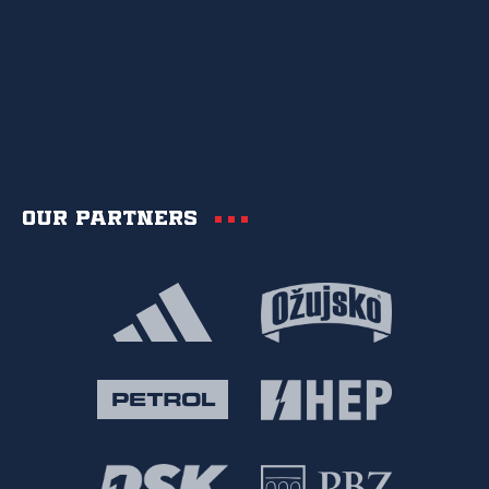
Our partners