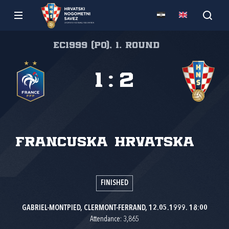
EC1999 (PO), 1. round
1
:
2
Francuska
Hrvatska
FINISHED
GABRIEL-MONTPIED, CLERMONT-FERRAND, 12.05.1999. 18:00
Attendance: 3,865