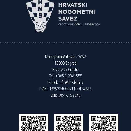
Ulica grada Vukovara 269A
10000 Zagreb
Hrvatska / Croatia
Tel:
+385 1 2361555
E-mail:
info@hns.family
IBAN: HR2523400091100187844
OIB: 08516152078