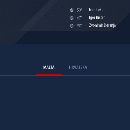
Ivan Leko
53'
Igor Bišćan
67'
Zvonimir Deranja
90'
MALTA
HRVATSKA