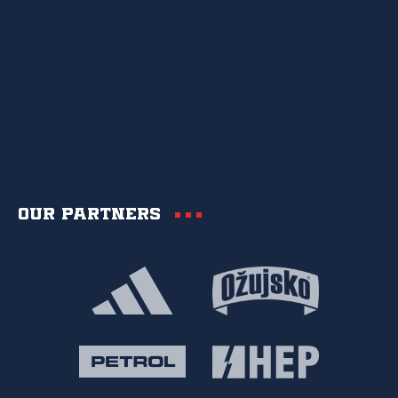
Our partners