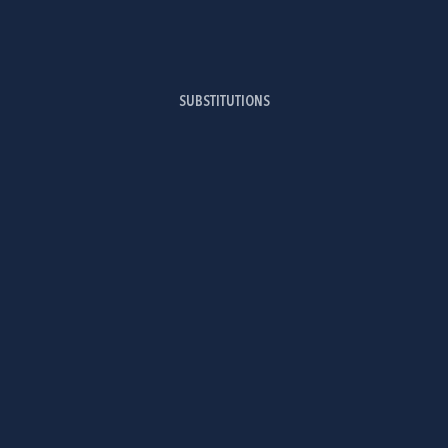
SUBSTITUTIONS