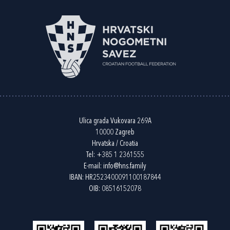
Ulica grada Vukovara 269A
10000 Zagreb
Hrvatska / Croatia
Tel:
+385 1 2361555
E-mail:
info@hns.family
IBAN: HR2523400091100187844
OIB: 08516152078