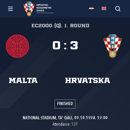
EC2000 (Q), 1. round
0
:
3
Malta
Hrvatska
FINISHED
NATIONAL STADIUM, TA' QALI, 09.10.1998. 19:00
Attendance: 137