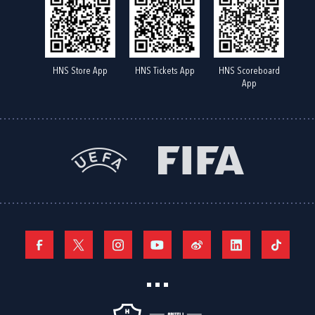
HNS Store App
HNS Tickets App
HNS Scoreboard
App