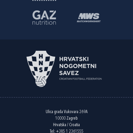
Ulica grada Vukovara 269A
10000 Zagreb
Hrvatska / Croatia
Tel:
+385 1 2361555