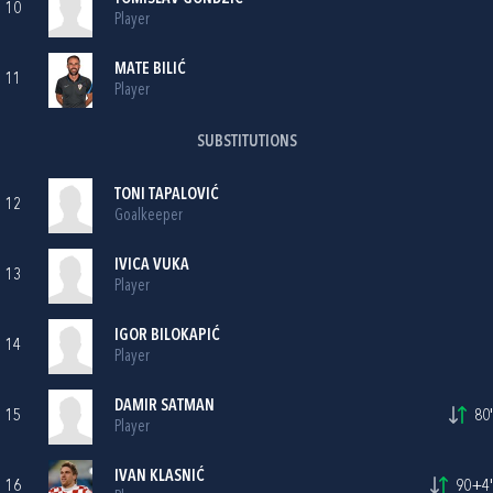
10
Player
MATE BILIĆ
11
Player
SUBSTITUTIONS
TONI TAPALOVIĆ
12
Goalkeeper
IVICA VUKA
13
Player
IGOR BILOKAPIĆ
14
Player
DAMIR SATMAN
15
80'
Player
IVAN KLASNIĆ
16
90+4'