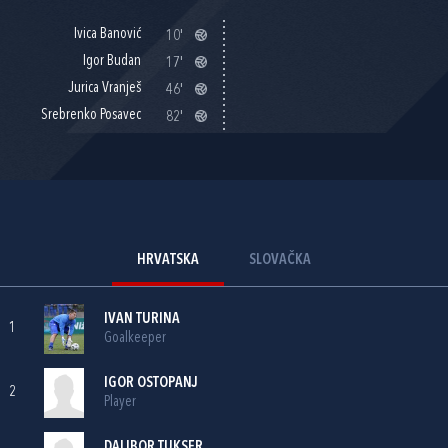
Ivica Banović
10'
Igor Budan
17'
Jurica Vranješ
46'
Srebrenko Posavec
82'
HRVATSKA
SLOVAČKA
IVAN TURINA
1
Goalkeeper
IGOR OSTOPANJ
2
Player
DALIBOR TUKSER