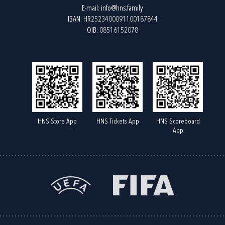
E-mail:
info@hns.family
IBAN: HR2523400091100187844
OIB: 08516152078
HNS Store App
HNS Tickets App
HNS Scoreboard
App