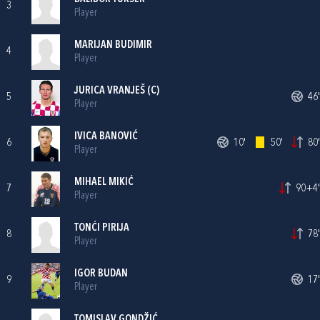
3
Player
MARIJAN BUDIMIR
4
Player
JURICA VRANJEŠ
(C)
5
46'
Player
IVICA BANOVIĆ
6
10'
50'
80'
Player
MIHAEL MIKIĆ
7
90+4'
Player
TONĆI PIRIJA
8
78'
Player
IGOR BUDAN
9
17'
Player
TOMISLAV GONDŽIĆ