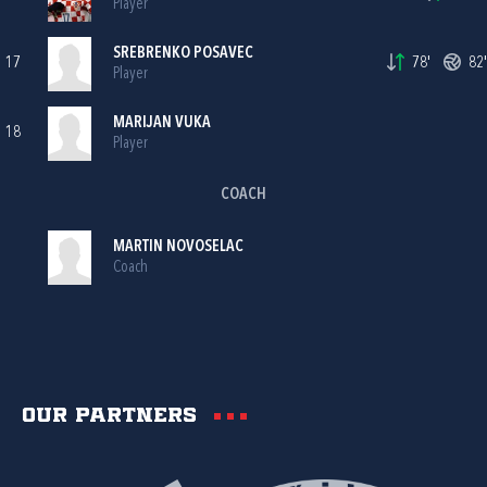
Player
SREBRENKO POSAVEC
17
78'
82'
Player
MARIJAN VUKA
18
Player
COACH
MARTIN NOVOSELAC
Coach
Our partners