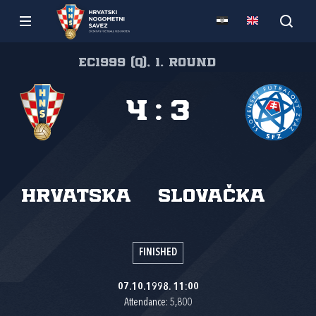
EC1999 (Q), 1. round
4
:
3
Hrvatska
Slovačka
FINISHED
07.10.1998. 11:00
Attendance: 5,800