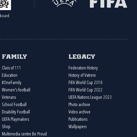
board
Family
Legacy
Class of 111
Federation History
Education
History of Vatreni
#OneFamily
FIFA World Cup 2018
Women's football
FIFA World Cup 2022
Veterans
UEFA Nations League 2023
School Football
Photo archive
Disability Football
Video archive
UEFA Playmakers
Publications
Shop
Wallpapers
Multimedia centre Be Proud