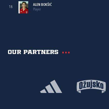
ALEN BOKŠIĆ
18
Player
Our partners