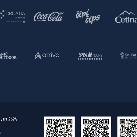
ovara 269A
a