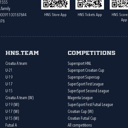
61555
.family
HNS Store App
HNS Tickets App
HNS Score
400091100187844
App
078
HNS.team
Competitions
Croatia A team
Supersport HNL
U-21
Supersport Croatian Cup
U-19
Supersport Supercup
U-17
SuperSport First League
U-15
SuperSport Second League
Croatia A team (W)
Magenta League
U-19 (W)
SuperSport First Futsal League
U-17 (W)
Croatian Cup (W)
U-15 (W)
Croatian Futsal Cup
Futsal A
All competitions