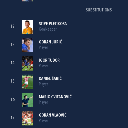
SUBSTITUTIONS
STIPE PLETIKOSA
12
Goalkeeper
GORAN JURIĆ
13
Player
IGOR TUDOR
14
Player
DANIEL ŠARIĆ
15
Player
MARIO CVITANOVIĆ
16
Player
GORAN VLAOVIĆ
17
Player