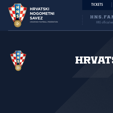
TICKETS
HNS.FA
HNS official w
Hrvat