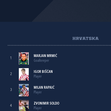
HRVATSKA
MARJAN MRMIĆ
1
Goalkeeper
IGOR BIŠĆAN
2
Player
MILAN RAPAIĆ
3
Player
ZVONIMIR SOLDO
4
Player