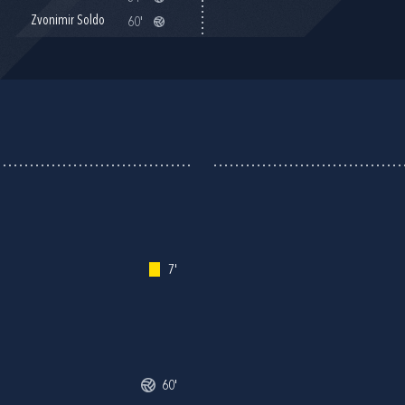
Zvonimir Soldo
60'
7'
60'