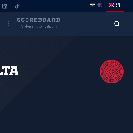
HR
EN
Y
SCOREBOARD
All domestic competitions
lta