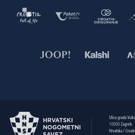
Ulica grada Vuk
10000 Zagreb
Hrvatska / Croati