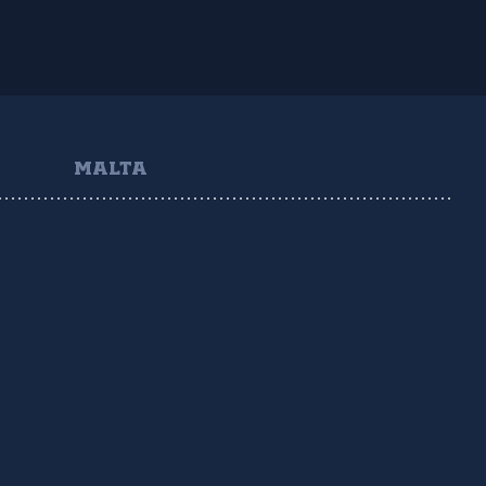
MALTA