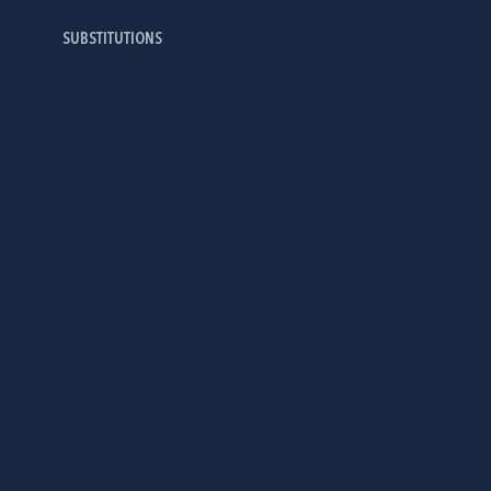
SUBSTITUTIONS