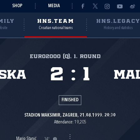
SHOP
MEDIA
MILY
HNS.TEAM
HNS.LEGAC
ebsite
Croatian national teams
History and statistics
Euro2000 (Q), 1. round
2
:
1
ska
Ma
FINISHED
STADION MAKSIMIR, ZAGREB, 21.08.1999. 20:30
Attendance: 19,205
Mario Stanić
34'