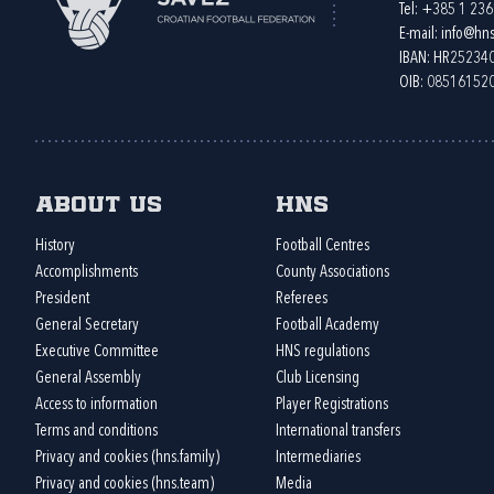
Tel:
+385 1 23
E-mail:
info@hns
IBAN: HR2523
OIB: 08516152
About us
HNS
History
Football Centres
Accomplishments
County Associations
President
Referees
General Secretary
Football Academy
Executive Committee
HNS regulations
General Assembly
Club Licensing
Access to information
Player Registrations
Terms and conditions
International transfers
Privacy and cookies (hns.family)
Intermediaries
Privacy and cookies (hns.team)
Media