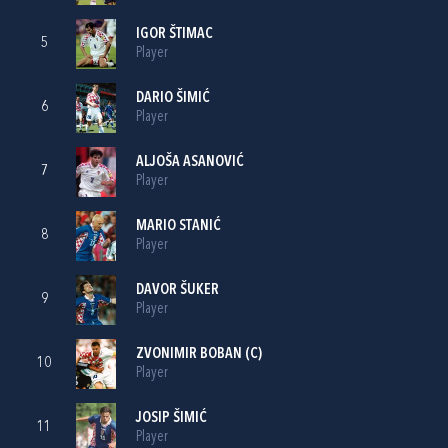
IGOR ŠTIMAC
5
Player
DARIO ŠIMIĆ
6
Player
ALJOŠA ASANOVIĆ
7
Player
MARIO STANIĆ
8
Player
DAVOR ŠUKER
9
Player
ZVONIMIR BOBAN
(C)
10
Player
JOSIP ŠIMIĆ
11
Player