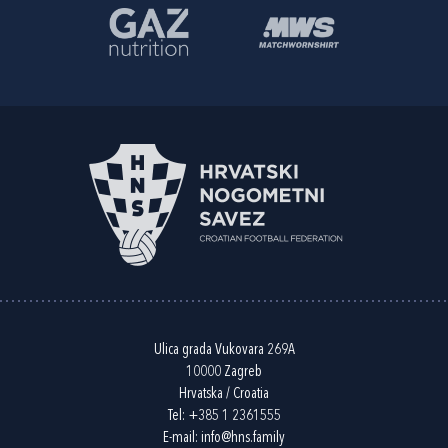
Ulica grada Vukovara 269A
10000 Zagreb
Hrvatska / Croatia
Tel:
+385 1 2361555
E-mail:
info@hns.family