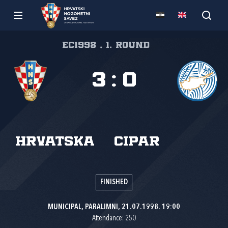
EC1998 , 1. round
3
:
0
Hrvatska
Cipar
FINISHED
MUNICIPAL, PARALIMNI, 21.07.1998. 19:00
Attendance: 250