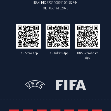
IBAN: HR2523400091100187844
OIB: 08516152078
HNS Store App
HNS Tickets App
HNS Scoreboard
App