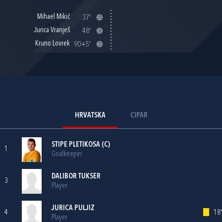
Mihael Mikić
37'
Jurica Vranješ
48'
Kruno Lovrek
90+5'
HRVATSKA
CIPAR
STIPE PLETIKOSA
(C)
1
Goalkeeper
DALIBOR TUKSER
3
Player
JURICA PULJIZ
4
18'
Player