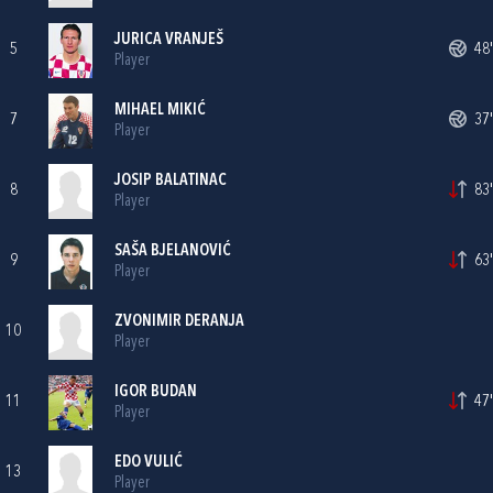
JURICA VRANJEŠ
5
48'
Player
MIHAEL MIKIĆ
7
37'
Player
JOSIP BALATINAC
8
83'
Player
SAŠA BJELANOVIĆ
9
63'
Player
ZVONIMIR DERANJA
10
Player
IGOR BUDAN
11
47'
Player
EDO VULIĆ
13
Player