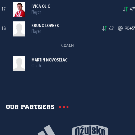
IVICA OLIĆ
17
47'
Player
KRUNO LOVREK
18
63'
90+5'
Player
COACH
MARTIN NOVOSELAC
Coach
Our partners