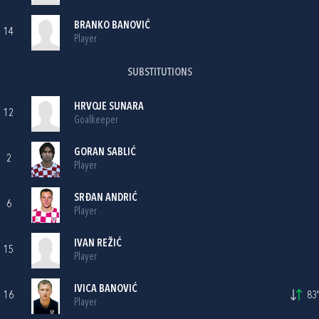
BRANKO BANOVIĆ
14
Player
SUBSTITUTIONS
HRVOJE SUNARA
12
Goalkeeper
GORAN SABLIĆ
2
Player
SRĐAN ANDRIĆ
6
Player
IVAN REŽIĆ
15
Player
IVICA BANOVIĆ
16
83'
Player