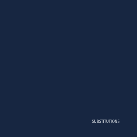
SUBSTITUTIONS