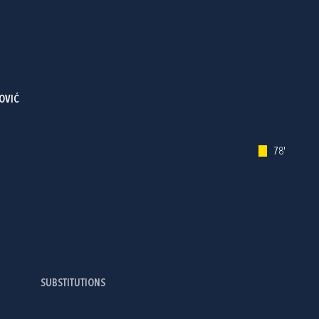
OVIĆ
78'
SUBSTITUTIONS