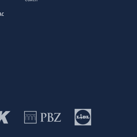
COACH
AC