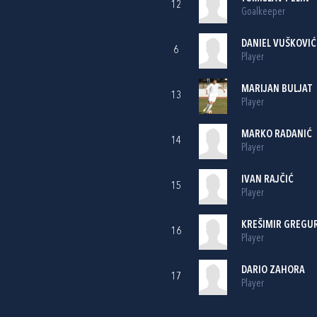
12
Goalkeeper
DANIEL VUŠKOVIĆ
6
Player
MARIJAN BULJAT
13
Player
MARKO RADANIĆ
14
Player
IVAN RAJČIĆ
15
Player
KREŠIMIR GREGU
16
Player
DARIO ZAHORA
17
Player