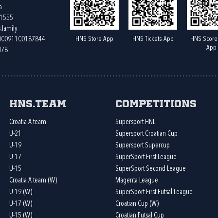
a
61555
.family
HNS Store App
HNS Tickets App
HNS Score
400091100187844
App
078
HNS.team
Competitions
Croatia A team
Supersport HNL
U-21
Supersport Croatian Cup
U-19
Supersport Supercup
U-17
SuperSport First League
U-15
SuperSport Second League
Croatia A team (W)
Magenta League
U-19 (W)
SuperSport First Futsal League
U-17 (W)
Croatian Cup (W)
U-15 (W)
Croatian Futsal Cup