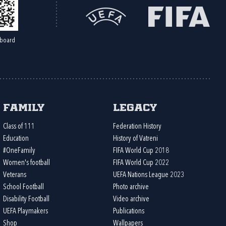
board
Family
Legacy
Class of 111
Federation History
Education
History of Vatreni
#OneFamily
FIFA World Cup 2018
Women's football
FIFA World Cup 2022
Veterans
UEFA Nations League 2023
School Football
Photo archive
Disability Football
Video archive
UEFA Playmakers
Publications
Shop
Wallpapers