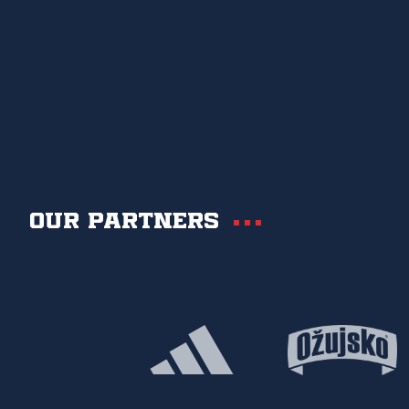
Our partners