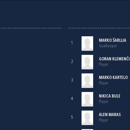
MARKO ŠARLIJA
1
Goalkeeper
GORAN KLEMENČI
2
Player
MARKO KARTELO
3
Player
NIKICA BULE
4
Player
ALEN MARAS
5
Player