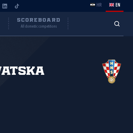
HR
EN
Y
SCOREBOARD
All domestic competitions
vatska