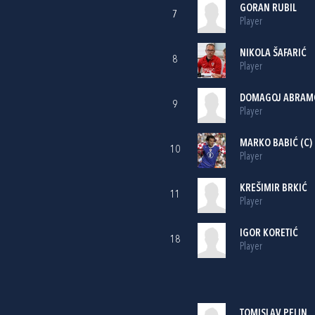
GORAN RUBIL
7
Player
NIKOLA ŠAFARIĆ
8
Player
DOMAGOJ ABRAM
9
Player
MARKO BABIĆ
(C)
10
Player
KREŠIMIR BRKIĆ
11
Player
IGOR KORETIĆ
18
Player
TOMISLAV PELIN