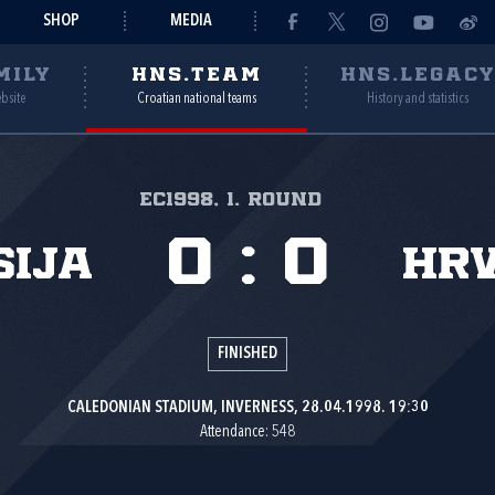
SHOP
MEDIA
MILY
HNS.TEAM
HNS.LEGAC
ebsite
Croatian national teams
History and statistics
EC1998, 1. round
0
:
0
sija
Hr
FINISHED
CALEDONIAN STADIUM, INVERNESS, 28.04.1998. 19:30
Attendance: 548