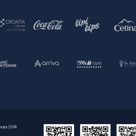
ovara 269A