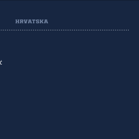
HRVATSKA
Ć