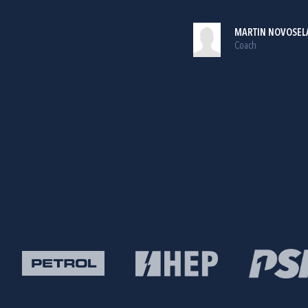
MARTIN NOVOSEL
Coach