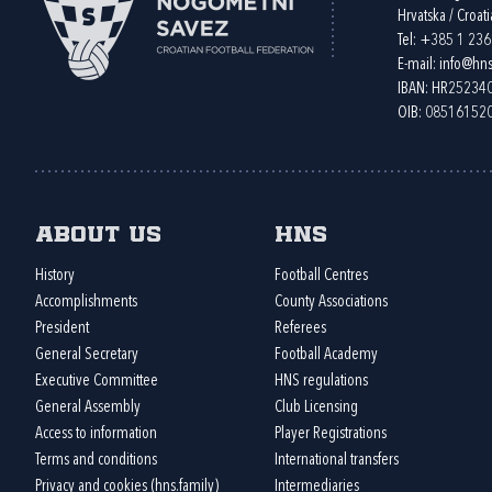
Hrvatska / Croati
Tel:
+385 1 23
E-mail:
info@hns
IBAN: HR2523
OIB: 08516152
About us
HNS
History
Football Centres
Accomplishments
County Associations
President
Referees
General Secretary
Football Academy
Executive Committee
HNS regulations
General Assembly
Club Licensing
Access to information
Player Registrations
Terms and conditions
International transfers
Privacy and cookies (hns.family)
Intermediaries