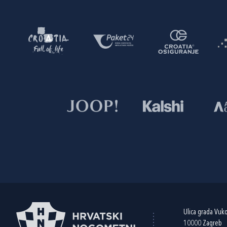
Ulica grada Vuk
10000 Zagreb