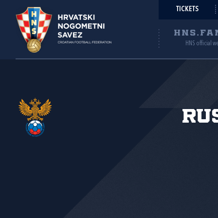
TICKETS
HNS.FA
HNS official w
Ru