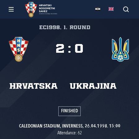
EC1998, 1. round
2
:
0
Hrvatska
Ukrajina
FINISHED
CALEDONIAN STADIUM, INVERNESS, 26.04.1998. 15:00
Attendance: 62