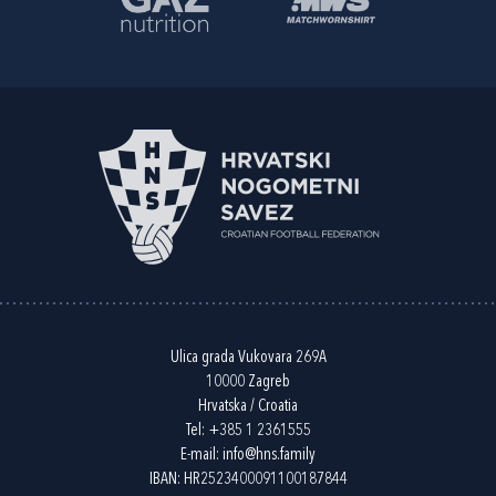
Ulica grada Vukovara 269A
10000 Zagreb
Hrvatska / Croatia
Tel:
+385 1 2361555
E-mail:
info@hns.family
IBAN: HR2523400091100187844