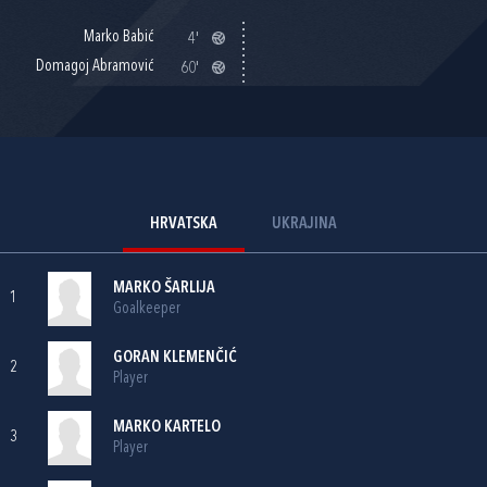
Marko Babić
4'
Domagoj Abramović
60'
HRVATSKA
UKRAJINA
MARKO ŠARLIJA
1
Goalkeeper
GORAN KLEMENČIĆ
2
Player
MARKO KARTELO
3
Player