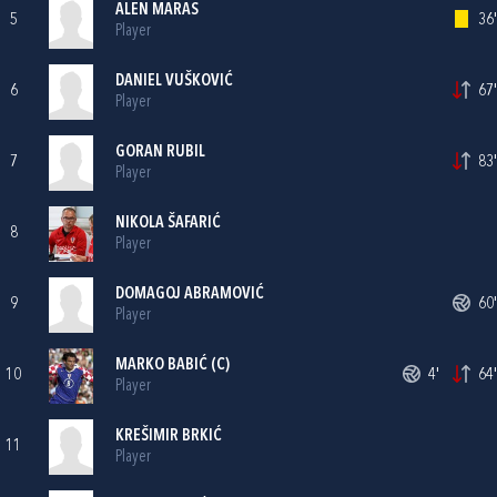
ALEN MARAS
5
36'
Player
DANIEL VUŠKOVIĆ
6
67'
Player
GORAN RUBIL
7
83'
Player
NIKOLA ŠAFARIĆ
8
Player
DOMAGOJ ABRAMOVIĆ
9
60'
Player
MARKO BABIĆ
(C)
10
4'
64'
Player
KREŠIMIR BRKIĆ
11
Player