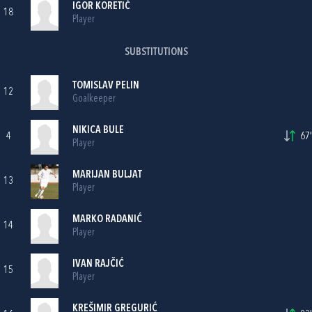
IGOR KORETIĆ
18
Player
SUBSTITUTIONS
TOMISLAV PELIN
12
Goalkeeper
NIKICA BULE
4
67'
Player
MARIJAN BULJAT
13
Player
MARKO RADANIĆ
14
Player
IVAN RAJČIĆ
15
Player
KREŠIMIR GREGURIĆ