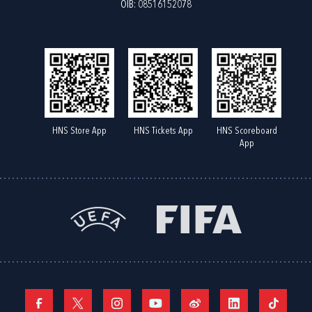
OIB: 08516152078
HNS Store App
HNS Tickets App
HNS Scoreboard
App