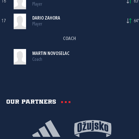
16
83'
Player
DARIO ZAHORA
17
64'
Player
COACH
MARTIN NOVOSELAC
Coach
Our partners