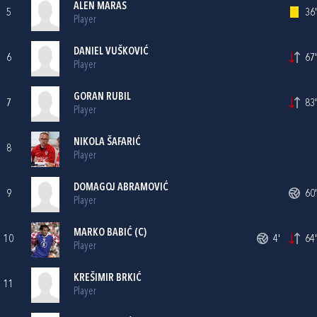
ALEN MARAS
5
36'
Player
DANIEL VUŠKOVIĆ
6
67'
Player
GORAN RUBIL
7
83'
Player
NIKOLA ŠAFARIĆ
8
Player
DOMAGOJ ABRAMOVIĆ
9
60'
Player
MARKO BABIĆ
(C)
10
4'
64'
Player
KREŠIMIR BRKIĆ
11
Player