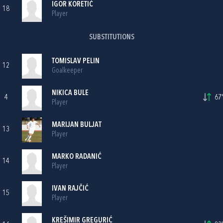
IGOR KORETIĆ
18
Player
SUBSTITUTIONS
TOMISLAV PELIN
12
Goalkeeper
NIKICA BULE
4
67'
Player
MARIJAN BULJAT
13
Player
MARKO RADANIĆ
14
Player
IVAN RAJČIĆ
15
Player
KREŠIMIR GREGURIĆ