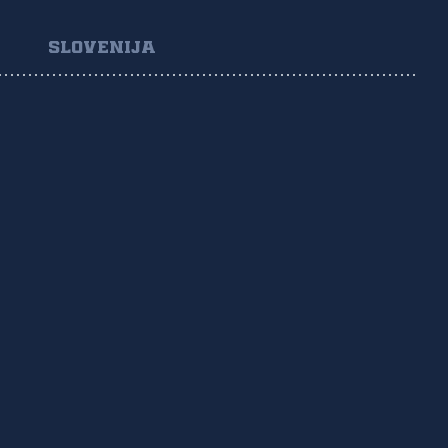
SLOVENIJA