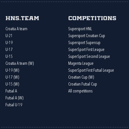
HNS.team
Competitions
Croatia A team
Supersport HNL
U-21
Supersport Croatian Cup
U-19
Supersport Supercup
U-17
SuperSport First League
U-15
SuperSport Second League
Croatia A team (W)
Magenta League
U-19 (W)
SuperSport First Futsal League
U-17 (W)
Croatian Cup (W)
U-15 (W)
Croatian Futsal Cup
Futsal A
All competitions
Futsal A (W)
Futsal U-19