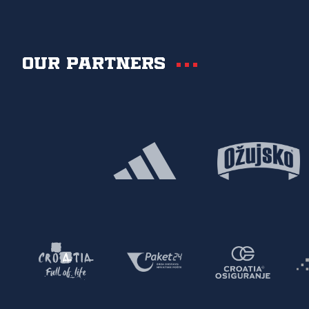
Our partners