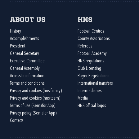
About us
HNS
History
Football Centres
Accomplishments
County Associations
President
Referees
General Secretary
Football Academy
Executive Committee
HNS regulations
General Assembly
Club Licensing
Access to information
Player Registrations
Terms and conditions
International transfers
Privacy and cookies (hns.family)
Intermediaries
Privacy and cookies (hns.team)
Media
Terms of use (Semafor App)
HNS official logos
Privacy policy (Semafor App)
Contacts