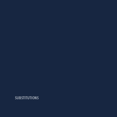
SUBSTITUTIONS