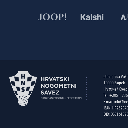
Ulica grada Vuk
10000 Zagreb
Hrvatska / Croati
Tel:
+385 1 23
E-mail:
info@hns
IBAN: HR2523
OIB: 08516152