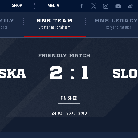
SHOP
MEDIA
MILY
HNS.TEAM
HNS.LEGAC
ebsite
Croatian national teams
History and statistics
Friendly match
2
:
1
ska
Slo
FINISHED
24.03.1997. 15:00