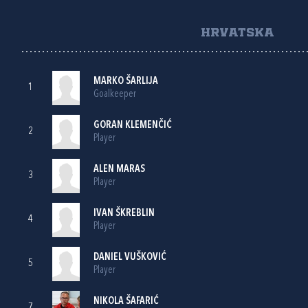
HRVATSKA
MARKO ŠARLIJA
1
Goalkeeper
GORAN KLEMENČIĆ
2
Player
ALEN MARAS
3
Player
IVAN ŠKREBLIN
4
Player
DANIEL VUŠKOVIĆ
5
Player
NIKOLA ŠAFARIĆ
7