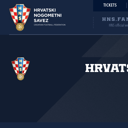
TICKETS
HNS.FA
HNS official w
Hrvat