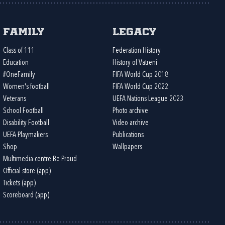
Family
Legacy
Class of 111
Federation History
Education
History of Vatreni
#OneFamily
FIFA World Cup 2018
Women's football
FIFA World Cup 2022
Veterans
UEFA Nations League 2023
School Football
Photo archive
Disability Football
Video archive
UEFA Playmakers
Publications
Shop
Wallpapers
Multimedia centre Be Proud
Official store (app)
Tickets (app)
Scoreboard (app)