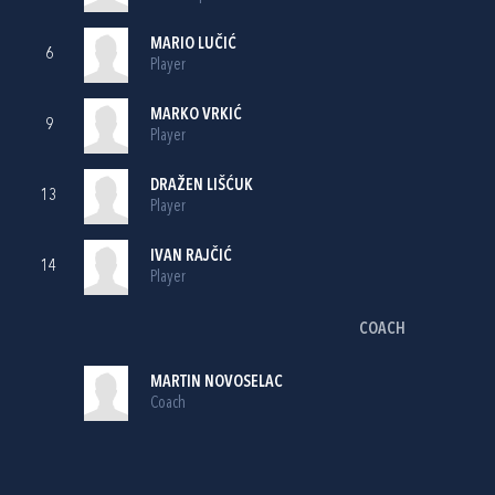
MARIO LUČIĆ
6
Player
MARKO VRKIĆ
9
Player
DRAŽEN LIŠĆUK
13
Player
IVAN RAJČIĆ
14
Player
COACH
MARTIN NOVOSELAC
Coach