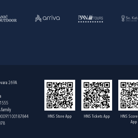
ovara 269A
a
61555
.family
HNS Store App
HNS Tickets App
HNS Score
400091100187844
App
078