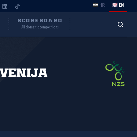
HR
EN
Y
SCOREBOARD
All domestic competitions
venija