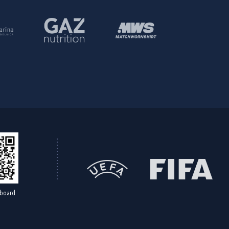
board