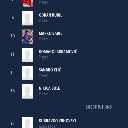
Player
GORAN RUBIL
8
Player
MARKO BABIĆ
10
Player
DOMAGOJ ABRAMOVIĆ
11
Player
SANDRO KLIĆ
15
Player
NIKICA BULE
16
Player
SUBSTITUTIONS
DUBRAVKO VRHOVSKI
12
Goalkeeper